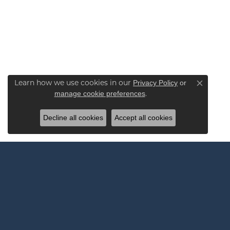
Learn how we use cookies in our
Privacy Policy
or
Close co
.
manage cookie preferences
Decline all cookies
Accept all cookies