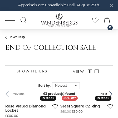
Appraisals are unavailable until August 25th.
TOGGLE SEARCH MENU
TOGGLE M
TOG
0
Jewellery
END OF COLLECTION SALE
SHOW FILTERS
VIEW
Sort by:
Newest
63 product(s) found
Previous
Next
In stock
In stock
In stock
In stock
Rose Plated Diamond
Steel Square CZ Ring
Locket
Original price: $60.00,
$60.00
$30.00
Price:
$600.00