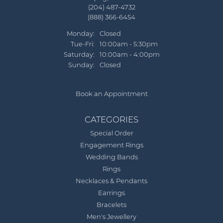
(204) 487-4732
(888) 366-6454
Monday:
Closed
Tuesday - Friday:
Tue-Fri:
10:00am - 5:30pm
Saturday:
10:00am - 4:00pm
Sunday:
Closed
Book an Appointment
CATEGORIES
Special Order
Engagement Rings
Wedding Bands
Rings
Necklaces & Pendants
Earrings
Bracelets
Men's Jewellery