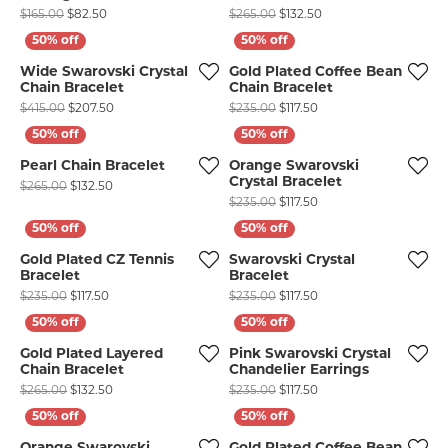
Original price: $165.00, now on sale for $82.50
Original price: $265.0
$165.00
$82.50
$265.00
$132.50
Wide Swarovski Crystal
Gold Plated Coffee Bean
Chain Bracelet
Chain Bracelet
Original price: $415.00, now on sale for $207.50
Original price: $235.00
$415.00
$207.50
$235.00
$117.50
Pearl Chain Bracelet
Orange Swarovski
Crystal Bracelet
Original price: $265.00, now on sale for $132.50
$265.00
$132.50
Original price: $235.00
$235.00
$117.50
Gold Plated CZ Tennis
Swarovski Crystal
Bracelet
Bracelet
Original price: $235.00, now on sale for $117.50
Original price: $235.00
$235.00
$117.50
$235.00
$117.50
Gold Plated Layered
Pink Swarovski Crystal
Chain Bracelet
Chandelier Earrings
Original price: $265.00, now on sale for $132.50
Original price: $235.00
$265.00
$132.50
$235.00
$117.50