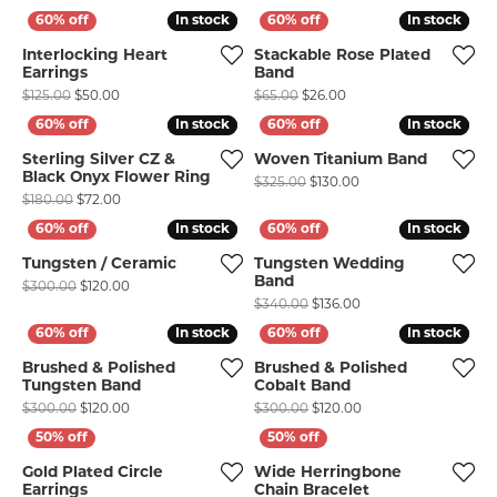
In stock
In stock
In stock
In stock
Interlocking Heart
Stackable Rose Plated
Earrings
Band
Original price: $125.00, now on sale for $50.00
Original price: $65.00,
$125.00
$50.00
$65.00
$26.00
COUNT MENU
In stock
In stock
In stock
In stock
Sterling Silver CZ &
Woven Titanium Band
Black Onyx Flower Ring
Original price: $325.
$325.00
$130.00
Original price: $180.00, now on sale for $72.00
$180.00
$72.00
In stock
In stock
In stock
In stock
Tungsten / Ceramic
Tungsten Wedding
Band
Original price: $300.00, now on sale for $120.00
$300.00
$120.00
Original price: $340.
$340.00
$136.00
In stock
In stock
In stock
In stock
Brushed & Polished
Brushed & Polished
Tungsten Band
Cobalt Band
Original price: $300.00, now on sale for $120.00
Original price: $300.
$300.00
$120.00
$300.00
$120.00
Gold Plated Circle
Wide Herringbone
Earrings
Chain Bracelet