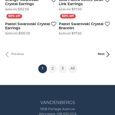
Orange Swarovski
Gold Plated Coffee Bean
Crystal Earrings
Link Earrings
Original price: $265.00, now on sale for $132.50
Original price: $235.00
$265.00
$132.50
$235.00
$117.50
Pastel Swarovski Crystal
Pastel Swarovski Crystal
Earrings
Bracelet
Original price: $200.00, now on sale for $100.00
Original price: $235.00
$200.00
$100.00
$235.00
$117.50
Previous
Next
(current)
1
2
3
All
VANDENBERGS
1858 Portage Avenue
Winnipeg, MB R3J 0G9