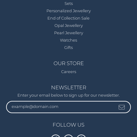
Sets
Personalized Jewellery
End of Collection Sale
Opal Jewellery
Pearl Jewellery
Watches
Gifts
OUR STORE
Careers
NEWSLETTER
Enter your email below to sign up for our newsletter.
FOLLOW US