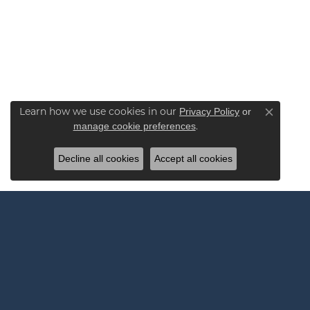
Learn how we use cookies in our
Privacy Policy
or
Close co
.
manage cookie preferences
Decline all cookies
Accept all cookies