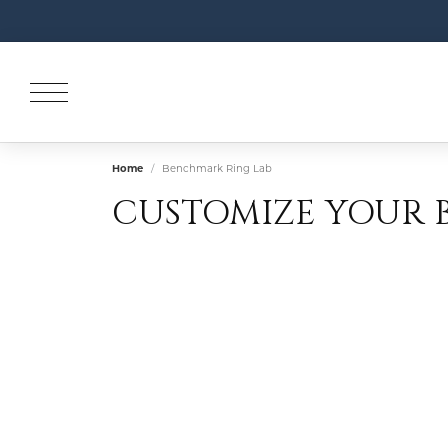
Home
Benchmark Ring Lab
CUSTOMIZE YOUR 