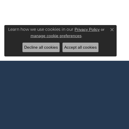
Privacy Policy
or
Learn how we use cookies in our
Close co
manage cookie preferences
.
Decline all cookies
Accept all cookies