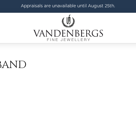
Appraisals are unavailable until August 25th.
BAND