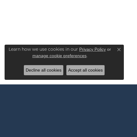
Learn how we use cookies in our
Privacy Policy
or
Close co
.
manage cookie preferences
Decline all cookies
Accept all cookies