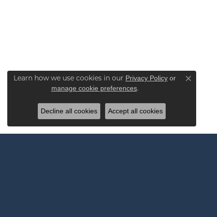
Learn how we use cookies in our
Privacy Policy
or
Close co
.
manage cookie preferences
Decline all cookies
Accept all cookies