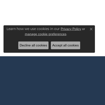
Privacy Policy
or
Learn how we use cookies in our
Close co
manage cookie preferences
.
Decline all cookies
Accept all cookies