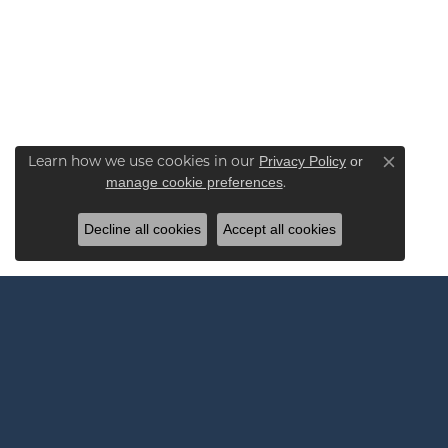
Learn how we use cookies in our
Privacy Policy
or
Close co
.
manage cookie preferences
Decline all cookies
Accept all cookies