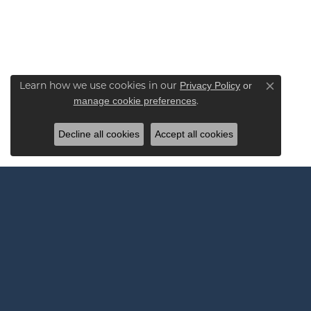
Privacy Policy
or
Learn how we use cookies in our
Close co
manage cookie preferences
.
Decline all cookies
Accept all cookies