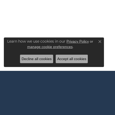
Learn how we use cookies in our
Privacy Policy
or
Close co
.
manage cookie preferences
Decline all cookies
Accept all cookies