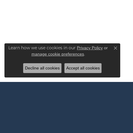
Learn how we use cookies in our
Privacy Policy
or
Close co
.
manage cookie preferences
Decline all cookies
Accept all cookies