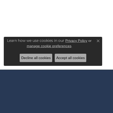
Learn how we use cookies in our
Privacy Policy
or
Close co
.
manage cookie preferences
Decline all cookies
Accept all cookies