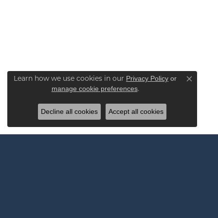
Learn how we use cookies in our
Privacy Policy
or
Close co
.
manage cookie preferences
Decline all cookies
Accept all cookies