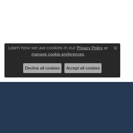
Learn how we use cookies in our
Privacy Policy
or
Close co
.
manage cookie preferences
Decline all cookies
Accept all cookies