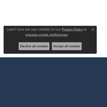
Privacy Policy
or
Learn how we use cookies in our
Close co
manage cookie preferences
.
Decline all cookies
Accept all cookies