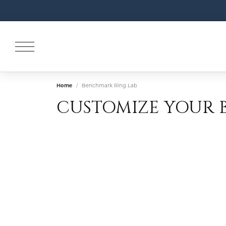
Home
Benchmark Ring Lab
CUSTOMIZE YOUR 