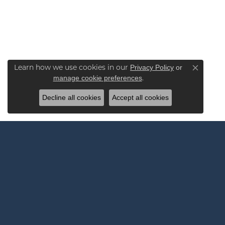
Learn how we use cookies in our
Privacy Policy
or
Close co
.
manage cookie preferences
Decline all cookies
Accept all cookies