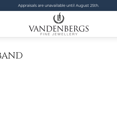
Appraisals are unavailable until August 25th.
BAND