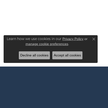
Learn how we use cookies in our
Privacy Policy
or
Close co
.
manage cookie preferences
Decline all cookies
Accept all cookies