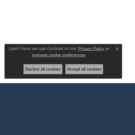
Learn how we use cookies in our
Privacy Policy
or
Close co
.
manage cookie preferences
Decline all cookies
Accept all cookies