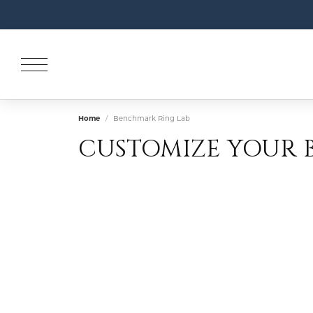
Home
Benchmark Ring Lab
CUSTOMIZE YOUR 