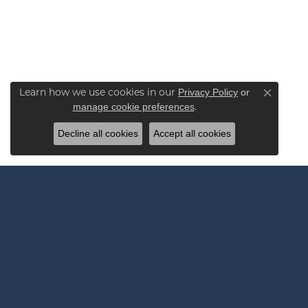
Learn how we use cookies in our
Privacy Policy
or
Close co
.
manage cookie preferences
Decline all cookies
Accept all cookies