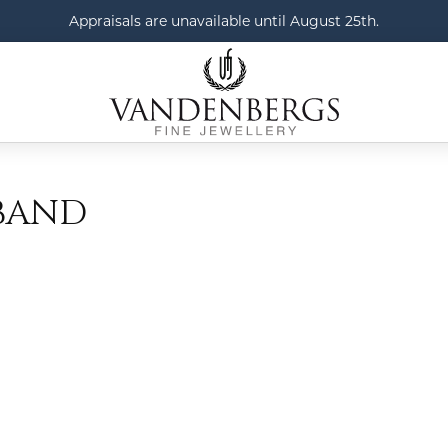
Appraisals are unavailable until August 25th.
BAND