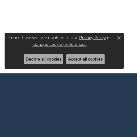
Privacy Policy
or
Learn how we use cookies in our
Close co
manage cookie preferences
.
Decline all cookies
Accept all cookies