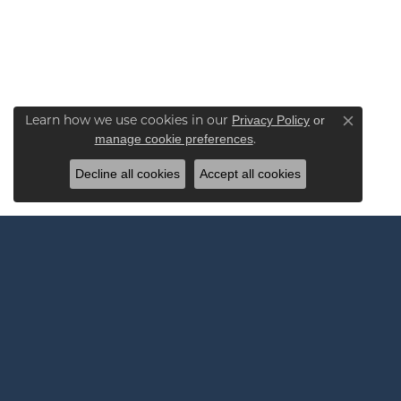
Learn how we use cookies in our
Privacy Policy
or
Close co
.
manage cookie preferences
Decline all cookies
Accept all cookies