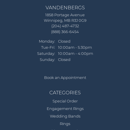
VANDENBERGS
1858 Portage Avenue
Winnipeg, MB R3J 0G9
(204) 487-4732
(888) 366-6454
Monday:
Closed
Tue-Fri:
Tuesday - Friday:
10:00am - 5:30pm
Saturday:
10:00am - 4:00pm
Sunday:
Closed
Book an Appointment
CATEGORIES
Special Order
Engagement Rings
Wedding Bands
Rings