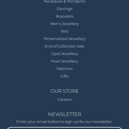
Necklaces & Pendants
Earrings
Bracelets
Men's Jewellery
Sets
Personalized Jewellery
End of Collection Sale
Opal Jewellery
Pearl Jewellery
Watches
Gifts
OUR STORE
Careers
NEWSLETTER
Enter your email below to sign up for our newsletter.