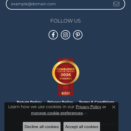
FOLLOW US
Return Policy
Privacy Policy
Terms & Conditions
Learn how we use cookies in our
Privacy Policy
or
Close co
.
manage cookie preferences
Accessibility Statement
© 2026 Vandenbergs Fine Jewellery. All Rights Reserved.
Decline all cookies
Accept all cookies
POWERED BY:
PUNCHMARK