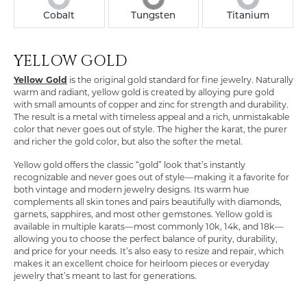
Cobalt
Tungsten
Titanium
YELLOW GOLD
COUNT MENU
Yellow Gold
is the original gold standard for fine jewelry. Naturally
warm and radiant, yellow gold is created by alloying pure gold
with small amounts of copper and zinc for strength and durability.
The result is a metal with timeless appeal and a rich, unmistakable
color that never goes out of style. The higher the karat, the purer
and richer the gold color, but also the softer the metal.
Yellow gold offers the classic “gold” look that’s instantly
recognizable and never goes out of style—making it a favorite for
both vintage and modern jewelry designs. Its warm hue
complements all skin tones and pairs beautifully with diamonds,
garnets, sapphires, and most other gemstones. Yellow gold is
available in multiple karats—most commonly 10k, 14k, and 18k—
allowing you to choose the perfect balance of purity, durability,
and price for your needs. It’s also easy to resize and repair, which
makes it an excellent choice for heirloom pieces or everyday
jewelry that’s meant to last for generations.