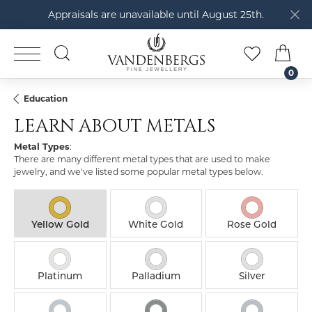
Appraisals are unavailable until August 25th.
TOGGLE SEARCH MENU
TOGGLE M
TOG
0
Education
LEARN ABOUT METALS
Metal Types
:
There are many different metal types that are used to make
jewelry, and we've listed some popular metal types below.
Yellow Gold
White Gold
Rose Gold
Platinum
Palladium
Silver