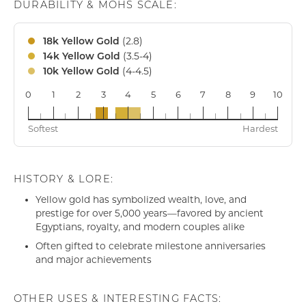
DURABILITY & MOHS SCALE:
(2.8)
18k Yellow Gold
(3.5-4)
14k Yellow Gold
(4-4.5)
10k Yellow Gold
0
1
2
3
4
5
6
7
8
9
10
18k
14k
10k
Softest
Hardest
HISTORY & LORE:
Yellow gold has symbolized wealth, love, and
prestige for over 5,000 years—favored by ancient
Egyptians, royalty, and modern couples alike
Often gifted to celebrate milestone anniversaries
and major achievements
OTHER USES & INTERESTING FACTS: