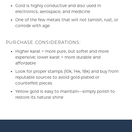
Gold is highly conductive and also used in
electronics, aerospace, and medicine
One of the few metals that will not tarnish, rust, or
corrode with age
PURCHASE CONSIDERATIONS:
Higher karat = more pure, but softer and more
expensive; lower karat = more durable and
affordable
Look for proper stamps (10k, 14k, 18k) and buy from
reputable sources to avoid gold-plated or
counterfeit pieces
Yellow gold is easy to maintain—simply polish to
restore its natural shine