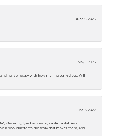
June 6, 2025
May 1, 2025
standing! So happy with how my ring turned out. Will
June 3, 2022
!\r\nRecently, I\'ve had deeply sentimental rings
have a new chapter to the story that makes them, and