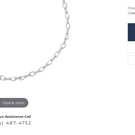
7-In
Clas
Click to zoom
ive Assistance Call
4) 487-4732