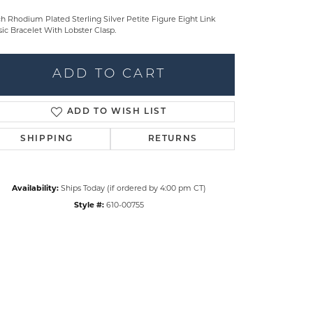
ch Rhodium Plated Sterling Silver Petite Figure Eight Link
sic Bracelet With Lobster Clasp.
ADD TO CART
ADD TO WISH LIST
SHIPPING
RETURNS
Availability:
Ships Today (if ordered by 4:00 pm CT)
Style #:
610-00755
Click to zoom