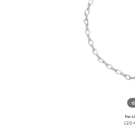
COUNT MENU
For L
(20