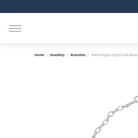
Home
Jewellery
Bracelets
Petite Figure Eight Link Brac