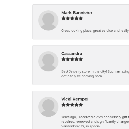
Mark Bannister
Great looking place, great service and reall
Cassandra
Best Jewelry store in the city! Such amazi
definitely be coming back.
Vicki Rempel
Years ago, I received a 25th anniversary gif
repaired, renewed and significantly changed
Vandenberg \'s, so special.