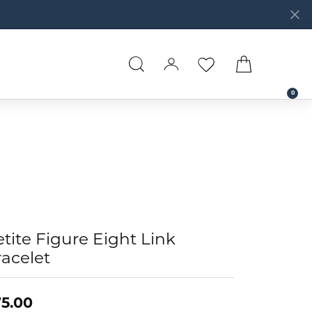
TOGGLE SEARCH MENU
TOGGLE MY ACCOUNT 
TOGGLE MY WISHL
TOGGLE SH
0
tite Figure Eight Link
acelet
5.00