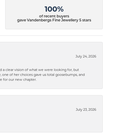
100%
of recent buyers
gave Vandenbergs Fine Jewellery 5 stars
July 24, 2026
 a clear vision of what we were looking for, but
ly, one of her choices gave us total goosebumps, and
ce for our new chapter.
July 23, 2026