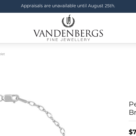
Appraisals are unavailable until August 25th.
elet
Pe
Br
$7