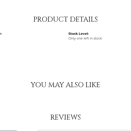
PRODUCT DETAILS
:
Stock Level:
Only one left in stock
YOU MAY ALSO LIKE
REVIEWS