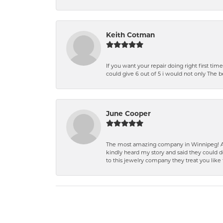
Keith Cotman
If you want your repair doing right first time
could give 6 out of 5 i would not only The 
June Cooper
The most amazing company in Winnipeg! A 
kindly heard my story and said they could d
to this jewelry company they treat you like 