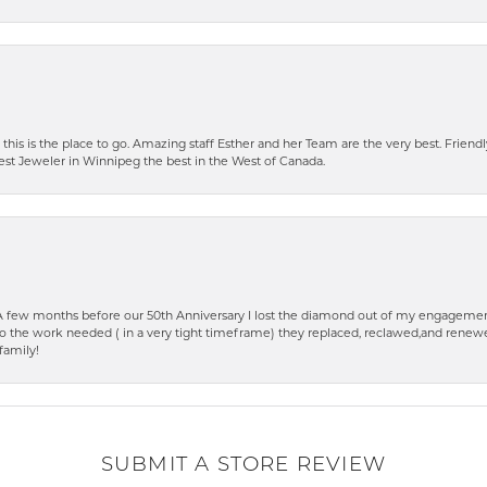
 this is the place to go. Amazing staff Esther and her Team are the very best. Friendly 
best Jeweler in Winnipeg the best in the West of Canada.
few months before our 50th Anniversary I lost the diamond out of my engagement
o the work needed ( in a very tight timeframe) they replaced, reclawed,and renewed
family!
SUBMIT A STORE REVIEW