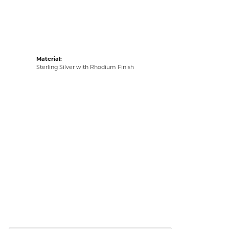
Material:
Sterling Silver with Rhodium Finish