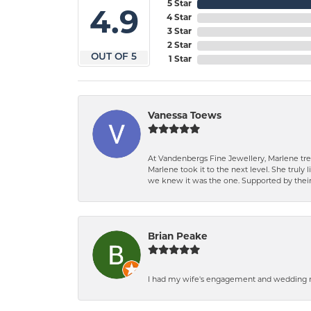
5 Star
4.9
4 Star
3 Star
2 Star
OUT OF 5
1 Star
Vanessa Toews
At Vandenbergs Fine Jewellery, Marlene trea
Marlene took it to the next level. She trul
we knew it was the one. Supported by their 
Brian Peake
I had my wife's engagement and wedding ri