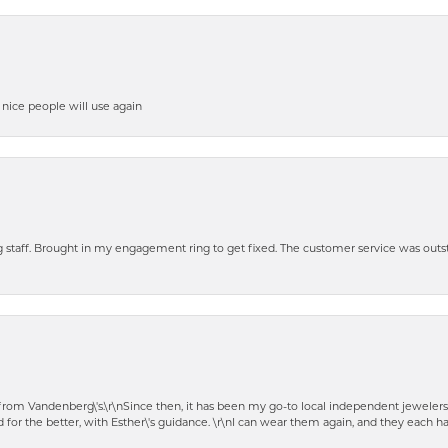
y nice people will use again
ng staff. Brought in my engagement ring to get fixed. The customer service was out
t from Vandenberg\'s.\r\nSince then, it has been my go-to local independent jewelers
 for the better, with Esther\'s guidance. \r\nI can wear them again, and they each 