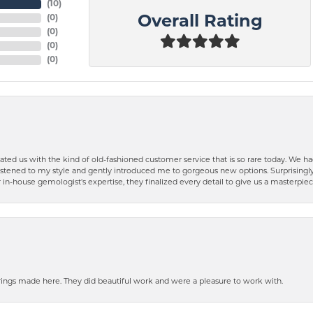
(
10
)
(
0
)
Overall Rating
(
0
)
(
0
)
(
0
)
ted us with the kind of old-fashioned customer service that is so rare today. We had
y listened to my style and gently introduced me to gorgeous new options. Surprising
in-house gemologist's expertise, they finalized every detail to give us a masterpie
ngs made here. They did beautiful work and were a pleasure to work with.