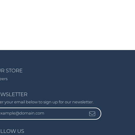
R STORE
eers
WSLETTER
er your email below to sign up for our newsletter.
LLOW US