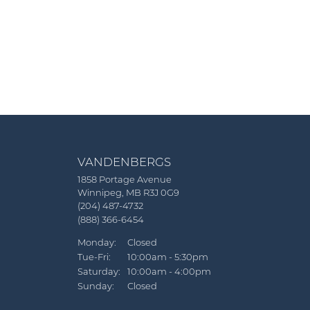
VANDENBERGS
1858 Portage Avenue
Winnipeg, MB R3J 0G9
(204) 487-4732
(888) 366-6454
Monday:
Closed
Tuesday - Friday:
Tue-Fri:
10:00am - 5:30pm
Saturday:
10:00am - 4:00pm
Sunday:
Closed