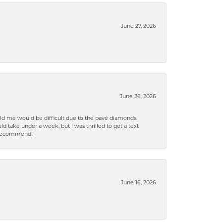
June 27, 2026
June 26, 2026
old me would be difficult due to the pavé diamonds.
d take under a week, but I was thrilled to get a text
n% recommend!
June 16, 2026