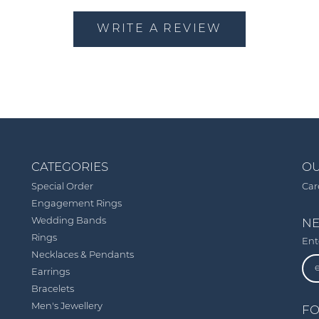
WRITE A REVIEW
CATEGORIES
OU
Special Order
Car
Engagement Rings
Wedding Bands
NE
Rings
Ent
Necklaces & Pendants
Earrings
Bracelets
Men's Jewellery
FO