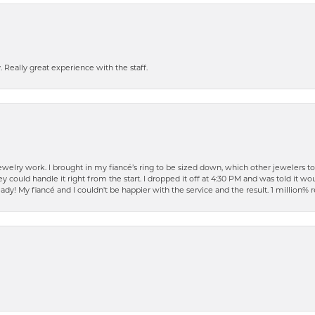
 Really great experience with the staff.
elry work. I brought in my fiancé’s ring to be sized down, which other jewelers t
ould handle it right from the start. I dropped it off at 4:30 PM and was told it woul
ready! My fiancé and I couldn't be happier with the service and the result. 1 millio