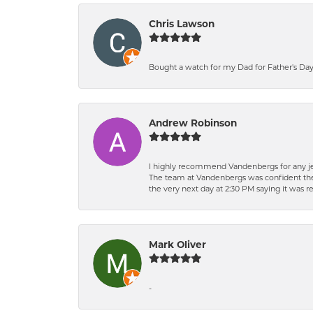
Chris Lawson
Bought a watch for my Dad for Father's Day.
Andrew Robinson
I highly recommend Vandenbergs for any jew
The team at Vandenbergs was confident they c
the very next day at 2:30 PM saying it was 
Mark Oliver
-