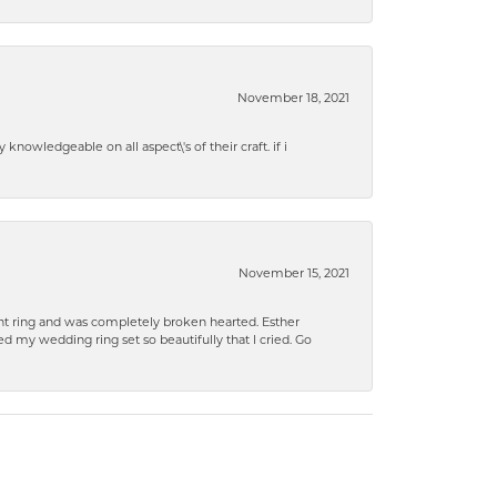
November 18, 2021
knowledgeable on all aspect\'s of their craft. if i
November 15, 2021
 ring and was completely broken hearted. Esther
 my wedding ring set so beautifully that I cried. Go