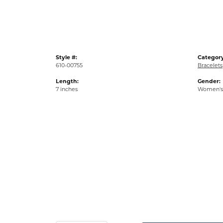
Style #:
Category
610-00755
Bracelets
Length:
Gender:
7 inches
Women's