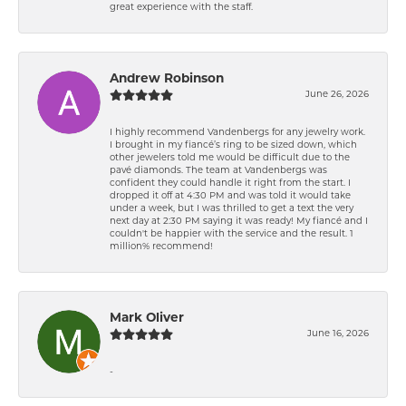
great experience with the staff.
Andrew Robinson
June 26, 2026
I highly recommend Vandenbergs for any jewelry work.
I brought in my fiancé’s ring to be sized down, which
other jewelers told me would be difficult due to the
pavé diamonds. The team at Vandenbergs was
confident they could handle it right from the start. I
dropped it off at 4:30 PM and was told it would take
under a week, but I was thrilled to get a text the very
next day at 2:30 PM saying it was ready! My fiancé and I
couldn't be happier with the service and the result. 1
million% recommend!
Mark Oliver
June 16, 2026
-