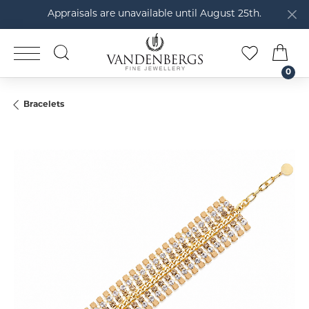
Appraisals are unavailable until August 25th.
TOGGLE SEARCH MENU
TOGGLE M
TOG
0
Bracelets