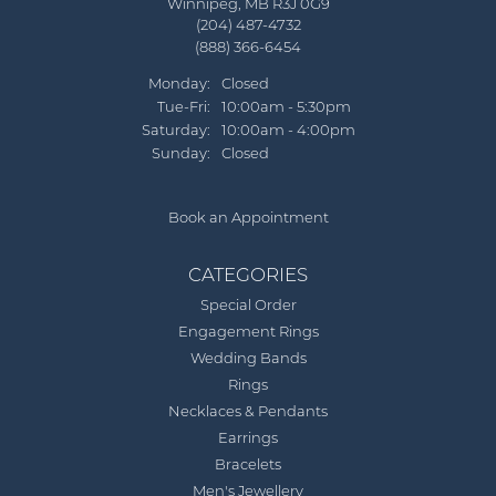
Winnipeg, MB R3J 0G9
(204) 487-4732
(888) 366-6454
Monday:
Closed
Tuesday - Friday:
Tue-Fri:
10:00am - 5:30pm
Saturday:
10:00am - 4:00pm
Sunday:
Closed
Book an Appointment
CATEGORIES
Special Order
Engagement Rings
Wedding Bands
Rings
Necklaces & Pendants
Earrings
Bracelets
Men's Jewellery