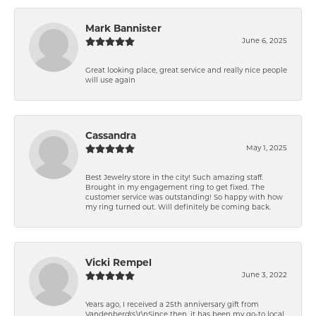
Mark Bannister
June 6, 2025
Great looking place, great service and really nice people
will use again
Cassandra
May 1, 2025
Best Jewelry store in the city! Such amazing staff.
Brought in my engagement ring to get fixed. The
customer service was outstanding! So happy with how
my ring turned out. Will definitely be coming back.
Vicki Rempel
June 3, 2022
Years ago, I received a 25th anniversary gift from
Vandenberg\'s.\r\nSince then, it has been my go-to local