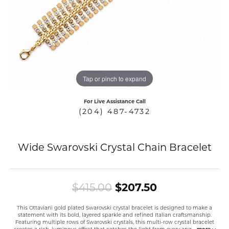
COUNT MENU
Tap or pinch to expand
For Live Assistance Call
(204) 487-4732
Wide Swarovski Crystal Chain Bracelet
Original pric
$415.00
$207.50
This Ottaviani gold plated Swarovski crystal bracelet is designed to make a
statement with its bold, layered sparkle and refined Italian craftsmanship.
Featuring multiple rows of Swarovski crystals, this multi-row crystal bracelet