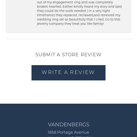
out of my engagement ring and was completely
broken hearted. Esther kindly heard my story and said
they could do the work needed ( in a very tight
timeframe) they replaced, reclawed,and renewed my
wedding ring set so beautifully that I cried. Go to this
jewelry company they treat you like family!
SUBMIT A STORE REVIEW
WRITE A REVIEW
VANDENBERGS
1858 Portage Avenue