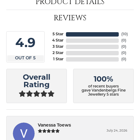
PRODUCT DETAILS
REVIEWS
5 Star
(
10
)
4.9
4 Star
(
0
)
3 Star
(
0
)
2 Star
(
0
)
OUT OF 5
1 Star
(
0
)
Overall
100%
Rating
of recent buyers
gave Vandenbergs Fine
Jewellery 5 stars
Vanessa Toews
July 24, 2026