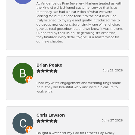
At Vandenbergs Fine Jewellery, Marlene treated us with
the kind of old-fashioned customer service that is so
rare today. We had a clear vision of what we were
looking for, but Marlene took it to the next level. She
truly listened to my style and gently introduced me to
gorgeous new options. Surprisingly, one of her choices
gave us total goosebumps, and we knew it was the one.
Supported by their in-house gemologist's expertise,
they finalized every detail to give us a masterpiece for
our new chapter.
Brian Peake
July 23, 2026
I had my wife's engagement and wedding rings made
here. They did beautiful work and were a pleasure to
work with.
Chris Lawson
June 27, 2026
Bought a watch for my Dad for Father's Day. Really