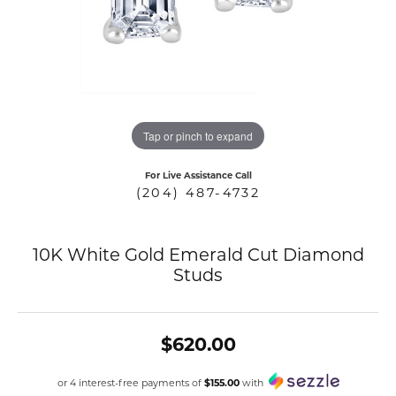
COUNT MENU
Tap or pinch to expand
For Live Assistance Call
(204) 487-4732
10K White Gold Emerald Cut Diamond
Studs
$620.00
or 4 interest-free payments of
$155.00
with