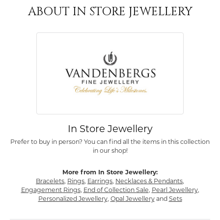
ABOUT IN STORE JEWELLERY
In Store Jewellery
Prefer to buy in person? You can find all the items in this collection
in our shop!
More from In Store Jewellery:
Bracelets
,
Rings
,
Earrings
,
Necklaces & Pendants
,
Engagement Rings
,
End of Collection Sale
,
Pearl Jewellery
,
Personalized Jewellery
,
Opal Jewellery
and
Sets