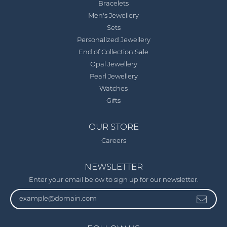
Bracelets
Men's Jewellery
Sets
Personalized Jewellery
End of Collection Sale
Opal Jewellery
Pearl Jewellery
Watches
Gifts
OUR STORE
Careers
NEWSLETTER
Enter your email below to sign up for our newsletter.