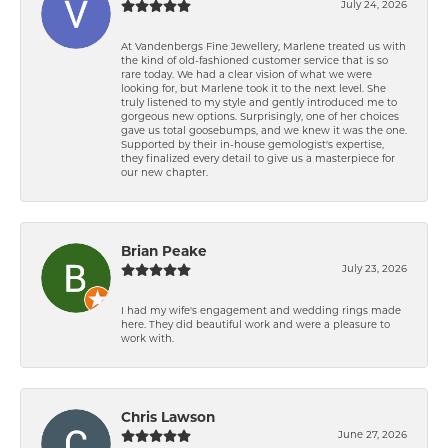
July 24, 2026
At Vandenbergs Fine Jewellery, Marlene treated us with
the kind of old-fashioned customer service that is so
rare today. We had a clear vision of what we were
looking for, but Marlene took it to the next level. She
truly listened to my style and gently introduced me to
gorgeous new options. Surprisingly, one of her choices
gave us total goosebumps, and we knew it was the one.
Supported by their in-house gemologist's expertise,
they finalized every detail to give us a masterpiece for
our new chapter.
Brian Peake
July 23, 2026
I had my wife's engagement and wedding rings made
here. They did beautiful work and were a pleasure to
work with.
Chris Lawson
June 27, 2026