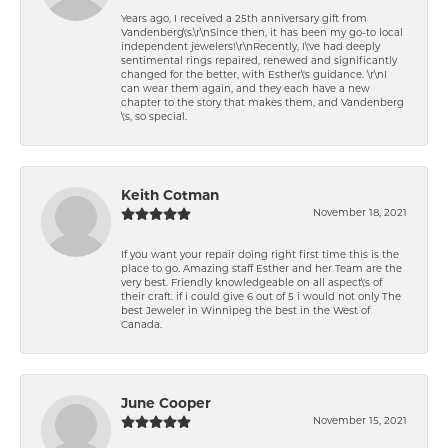
Years ago, I received a 25th anniversary gift from
Vandenberg\'s.\r\nSince then, it has been my go-to local
independent jewelers!\r\nRecently, I\'ve had deeply
sentimental rings repaired, renewed and significantly
changed for the better, with Esther\'s guidance. \r\nI
can wear them again, and they each have a new
chapter to the story that makes them, and Vandenberg
\'s, so special.
Keith Cotman
November 18, 2021
If you want your repair doing right first time this is the
place to go. Amazing staff Esther and her Team are the
very best. Friendly knowledgeable on all aspect\'s of
their craft. if i could give 6 out of 5 i would not only The
best Jeweler in Winnipeg the best in the West of
Canada.
June Cooper
November 15, 2021