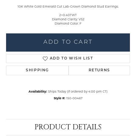
10K White Gold Emerald Cut Lab-Grown Diamond Stud Earrings.
2=0.40TWT
Diamond Clarity: VS2
Diamond Color: F
ADD TO CART
ADD TO WISH LIST
SHIPPING
RETURNS
Availability:
Ships Today (if ordered by 4:00 pm CT)
Style #:
150-00467
PRODUCT DETAILS