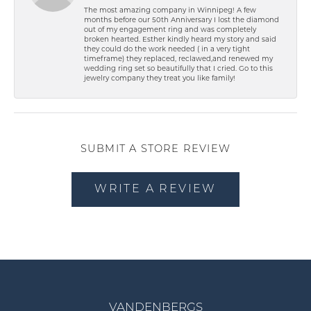
The most amazing company in Winnipeg! A few
months before our 50th Anniversary I lost the diamond
out of my engagement ring and was completely
broken hearted. Esther kindly heard my story and said
they could do the work needed ( in a very tight
timeframe) they replaced, reclawed,and renewed my
wedding ring set so beautifully that I cried. Go to this
jewelry company they treat you like family!
SUBMIT A STORE REVIEW
WRITE A REVIEW
VANDENBERGS