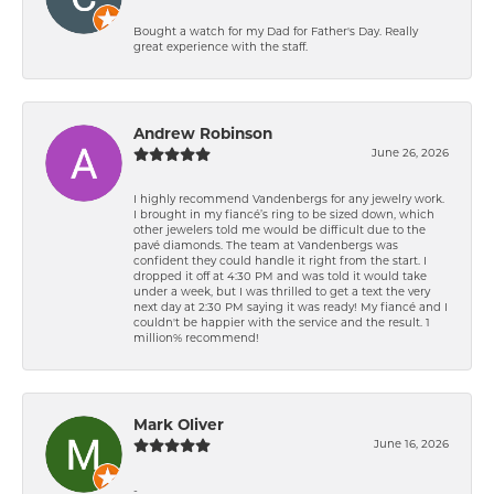
Bought a watch for my Dad for Father's Day. Really
great experience with the staff.
Andrew Robinson
June 26, 2026
I highly recommend Vandenbergs for any jewelry work.
I brought in my fiancé’s ring to be sized down, which
other jewelers told me would be difficult due to the
pavé diamonds. The team at Vandenbergs was
confident they could handle it right from the start. I
dropped it off at 4:30 PM and was told it would take
under a week, but I was thrilled to get a text the very
next day at 2:30 PM saying it was ready! My fiancé and I
couldn't be happier with the service and the result. 1
million% recommend!
Mark Oliver
June 16, 2026
-