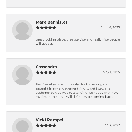
Mark Bannister
June 6, 2025
Great looking place, great service and really nice people
will use again
Cassandra
May 1, 2025
Best Jewelry store in the city! Such amazing staff.
Brought in my engagement ring to get fixed. The
customer service was outstanding! So happy with how
my ring turned out. Will definitely be coming back.
Vicki Rempel
June 3, 2022