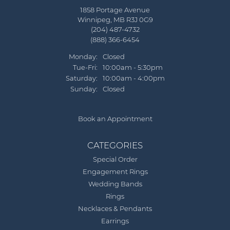
1858 Portage Avenue
Winnipeg, MB R3J 0G9
(204) 487-4732
(888) 366-6454
Monday:
Closed
Tuesday - Friday:
Tue-Fri:
10:00am - 5:30pm
Saturday:
10:00am - 4:00pm
Sunday:
Closed
Book an Appointment
CATEGORIES
Special Order
Engagement Rings
Wedding Bands
Rings
Necklaces & Pendants
Earrings