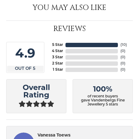
YOU MAY ALSO LIKE
REVIEWS
5 Star
(
10
)
4.9
4 Star
(
0
)
3 Star
(
0
)
2 Star
(
0
)
OUT OF 5
1 Star
(
0
)
Overall
100%
Rating
of recent buyers
gave Vandenbergs Fine
Jewellery 5 stars
Vanessa Toews