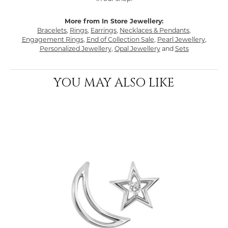
More from In Store Jewellery:
Bracelets
,
Rings
,
Earrings
,
Necklaces & Pendants
,
Engagement Rings
,
End of Collection Sale
,
Pearl Jewellery
,
Personalized Jewellery
,
Opal Jewellery
and
Sets
YOU MAY ALSO LIKE