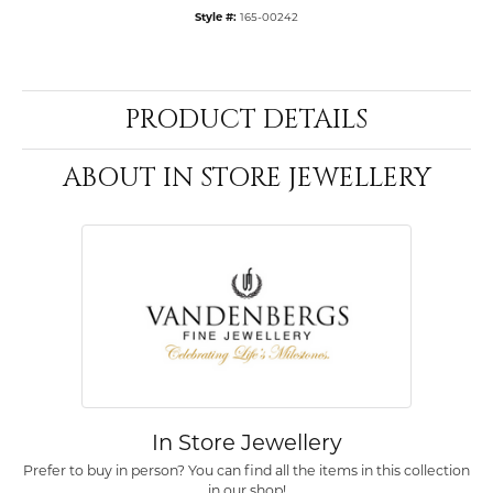
Style #:
165-00242
PRODUCT DETAILS
ABOUT IN STORE JEWELLERY
In Store Jewellery
Prefer to buy in person? You can find all the items in this collection
in our shop!