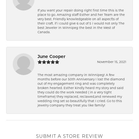
If you want your repair doing right first time this is the
place to go. Amazing staff Esther and her Team are the
very best. Friendly knowledgeable on all aspect\'s of
their craft. if i could give 6 out of 5 i would not only The
best Jeweler in Winnipeg the best in the West of
Canada.
June Cooper
November 15, 2021
The most amazing company in Winnipeg! A few
months before our 50th Anniversary I lost the diamond
out of my engagement ring and was completely
broken hearted. Esther kindly heard my story and said
they could do the work needed ( in a very tight
timeframe) they replaced, reclawed,and renewed my
wedding ring set so beautifully that I cried. Go to this
jewelry company they treat you like family!
SUBMIT A STORE REVIEW