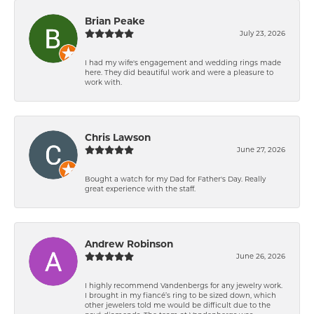
Brian Peake
July 23, 2026
I had my wife's engagement and wedding rings made
here. They did beautiful work and were a pleasure to
work with.
Chris Lawson
June 27, 2026
Bought a watch for my Dad for Father's Day. Really
great experience with the staff.
Andrew Robinson
June 26, 2026
I highly recommend Vandenbergs for any jewelry work.
I brought in my fiancé’s ring to be sized down, which
other jewelers told me would be difficult due to the