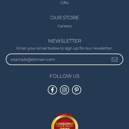
Gifts
OUR STORE
Careers
NEWSLETTER
Enter your email below to sign up for our newsletter.
FOLLOW US