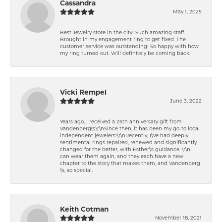
Cassandra
May 1, 2025
Best Jewelry store in the city! Such amazing staff.
Brought in my engagement ring to get fixed. The
customer service was outstanding! So happy with how
my ring turned out. Will definitely be coming back.
Vicki Rempel
June 3, 2022
Years ago, I received a 25th anniversary gift from
Vandenberg\'s.\r\nSince then, it has been my go-to local
independent jewelers!\r\nRecently, I\'ve had deeply
sentimental rings repaired, renewed and significantly
changed for the better, with Esther\'s guidance. \r\nI
can wear them again, and they each have a new
chapter to the story that makes them, and Vandenberg
\'s, so special.
Keith Cotman
November 18, 2021