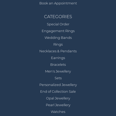
Book an Appointment
CATEGORIES
Special Order
Engagement Rings
Wedding Bands
Rings
Necklaces & Pendants
Earrings
Bracelets
Men's Jewellery
Sets
Personalized Jewellery
End of Collection Sale
Opal Jewellery
Pearl Jewellery
Watches