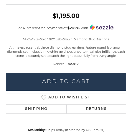
$1,195.00
or 4 interest-free payments of
$298.75
with
14K White Gold 1.5CT Lab-Grown Diamond Stud Earrings
A timeless essential, these diamond stud earrings feature round lab-grown
diamonds set in classic 14K white gold. Designed to maximize brilliance, each
stone is securely set to catch the light beautifully from every angle.
Perfect
...
more
ADD TO CART
ADD TO WISH LIST
SHIPPING
RETURNS
Availability:
Ships Today (if ordered by 4:00 pm CT)