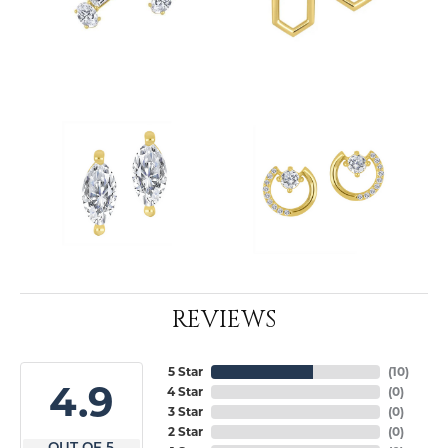
REVIEWS
5 Star
(
10
)
4.9
4 Star
(
0
)
3 Star
(
0
)
2 Star
(
0
)