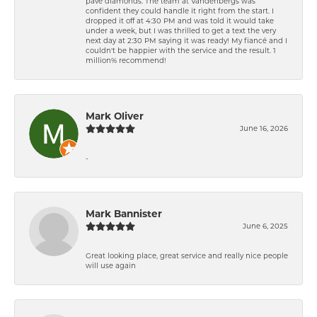
pavé diamonds. The team at Vandenbergs was
confident they could handle it right from the start. I
dropped it off at 4:30 PM and was told it would take
under a week, but I was thrilled to get a text the very
next day at 2:30 PM saying it was ready! My fiancé and I
couldn't be happier with the service and the result. 1
million% recommend!
Mark Oliver
June 16, 2026
-
Mark Bannister
June 6, 2025
Great looking place, great service and really nice people
will use again