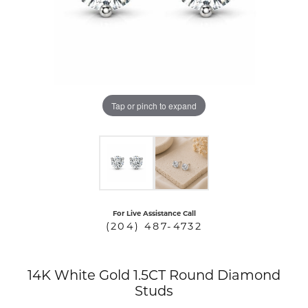
COUNT MENU
Tap or pinch to expand
For Live Assistance Call
(204) 487-4732
14K White Gold 1.5CT Round Diamond
Studs