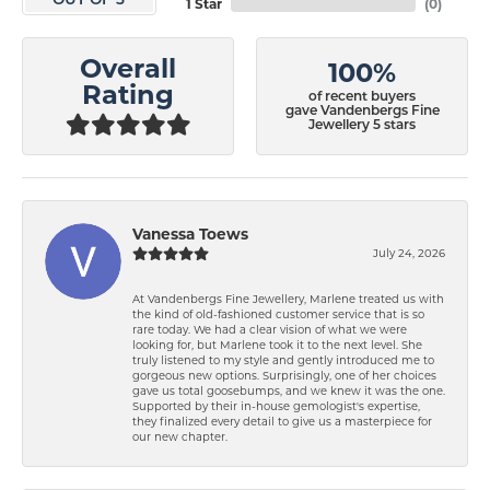
OUT OF 5
1 Star
(
0
)
Overall
100%
Rating
of recent buyers
gave Vandenbergs Fine
Jewellery 5 stars
Vanessa Toews
July 24, 2026
At Vandenbergs Fine Jewellery, Marlene treated us with
the kind of old-fashioned customer service that is so
rare today. We had a clear vision of what we were
looking for, but Marlene took it to the next level. She
truly listened to my style and gently introduced me to
gorgeous new options. Surprisingly, one of her choices
gave us total goosebumps, and we knew it was the one.
Supported by their in-house gemologist's expertise,
they finalized every detail to give us a masterpiece for
our new chapter.