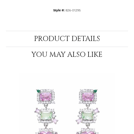
Style #:
826-01295
PRODUCT DETAILS
YOU MAY ALSO LIKE