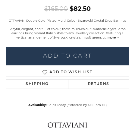
Original price
$165.00
$82.50
OTTAVIANI Double Gold-Plated Multi-Colour Swarovski Crystal Drop Earrings
Playful, elegant, and full of colour, these multi-colour Swarovski crystal drop
earrings bring vibrant Italian style to any jewellery collection. Featuring a
vertical arrangement of Swarovski crystals in soft green, p
...
more
ADD TO CART
ADD TO WISH LIST
SHIPPING
RETURNS
Availability:
Ships Today (if ordered by 4:00 pm CT)