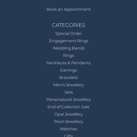
Book an Appointment
CATEGORIES
Special Order
Engagement Rings
Wedding Bands
Rings
Necklaces & Pendants
Earrings
Bracelets
Men's Jewellery
Sets
Personalized Jewellery
End of Collection Sale
Opal Jewellery
Pearl Jewellery
Watches
Gifts