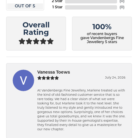
2 Star
(
0
)
OUT OF 5
1 Star
(
0
)
Overall
100%
Rating
of recent buyers
gave Vandenbergs Fine
Jewellery 5 stars
Vanessa Toews
July 24, 2026
At Vandenbergs Fine Jewellery, Marlene treated us with
the kind of old-fashioned customer service that is so
rare today. We had a clear vision of what we were
looking for, but Marlene took it to the next level. She
truly listened to my style and gently introduced me to
gorgeous new options. Surprisingly, one of her choices
gave us total goosebumps, and we knew it was the one.
Supported by their in-house gemologist's expertise,
they finalized every detail to give us a masterpiece for
our new chapter.