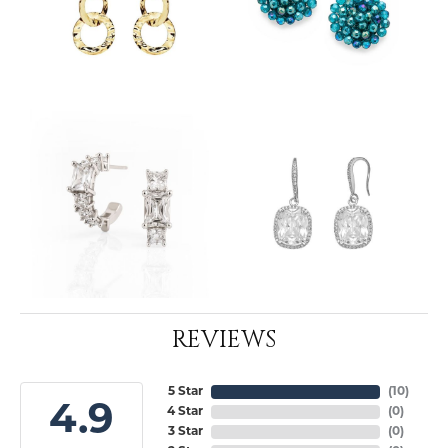
REVIEWS
5 Star
(
10
)
4.9
4 Star
(
0
)
3 Star
(
0
)