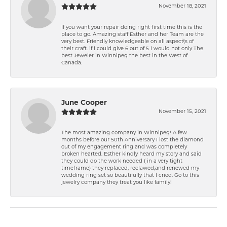
November 18, 2021
If you want your repair doing right first time this is the
place to go. Amazing staff Esther and her Team are the
very best. Friendly knowledgeable on all aspect\'s of
their craft. if i could give 6 out of 5 i would not only The
best Jeweler in Winnipeg the best in the West of
Canada.
June Cooper
November 15, 2021
The most amazing company in Winnipeg! A few
months before our 50th Anniversary I lost the diamond
out of my engagement ring and was completely
broken hearted. Esther kindly heard my story and said
they could do the work needed ( in a very tight
timeframe) they replaced, reclawed,and renewed my
wedding ring set so beautifully that I cried. Go to this
jewelry company they treat you like family!