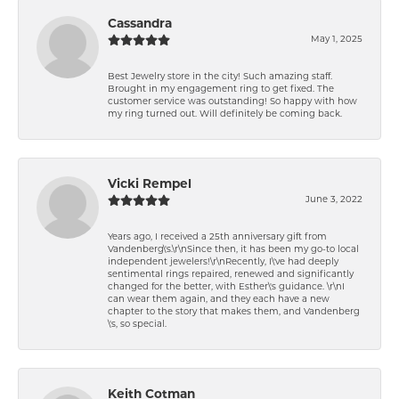
Cassandra
May 1, 2025
Best Jewelry store in the city! Such amazing staff.
Brought in my engagement ring to get fixed. The
customer service was outstanding! So happy with how
my ring turned out. Will definitely be coming back.
Vicki Rempel
June 3, 2022
Years ago, I received a 25th anniversary gift from
Vandenberg\'s.\r\nSince then, it has been my go-to local
independent jewelers!\r\nRecently, I\'ve had deeply
sentimental rings repaired, renewed and significantly
changed for the better, with Esther\'s guidance. \r\nI
can wear them again, and they each have a new
chapter to the story that makes them, and Vandenberg
\'s, so special.
Keith Cotman