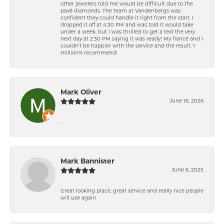
other jewelers told me would be difficult due to the
pavé diamonds. The team at Vandenbergs was
confident they could handle it right from the start. I
dropped it off at 4:30 PM and was told it would take
under a week, but I was thrilled to get a text the very
next day at 2:30 PM saying it was ready! My fiancé and I
couldn't be happier with the service and the result. 1
million% recommend!
Mark Oliver
June 16, 2026
-
Mark Bannister
June 6, 2025
Great looking place, great service and really nice people
will use again