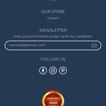
OUR STORE
Careers
NEWSLETTER
Enter your email below to sign up for our newsletter.
FOLLOW US