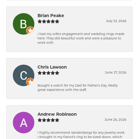
Brian Peake
July 23, 2026
I had my wife's engagement and wedding rings made
here. They did beautiful work and were a pleasure to
work with.
Chris Lawson
June 27, 2026
Bought a watch for my Dad for Father's Day. Really
great experience with the staff.
Andrew Robinson
June 26, 2026
I highly recommend Vandenbergs for any jewelry work.
I brought in my fiancé’s ring to be sized down, which