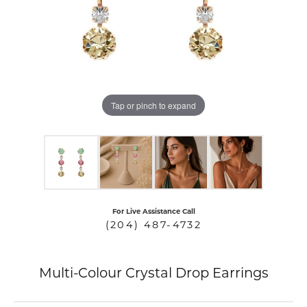
COUNT MENU
Tap or pinch to expand
For Live Assistance Call
(204) 487-4732
Multi-Colour Crystal Drop Earrings