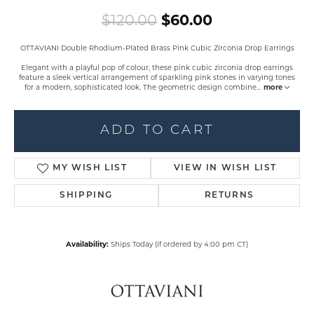
Original pric
$120.00
$60.00
OTTAVIANI Double Rhodium-Plated Brass Pink Cubic Zirconia Drop Earrings
Elegant with a playful pop of colour, these pink cubic zirconia drop earrings
feature a sleek vertical arrangement of sparkling pink stones in varying tones
for a modern, sophisticated look. The geometric design combine
...
more
ADD TO CART
MY WISH LIST
VIEW IN WISH LIST
SHIPPING
RETURNS
Availability:
Ships Today (if ordered by 4:00 pm CT)