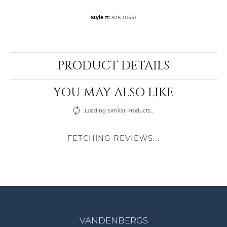
Style #:
826-01331
PRODUCT DETAILS
YOU MAY ALSO LIKE
Loading Similar Products...
FETCHING REVIEWS...
VANDENBERGS