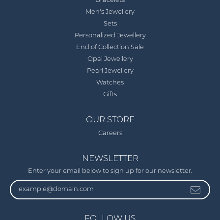
Bracelets
Men's Jewellery
Sets
Personalized Jewellery
End of Collection Sale
Opal Jewellery
Pearl Jewellery
Watches
Gifts
OUR STORE
Careers
NEWSLETTER
Enter your email below to sign up for our newsletter.
FOLLOW US