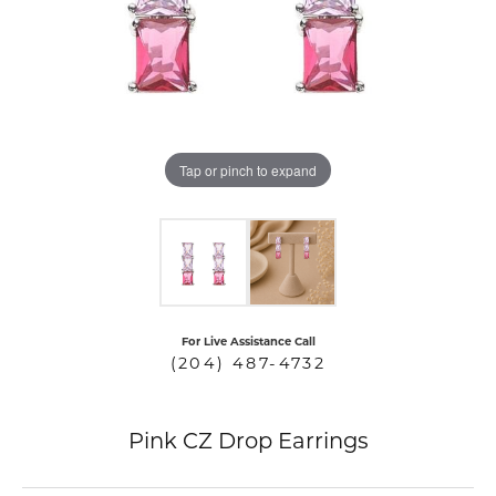
COUNT MENU
Tap or pinch to expand
For Live Assistance Call
(204) 487-4732
Pink CZ Drop Earrings