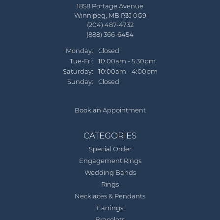
1858 Portage Avenue
Winnipeg, MB R3J 0G9
(204) 487-4732
(888) 366-6454
Monday:
Closed
Tuesday - Friday:
Tue-Fri:
10:00am - 5:30pm
Saturday:
10:00am - 4:00pm
Sunday:
Closed
Book an Appointment
CATEGORIES
Special Order
Engagement Rings
Wedding Bands
Rings
Necklaces & Pendants
Earrings