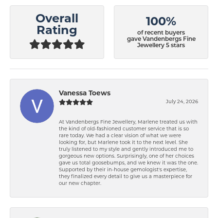
Overall
100%
Rating
of recent buyers
gave Vandenbergs Fine
Jewellery 5 stars
Vanessa Toews
July 24, 2026
At Vandenbergs Fine Jewellery, Marlene treated us with
the kind of old-fashioned customer service that is so
rare today. We had a clear vision of what we were
looking for, but Marlene took it to the next level. She
truly listened to my style and gently introduced me to
gorgeous new options. Surprisingly, one of her choices
gave us total goosebumps, and we knew it was the one.
Supported by their in-house gemologist's expertise,
they finalized every detail to give us a masterpiece for
our new chapter.