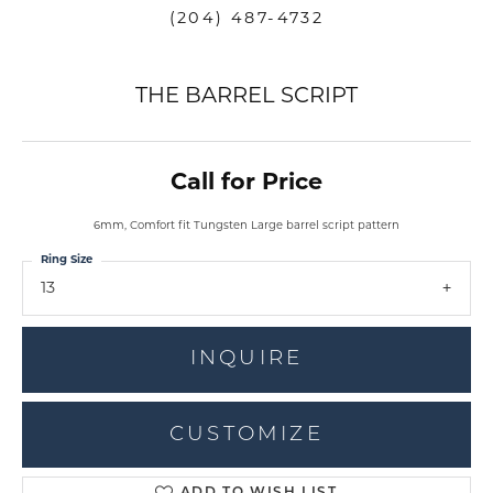
(204) 487-4732
THE BARREL SCRIPT
Call for Price
6mm, Comfort fit Tungsten Large barrel script pattern
Ring Size
13
INQUIRE
CUSTOMIZE