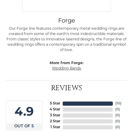
Forge
Our Forge line features contemporary metal wedding rings are
created from some of the earth's most indestructible materials.
From classic styles to innovative lasered designs, the Forge line of
wedding rings offers a contemporary spin on a traditional symbol
of love.
More from Forge:
Wedding Bands
REVIEWS
5 Star
(
10
)
4.9
4 Star
(
0
)
3 Star
(
0
)
2 Star
(
0
)
OUT OF 5
1 Star
(
0
)