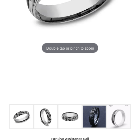
COUNT MENU
Double tap or pinch to zoom
For Live Assistance Call