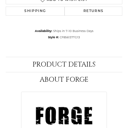
ADD TO WISH LIST
SHIPPING
RETURNS
Availability:
Ships in 7-10 Business Days
Style #:
CF856137TG13
PRODUCT DETAILS
ABOUT FORGE