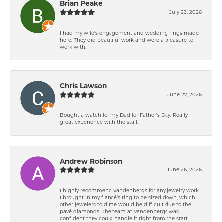
Brian Peake
July 23, 2026
I had my wife's engagement and wedding rings made
here. They did beautiful work and were a pleasure to
work with.
Chris Lawson
June 27, 2026
Bought a watch for my Dad for Father's Day. Really
great experience with the staff.
Andrew Robinson
June 26, 2026
I highly recommend Vandenbergs for any jewelry work.
I brought in my fiancé’s ring to be sized down, which
other jewelers told me would be difficult due to the
pavé diamonds. The team at Vandenbergs was
confident they could handle it right from the start. I