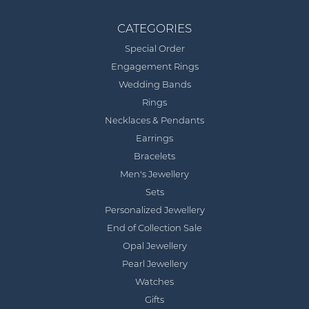
CATEGORIES
Special Order
Engagement Rings
Wedding Bands
Rings
Necklaces & Pendants
Earrings
Bracelets
Men's Jewellery
Sets
Personalized Jewellery
End of Collection Sale
Opal Jewellery
Pearl Jewellery
Watches
Gifts