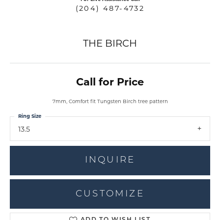
(204) 487-4732
THE BIRCH
Call for Price
7mm, Comfort fit Tungsten Birch tree pattern
Ring Size
13.5
INQUIRE
CUSTOMIZE