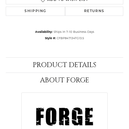
ADD TO WISH LIST
SHIPPING
RETURNS
Availability:
Ships in 7-10 Business Days
Style #:
CFBP847134TG13.5
PRODUCT DETAILS
ABOUT FORGE