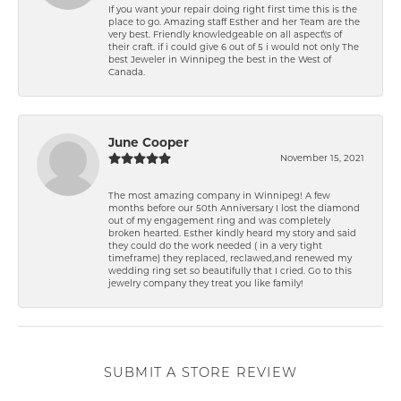
If you want your repair doing right first time this is the
place to go. Amazing staff Esther and her Team are the
very best. Friendly knowledgeable on all aspect\'s of
their craft. if i could give 6 out of 5 i would not only The
best Jeweler in Winnipeg the best in the West of
Canada.
June Cooper
November 15, 2021
The most amazing company in Winnipeg! A few
months before our 50th Anniversary I lost the diamond
out of my engagement ring and was completely
broken hearted. Esther kindly heard my story and said
they could do the work needed ( in a very tight
timeframe) they replaced, reclawed,and renewed my
wedding ring set so beautifully that I cried. Go to this
jewelry company they treat you like family!
SUBMIT A STORE REVIEW