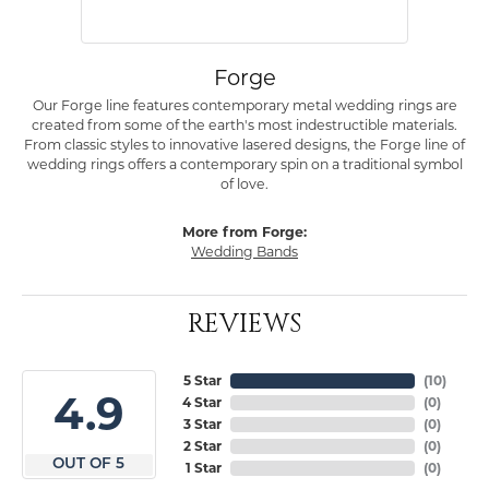
Forge
Our Forge line features contemporary metal wedding rings are
created from some of the earth's most indestructible materials.
From classic styles to innovative lasered designs, the Forge line of
wedding rings offers a contemporary spin on a traditional symbol
of love.
More from Forge:
Wedding Bands
REVIEWS
5 Star
(
10
)
4.9
4 Star
(
0
)
3 Star
(
0
)
2 Star
(
0
)
OUT OF 5
1 Star
(
0
)