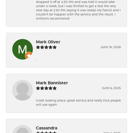
dropped it off at 4:30 PM and was told it would take
under a week, but I was thrilled to get a text the very
next day at 2:30 PM saying it was ready! My fiancé and I
couldn't be happier with the service and the result. 1
million% recommend!
Mark Oliver
June 16, 2026
-
Mark Bannister
June 6, 2025
Great looking place, great service and really nice people
will use again
Cassandra
May 1, 2025