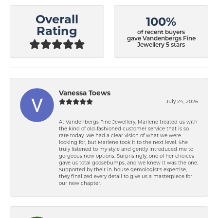
Overall
100%
Rating
of recent buyers
gave Vandenbergs Fine
Jewellery 5 stars
Vanessa Toews
July 24, 2026
At Vandenbergs Fine Jewellery, Marlene treated us with
the kind of old-fashioned customer service that is so
rare today. We had a clear vision of what we were
looking for, but Marlene took it to the next level. She
truly listened to my style and gently introduced me to
gorgeous new options. Surprisingly, one of her choices
gave us total goosebumps, and we knew it was the one.
Supported by their in-house gemologist's expertise,
they finalized every detail to give us a masterpiece for
our new chapter.