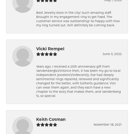
Best Jewelry store in the city! Such amazing staff.
Brought in my engagement ring to get fixed. The
customer service was outstanding! So happy with how
my ring turned out. Will definitely be coming back.
Vicki Rempel
June 3, 2022
Years ago, I received a 25th anniversary gift from
Vandenberg\'s.\r\nSince then, it has been my go-to local
independent jewelers!\r\nRecently, I\'ve had deeply
sentimental rings repaired, renewed and significantly
changed for the better, with Esther\'s guidance. \r\nI
can wear them again, and they each have a new
chapter to the story that makes them, and Vandenberg
\'s, so special.
Keith Cotman
November 18, 2021