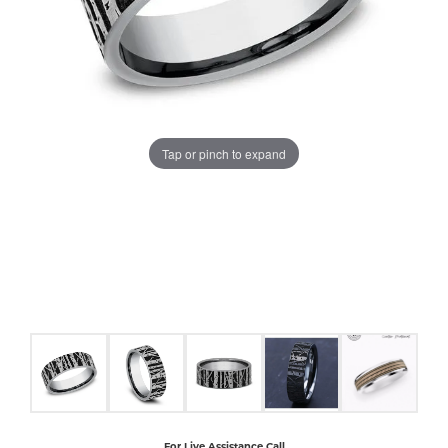
COUNT MENU
Tap or pinch to expand
For Live Assistance Call