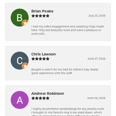
Brian Peake
July 23, 2026
I had my wife's engagement and wedding rings made
here. They did beautiful work and were a pleasure to
work with.
Chris Lawson
June 27, 2026
Bought a watch for my Dad for Father's Day. Really
great experience with the staff.
Andrew Robinson
June 26, 2026
I highly recommend Vandenbergs for any jewelry work.
I brought in my fiancé’s ring to be sized down, which
other jewelers told me would be difficult due to the