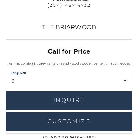
(204) 487-4732
THE BRIARWOOD
Call for Price
7.5mm, Comfort fit Grey Tantalum and Wood Wooden center, thin coin edges
Ring Size
6
INQUIRE
CUSTOMIZE