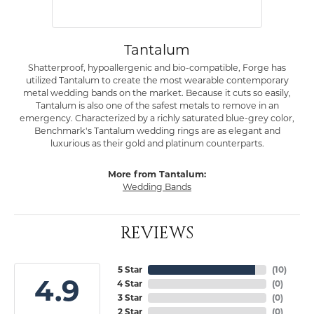
Tantalum
Shatterproof, hypoallergenic and bio-compatible, Forge has
utilized Tantalum to create the most wearable contemporary
metal wedding bands on the market. Because it cuts so easily,
Tantalum is also one of the safest metals to remove in an
emergency. Characterized by a richly saturated blue-grey color,
Benchmark's Tantalum wedding rings are as elegant and
luxurious as their gold and platinum counterparts.
More from Tantalum:
Wedding Bands
REVIEWS
5 Star
(
10
)
4.9
4 Star
(
0
)
3 Star
(
0
)
2 Star
(
0
)