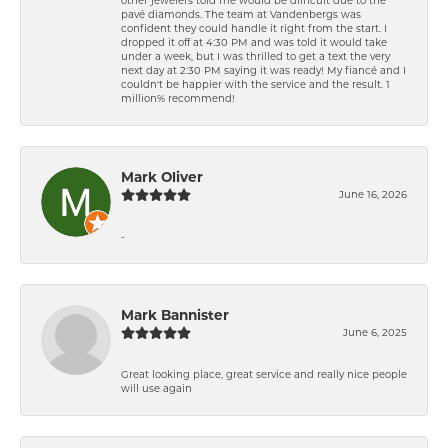
pavé diamonds. The team at Vandenbergs was
confident they could handle it right from the start. I
dropped it off at 4:30 PM and was told it would take
under a week, but I was thrilled to get a text the very
next day at 2:30 PM saying it was ready! My fiancé and I
couldn't be happier with the service and the result. 1
million% recommend!
Mark Oliver
June 16, 2026
-
Mark Bannister
June 6, 2025
Great looking place, great service and really nice people
will use again