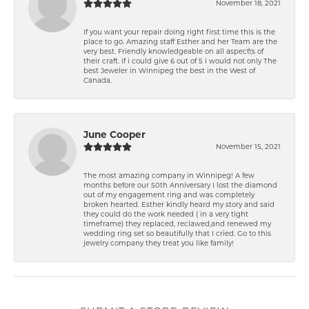
November 18, 2021
If you want your repair doing right first time this is the
place to go. Amazing staff Esther and her Team are the
very best. Friendly knowledgeable on all aspect\'s of
their craft. if i could give 6 out of 5 i would not only The
best Jeweler in Winnipeg the best in the West of
Canada.
June Cooper
November 15, 2021
The most amazing company in Winnipeg! A few
months before our 50th Anniversary I lost the diamond
out of my engagement ring and was completely
broken hearted. Esther kindly heard my story and said
they could do the work needed ( in a very tight
timeframe) they replaced, reclawed,and renewed my
wedding ring set so beautifully that I cried. Go to this
jewelry company they treat you like family!