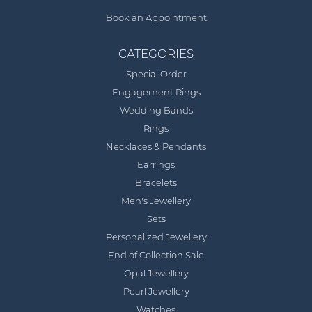
Book an Appointment
CATEGORIES
Special Order
Engagement Rings
Wedding Bands
Rings
Necklaces & Pendants
Earrings
Bracelets
Men's Jewellery
Sets
Personalized Jewellery
End of Collection Sale
Opal Jewellery
Pearl Jewellery
Watches