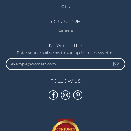
Gifts
OUR STORE
Careers
NEWSLETTER
Enter your email below to sign up for our newsletter.
FOLLOW US