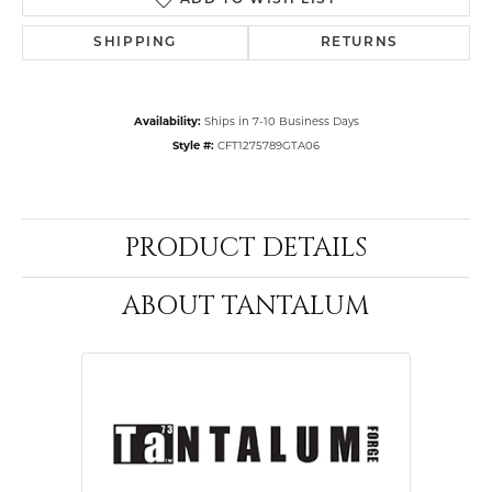
ADD TO WISH LIST
SHIPPING
RETURNS
Availability:
Ships in 7-10 Business Days
Style #:
CFT1275789GTA06
PRODUCT DETAILS
ABOUT TANTALUM