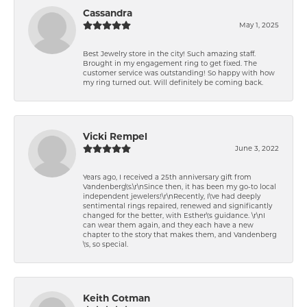
Cassandra
May 1, 2025
Best Jewelry store in the city! Such amazing staff.
Brought in my engagement ring to get fixed. The
customer service was outstanding! So happy with how
my ring turned out. Will definitely be coming back.
Vicki Rempel
June 3, 2022
Years ago, I received a 25th anniversary gift from
Vandenberg\'s.\r\nSince then, it has been my go-to local
independent jewelers!\r\nRecently, I\'ve had deeply
sentimental rings repaired, renewed and significantly
changed for the better, with Esther\'s guidance. \r\nI
can wear them again, and they each have a new
chapter to the story that makes them, and Vandenberg
\'s, so special.
Keith Cotman