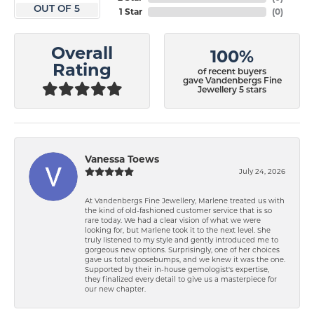
OUT OF 5
1 Star
(
0
)
Overall
100%
Rating
of recent buyers
gave Vandenbergs Fine
Jewellery 5 stars
Vanessa Toews
July 24, 2026
At Vandenbergs Fine Jewellery, Marlene treated us with
the kind of old-fashioned customer service that is so
rare today. We had a clear vision of what we were
looking for, but Marlene took it to the next level. She
truly listened to my style and gently introduced me to
gorgeous new options. Surprisingly, one of her choices
gave us total goosebumps, and we knew it was the one.
Supported by their in-house gemologist's expertise,
they finalized every detail to give us a masterpiece for
our new chapter.