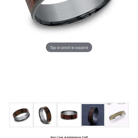
COUNT MENU
Tap or pinch to expand
For Live Assistance Call