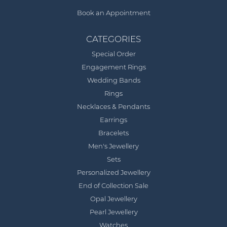
Book an Appointment
CATEGORIES
Special Order
Engagement Rings
Wedding Bands
Rings
Necklaces & Pendants
Earrings
Bracelets
Men's Jewellery
Sets
Personalized Jewellery
End of Collection Sale
Opal Jewellery
Pearl Jewellery
Watches