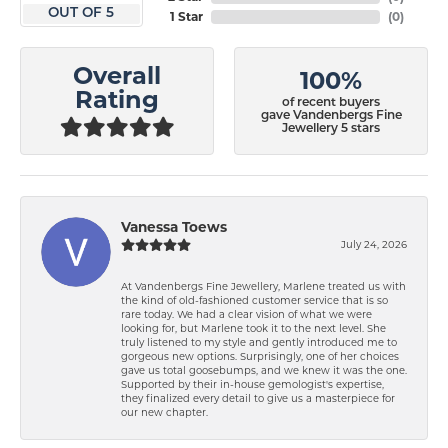
OUT OF 5
1 Star
(
0
)
Overall
100%
Rating
of recent buyers
gave Vandenbergs Fine
Jewellery 5 stars
Vanessa Toews
July 24, 2026
At Vandenbergs Fine Jewellery, Marlene treated us with
the kind of old-fashioned customer service that is so
rare today. We had a clear vision of what we were
looking for, but Marlene took it to the next level. She
truly listened to my style and gently introduced me to
gorgeous new options. Surprisingly, one of her choices
gave us total goosebumps, and we knew it was the one.
Supported by their in-house gemologist's expertise,
they finalized every detail to give us a masterpiece for
our new chapter.