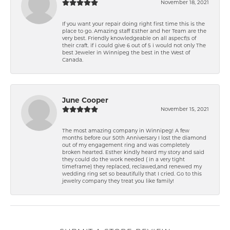
November 18, 2021
If you want your repair doing right first time this is the
place to go. Amazing staff Esther and her Team are the
very best. Friendly knowledgeable on all aspect\'s of
their craft. if i could give 6 out of 5 i would not only The
best Jeweler in Winnipeg the best in the West of
Canada.
June Cooper
November 15, 2021
The most amazing company in Winnipeg! A few
months before our 50th Anniversary I lost the diamond
out of my engagement ring and was completely
broken hearted. Esther kindly heard my story and said
they could do the work needed ( in a very tight
timeframe) they replaced, reclawed,and renewed my
wedding ring set so beautifully that I cried. Go to this
jewelry company they treat you like family!