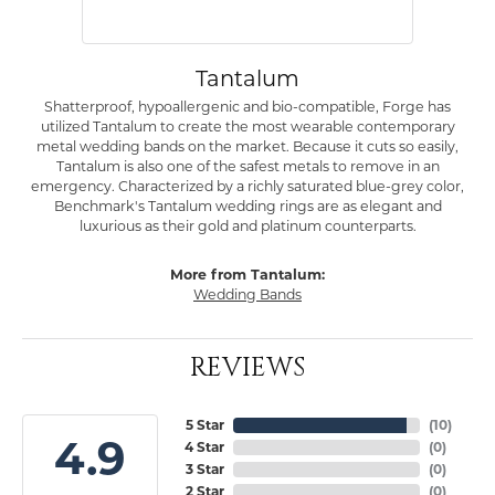
Tantalum
Shatterproof, hypoallergenic and bio-compatible, Forge has
utilized Tantalum to create the most wearable contemporary
metal wedding bands on the market. Because it cuts so easily,
Tantalum is also one of the safest metals to remove in an
emergency. Characterized by a richly saturated blue-grey color,
Benchmark's Tantalum wedding rings are as elegant and
luxurious as their gold and platinum counterparts.
More from Tantalum:
Wedding Bands
REVIEWS
5 Star
(
10
)
4.9
4 Star
(
0
)
3 Star
(
0
)
2 Star
(
0
)