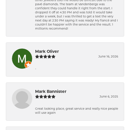
pavé diamonds. The team at Vandenbergs was
confident they could handle it right from the start. I
dropped it off at 4:30 PM and was told it would take
under a week, but I was thrilled to get a text the very
next day at 2:30 PM saying it was ready! My fiancé and I
couldn't be happier with the service and the result. 1
million% recommend!
Mark Oliver
June 16, 2026
-
Mark Bannister
June 6, 2025
Great looking place, great service and really nice people
will use again