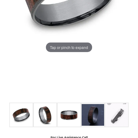
COUNT MENU
Tap or pinch to expand
For Live Assistance Call