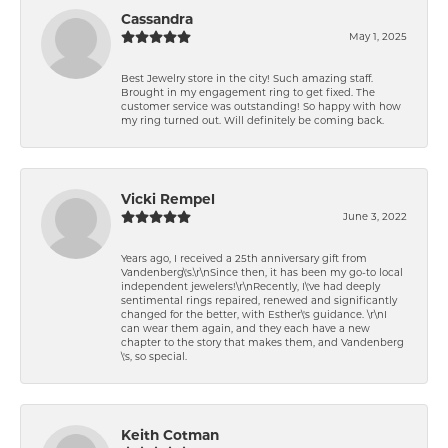
Cassandra
May 1, 2025
Best Jewelry store in the city! Such amazing staff.
Brought in my engagement ring to get fixed. The
customer service was outstanding! So happy with how
my ring turned out. Will definitely be coming back.
Vicki Rempel
June 3, 2022
Years ago, I received a 25th anniversary gift from
Vandenberg\'s.\r\nSince then, it has been my go-to local
independent jewelers!\r\nRecently, I\'ve had deeply
sentimental rings repaired, renewed and significantly
changed for the better, with Esther\'s guidance. \r\nI
can wear them again, and they each have a new
chapter to the story that makes them, and Vandenberg
\'s, so special.
Keith Cotman