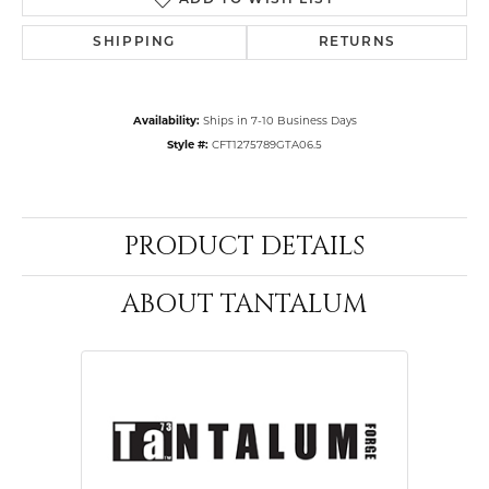
ADD TO WISH LIST
SHIPPING
RETURNS
Availability:
Ships in 7-10 Business Days
Style #:
CFT1275789GTA06.5
PRODUCT DETAILS
ABOUT TANTALUM