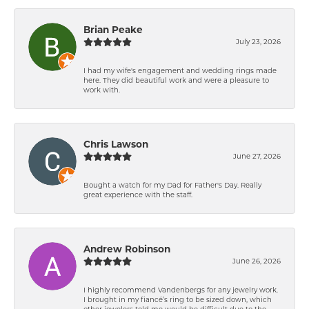
Brian Peake
July 23, 2026
I had my wife's engagement and wedding rings made
here. They did beautiful work and were a pleasure to
work with.
Chris Lawson
June 27, 2026
Bought a watch for my Dad for Father's Day. Really
great experience with the staff.
Andrew Robinson
June 26, 2026
I highly recommend Vandenbergs for any jewelry work.
I brought in my fiancé’s ring to be sized down, which
other jewelers told me would be difficult due to the