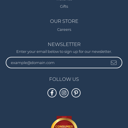
Gifts
OUR STORE
Careers
NEWSLETTER
Enter your email below to sign up for our newsletter.
FOLLOW US