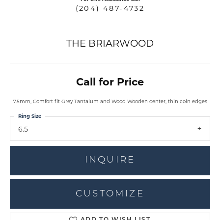
(204) 487-4732
THE BRIARWOOD
Call for Price
7.5mm, Comfort fit Grey Tantalum and Wood Wooden center, thin coin edges
Ring Size
6.5
INQUIRE
CUSTOMIZE