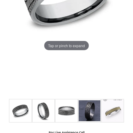
COUNT MENU
Tap or pinch to expand
For Live Assistance Call