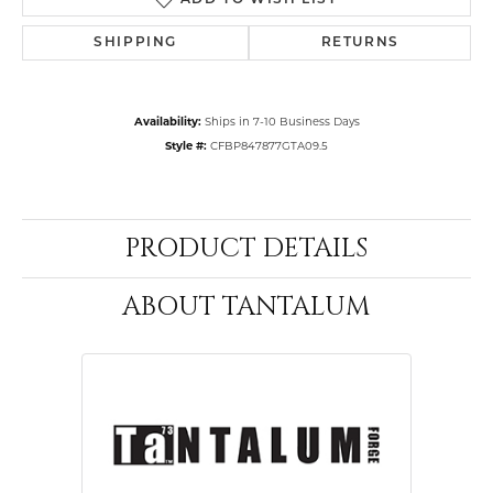
ADD TO WISH LIST
SHIPPING
RETURNS
Availability:
Ships in 7-10 Business Days
Style #:
CFBP847877GTA09.5
PRODUCT DETAILS
ABOUT TANTALUM