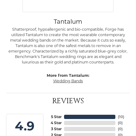
Tantalum
Shatterproof, hypoallergenic and bio-compatible, Forge has
utilized Tantalum to create the most wearable contemporary
metal wedding bands on the market. Because it cuts so easily,
Tantalum is also one of the safest metals to remove in an
emergency. Characterized by a richly saturated blue-grey color,
Benchmark's Tantalum wedding rings are as elegant and
luxurious as their gold and platinum counterparts.
More from Tantalum:
Wedding Bands
REVIEWS
5 Star
(
10
)
4.9
4 Star
(
0
)
3 Star
(
0
)
2 Star
(
0
)