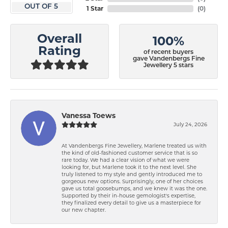
OUT OF 5
1 Star
(
0
)
Overall
100%
Rating
of recent buyers
gave Vandenbergs Fine
Jewellery 5 stars
Vanessa Toews
July 24, 2026
At Vandenbergs Fine Jewellery, Marlene treated us with
the kind of old-fashioned customer service that is so
rare today. We had a clear vision of what we were
looking for, but Marlene took it to the next level. She
truly listened to my style and gently introduced me to
gorgeous new options. Surprisingly, one of her choices
gave us total goosebumps, and we knew it was the one.
Supported by their in-house gemologist's expertise,
they finalized every detail to give us a masterpiece for
our new chapter.