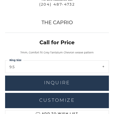
(204) 487-4732
THE CAPRIO
Call for Price
7mm, Comfort fit Grey Tantalum Chevron weave pattern
Ring Size
9.5
INQUIRE
CUSTOMIZE