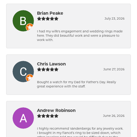
Brian Peake
July 23, 2026
I had my wife's engagement and wedding rings made
here. They did beautiful work and were a pleasure to
work with.
Chris Lawson
June 27, 2026
Bought a watch for my Dad for Father's Day. Really
great experience with the staff.
Andrew Robinson
June 26, 2026
I highly recommend Vandenbergs for any jewelry work.
I brought in my fiancé’s ring to be sized down, which
other jewelers told me would be difficult due to the