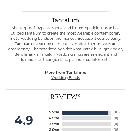
Tantalum
Shatterproof, hypoallergenic and bio-compatible, Forge has
utilized Tantalum to create the most wearable contemporary
metal wedding bands on the market. Because it cuts so easily,
Tantalum is also one of the safest metals to remove in an
emergency. Characterized by a richly saturated blue-grey color,
Benchmark's Tantalum wedding rings are as elegant and
luxurious as their gold and platinum counterparts.
More from Tantalum:
Wedding Bands
REVIEWS
5 Star
(
10
)
4.9
4 Star
(
0
)
3 Star
(
0
)
2 Star
(
0
)