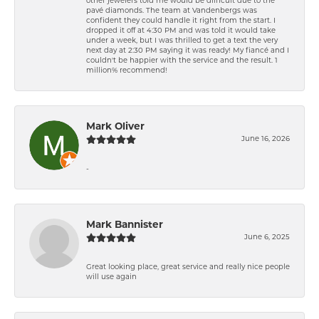
other jewelers told me would be difficult due to the
pavé diamonds. The team at Vandenbergs was
confident they could handle it right from the start. I
dropped it off at 4:30 PM and was told it would take
under a week, but I was thrilled to get a text the very
next day at 2:30 PM saying it was ready! My fiancé and I
couldn't be happier with the service and the result. 1
million% recommend!
Mark Oliver
June 16, 2026
-
Mark Bannister
June 6, 2025
Great looking place, great service and really nice people
will use again