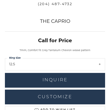
(204) 487-4732
THE CAPRIO
Call for Price
7mm, Comfort fit Grey Tantalum Chevron weave pattern
Ring Size
12.5
INQUIRE
CUSTOMIZE