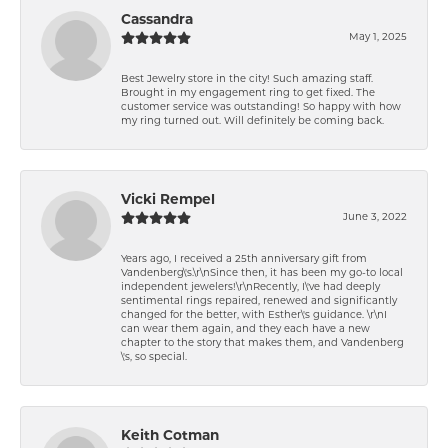
Cassandra
May 1, 2025
Best Jewelry store in the city! Such amazing staff.
Brought in my engagement ring to get fixed. The
customer service was outstanding! So happy with how
my ring turned out. Will definitely be coming back.
Vicki Rempel
June 3, 2022
Years ago, I received a 25th anniversary gift from
Vandenberg\'s.\r\nSince then, it has been my go-to local
independent jewelers!\r\nRecently, I\'ve had deeply
sentimental rings repaired, renewed and significantly
changed for the better, with Esther\'s guidance. \r\nI
can wear them again, and they each have a new
chapter to the story that makes them, and Vandenberg
\'s, so special.
Keith Cotman