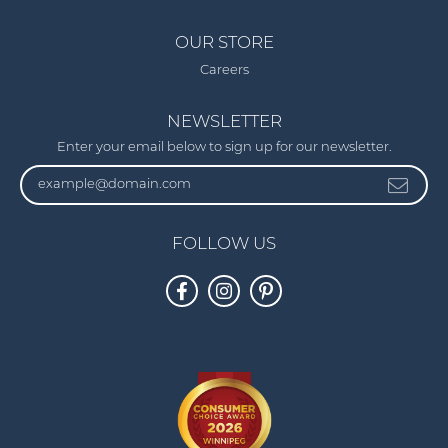
OUR STORE
Careers
NEWSLETTER
Enter your email below to sign up for our newsletter.
FOLLOW US