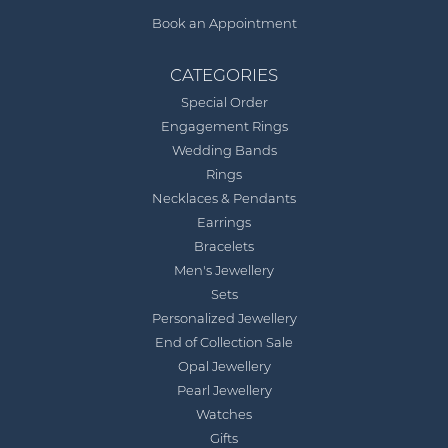
Book an Appointment
CATEGORIES
Special Order
Engagement Rings
Wedding Bands
Rings
Necklaces & Pendants
Earrings
Bracelets
Men's Jewellery
Sets
Personalized Jewellery
End of Collection Sale
Opal Jewellery
Pearl Jewellery
Watches
Gifts