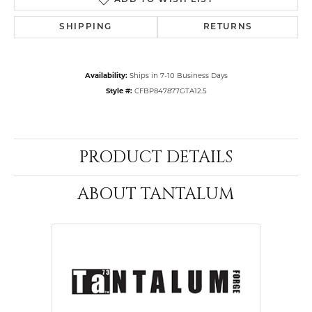
ADD TO WISH LIST
SHIPPING
RETURNS
Availability:
Ships in 7-10 Business Days
Style #:
CFBP847877GTA12.5
PRODUCT DETAILS
ABOUT TANTALUM