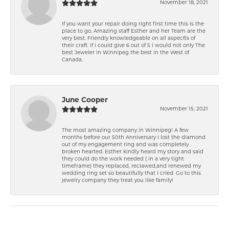
November 18, 2021
If you want your repair doing right first time this is the
place to go. Amazing staff Esther and her Team are the
very best. Friendly knowledgeable on all aspect\'s of
their craft. if i could give 6 out of 5 i would not only The
best Jeweler in Winnipeg the best in the West of
Canada.
June Cooper
November 15, 2021
The most amazing company in Winnipeg! A few
months before our 50th Anniversary I lost the diamond
out of my engagement ring and was completely
broken hearted. Esther kindly heard my story and said
they could do the work needed ( in a very tight
timeframe) they replaced, reclawed,and renewed my
wedding ring set so beautifully that I cried. Go to this
jewelry company they treat you like family!