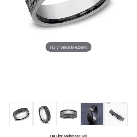
COUNT MENU
Tap or pinch to expand
For Live Assistance Call