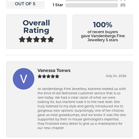
OUT OF 5
1 Star
(
0
)
Overall
100%
Rating
of recent buyers
gave Vandenbergs Fine
Jewellery 5 stars
Vanessa Toews
July 24, 2026
At Vandenbergs Fine Jewellery, Marlene treated us with
the kind of old-fashioned customer service that is so
rare today. We had a clear vision of what we were
looking for, but Marlene took it to the next level. She
truly listened to my style and gently introduced me to
gorgeous new options. Surprisingly, one of her choices
gave us total goosebumps, and we knew it was the one.
Supported by their in-house gemologist's expertise,
they finalized every detail to give us a masterpiece for
our new chapter.