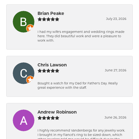
Brian Peake
July 23, 2026
I had my wife's engagement and wedding rings made
here. They did beautiful work and were a pleasure to
work with.
Chris Lawson
June 27, 2026
Bought a watch for my Dad for Father's Day. Really
great experience with the staff.
Andrew Robinson
June 26, 2026
I highly recommend Vandenbergs for any jewelry work.
I brought in my fiancé’s ring to be sized down, which