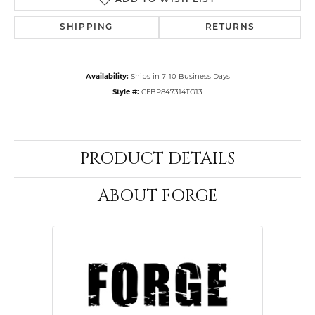
ADD TO WISH LIST
SHIPPING
RETURNS
Availability:
Ships in 7-10 Business Days
Style #:
CFBP847314TG13
PRODUCT DETAILS
ABOUT FORGE