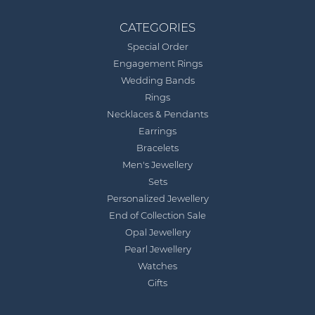
CATEGORIES
Special Order
Engagement Rings
Wedding Bands
Rings
Necklaces & Pendants
Earrings
Bracelets
Men's Jewellery
Sets
Personalized Jewellery
End of Collection Sale
Opal Jewellery
Pearl Jewellery
Watches
Gifts