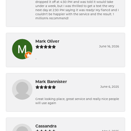
dropped it off at 4:30 PM and was told it would take
under a week, but I was thrilled to get a text the very
next day at 2:30 PM saying it was ready! My fiancé and I
couldn't be happier with the service and the result. 1
million% recommend!
Mark Oliver
June 16, 2026
-
Mark Bannister
June 6, 2025
Great looking place, great service and really nice people
will use again
Cassandra