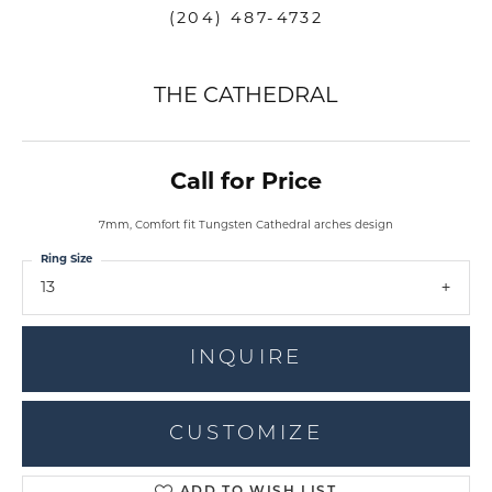
(204) 487-4732
THE CATHEDRAL
Call for Price
7mm, Comfort fit Tungsten Cathedral arches design
Ring Size
13
INQUIRE
CUSTOMIZE