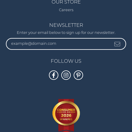
OUR STORE
Careers
NEWSLETTER
Enter your email below to sign up for our newsletter.
FOLLOW US