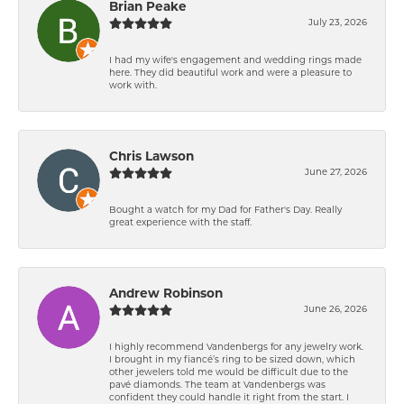
Brian Peake
July 23, 2026
I had my wife's engagement and wedding rings made
here. They did beautiful work and were a pleasure to
work with.
Chris Lawson
June 27, 2026
Bought a watch for my Dad for Father's Day. Really
great experience with the staff.
Andrew Robinson
June 26, 2026
I highly recommend Vandenbergs for any jewelry work.
I brought in my fiancé’s ring to be sized down, which
other jewelers told me would be difficult due to the
pavé diamonds. The team at Vandenbergs was
confident they could handle it right from the start. I