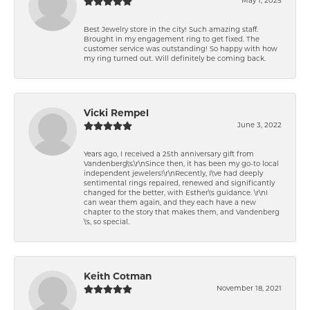
May 1, 2025
Best Jewelry store in the city! Such amazing staff.
Brought in my engagement ring to get fixed. The
customer service was outstanding! So happy with how
my ring turned out. Will definitely be coming back.
Vicki Rempel
June 3, 2022
Years ago, I received a 25th anniversary gift from
Vandenberg\'s.\r\nSince then, it has been my go-to local
independent jewelers!\r\nRecently, I\'ve had deeply
sentimental rings repaired, renewed and significantly
changed for the better, with Esther\'s guidance. \r\nI
can wear them again, and they each have a new
chapter to the story that makes them, and Vandenberg
\'s, so special.
Keith Cotman
November 18, 2021