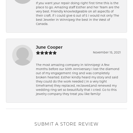
If you want your repair doing right first time this is the
place to go. Amazing staff Esther and her Team are the
very best. Friendly knowledgeable on all aspect\'s of
their craft. if i could give 6 out of 5 i would not only The
best Jeweler in Winnipeg the best in the West of
Canada.
June Cooper
November 15, 2021
The most amazing company in Winnipeg! A few
months before our 50th Anniversary I lost the diamond
out of my engagement ring and was completely
broken hearted. Esther kindly heard my story and said
they could do the work needed ( in a very tight
timeframe) they replaced, reclawed,and renewed my
wedding ring set so beautifully that I cried. Go to this
jewelry company they treat you like family!
SUBMIT A STORE REVIEW