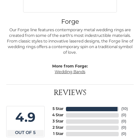
Forge
Our Forge line features contemporary metal wedding rings are
created from some of the earth's most indestructible materials.
From classic styles to innovative lasered designs, the Forge line of
wedding rings offers a contemporary spin on a traditional symbol
of love.
More from Forge:
Wedding Bands
REVIEWS
5 Star
(
10
)
4.9
4 Star
(
0
)
3 Star
(
0
)
2 Star
(
0
)
OUT OF 5
1 Star
(
0
)