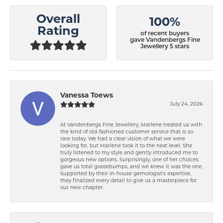
Overall
100%
Rating
of recent buyers
gave Vandenbergs Fine
Jewellery 5 stars
Vanessa Toews
July 24, 2026
At Vandenbergs Fine Jewellery, Marlene treated us with
the kind of old-fashioned customer service that is so
rare today. We had a clear vision of what we were
looking for, but Marlene took it to the next level. She
truly listened to my style and gently introduced me to
gorgeous new options. Surprisingly, one of her choices
gave us total goosebumps, and we knew it was the one.
Supported by their in-house gemologist's expertise,
they finalized every detail to give us a masterpiece for
our new chapter.