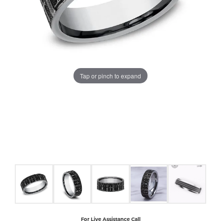
COUNT MENU
Tap or pinch to expand
For Live Assistance Call