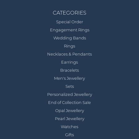
CATEGORIES
Special Order
Engagement Rings
Wedding Bands
Rings
Necklaces & Pendants
Earrings
Bracelets
Men's Jewellery
Sets
Personalized Jewellery
End of Collection Sale
Opal Jewellery
Pearl Jewellery
Watches
Gifts