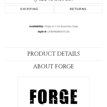
ADD TO WISH LIST
SHIPPING
RETURNS
Availability:
Ships in 7-10 Business Days
Style #:
CFBP858930TG06
PRODUCT DETAILS
ABOUT FORGE