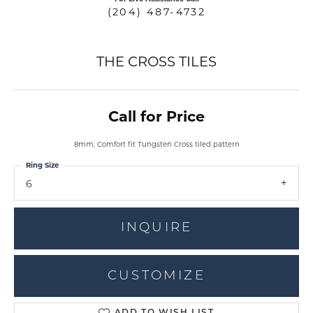
(204) 487-4732
THE CROSS TILES
Call for Price
8mm, Comfort fit Tungsten Cross tiled pattern
Ring Size
6
INQUIRE
CUSTOMIZE