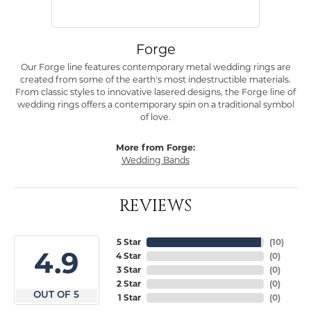
Forge
Our Forge line features contemporary metal wedding rings are
created from some of the earth's most indestructible materials.
From classic styles to innovative lasered designs, the Forge line of
wedding rings offers a contemporary spin on a traditional symbol
of love.
More from Forge:
Wedding Bands
REVIEWS
5 Star
(
10
)
4.9
4 Star
(
0
)
3 Star
(
0
)
2 Star
(
0
)
OUT OF 5
1 Star
(
0
)