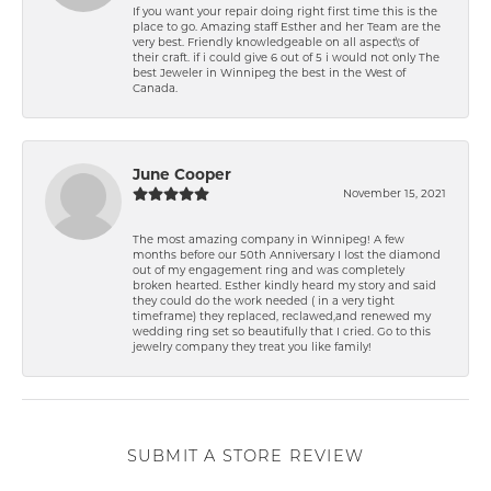
If you want your repair doing right first time this is the
place to go. Amazing staff Esther and her Team are the
very best. Friendly knowledgeable on all aspect\'s of
their craft. if i could give 6 out of 5 i would not only The
best Jeweler in Winnipeg the best in the West of
Canada.
June Cooper
November 15, 2021
The most amazing company in Winnipeg! A few
months before our 50th Anniversary I lost the diamond
out of my engagement ring and was completely
broken hearted. Esther kindly heard my story and said
they could do the work needed ( in a very tight
timeframe) they replaced, reclawed,and renewed my
wedding ring set so beautifully that I cried. Go to this
jewelry company they treat you like family!
SUBMIT A STORE REVIEW