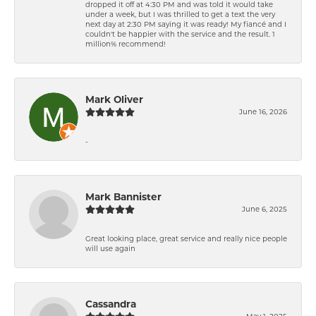
dropped it off at 4:30 PM and was told it would take
under a week, but I was thrilled to get a text the very
next day at 2:30 PM saying it was ready! My fiancé and I
couldn't be happier with the service and the result. 1
million% recommend!
Mark Oliver
June 16, 2026
-
Mark Bannister
June 6, 2025
Great looking place, great service and really nice people
will use again
Cassandra
May 1, 2025