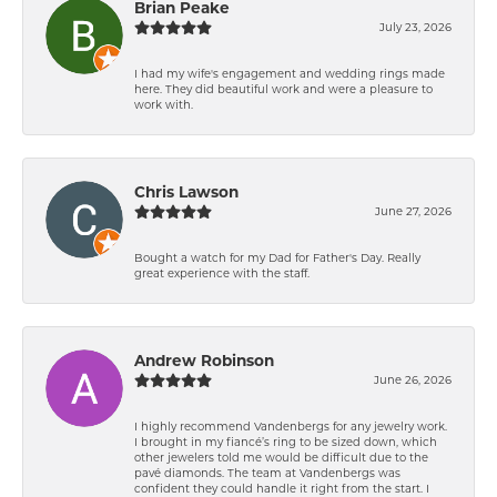
Brian Peake
July 23, 2026
I had my wife's engagement and wedding rings made
here. They did beautiful work and were a pleasure to
work with.
Chris Lawson
June 27, 2026
Bought a watch for my Dad for Father's Day. Really
great experience with the staff.
Andrew Robinson
June 26, 2026
I highly recommend Vandenbergs for any jewelry work.
I brought in my fiancé’s ring to be sized down, which
other jewelers told me would be difficult due to the
pavé diamonds. The team at Vandenbergs was
confident they could handle it right from the start. I