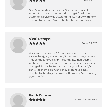
Best Jewelry store in the city! Such amazing staff.
Brought in my engagement ring to get fixed. The
customer service was outstanding! So happy with how
my ring turned out. Will definitely be coming back.
Vicki Rempel
June 3, 2022
Years ago, I received a 25th anniversary gift from
Vandenberg\'s.\r\nSince then, it has been my go-to local
independent jewelers!\r\nRecently, I\'ve had deeply
sentimental rings repaired, renewed and significantly
changed for the better, with Esther\'s guidance. \r\nI
can wear them again, and they each have a new
chapter to the story that makes them, and Vandenberg
\'s, so special.
Keith Cotman
November 18, 2021