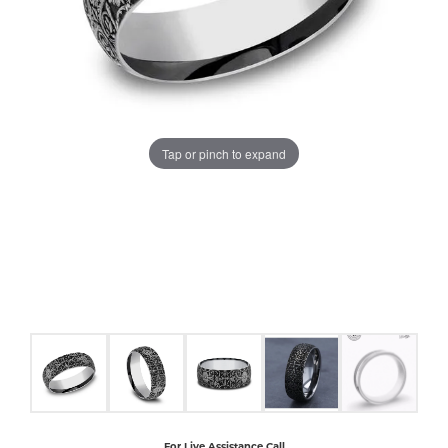
COUNT MENU
Tap or pinch to expand
For Live Assistance Call