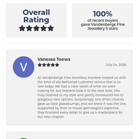
Overall
100%
Rating
of recent buyers
gave Vandenbergs Fine
Jewellery 5 stars
Vanessa Toews
July 24, 2026
At Vandenbergs Fine Jewellery, Marlene treated us with
the kind of old-fashioned customer service that is so
rare today. We had a clear vision of what we were
looking for, but Marlene took it to the next level. She
truly listened to my style and gently introduced me to
gorgeous new options. Surprisingly, one of her choices
gave us total goosebumps, and we knew it was the one.
Supported by their in-house gemologist's expertise,
they finalized every detail to give us a masterpiece for
our new chapter.