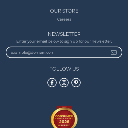
OUR STORE
Careers
NEWSLETTER
Enter your email below to sign up for our newsletter.
FOLLOW US