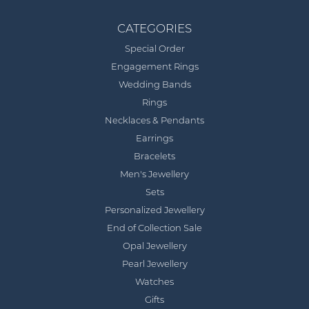
CATEGORIES
Special Order
Engagement Rings
Wedding Bands
Rings
Necklaces & Pendants
Earrings
Bracelets
Men's Jewellery
Sets
Personalized Jewellery
End of Collection Sale
Opal Jewellery
Pearl Jewellery
Watches
Gifts