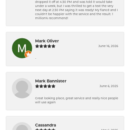
dropped it off at 4:30 PM and was told it would take
under a week, but I was thrilled to get a text the very
next day at 2:30 PM saying it was ready! My fiancé and I
couldn't be happier with the service and the result. 1
million% recommend!
Mark Oliver
June 16, 2026
-
Mark Bannister
June 6, 2025
Great looking place, great service and really nice people
will use again
Cassandra
May 1, 2025