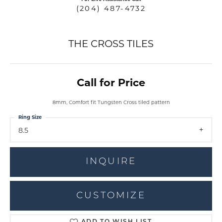
(204) 487-4732
THE CROSS TILES
Call for Price
8mm, Comfort fit Tungsten Cross tiled pattern
Ring Size
8.5
INQUIRE
CUSTOMIZE