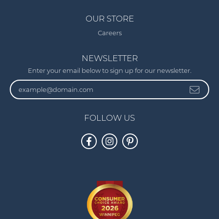
OUR STORE
Careers
NEWSLETTER
Enter your email below to sign up for our newsletter.
FOLLOW US