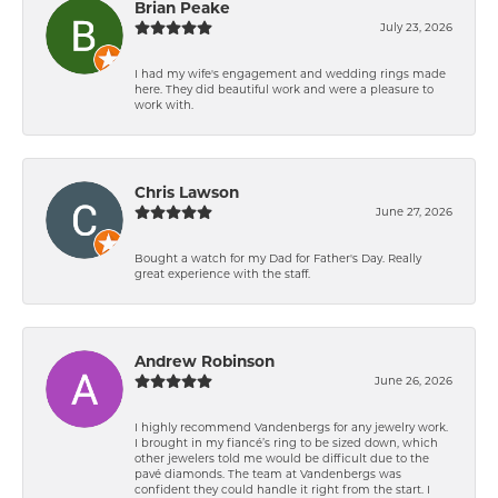
Brian Peake
July 23, 2026
I had my wife's engagement and wedding rings made
here. They did beautiful work and were a pleasure to
work with.
Chris Lawson
June 27, 2026
Bought a watch for my Dad for Father's Day. Really
great experience with the staff.
Andrew Robinson
June 26, 2026
I highly recommend Vandenbergs for any jewelry work.
I brought in my fiancé’s ring to be sized down, which
other jewelers told me would be difficult due to the
pavé diamonds. The team at Vandenbergs was
confident they could handle it right from the start. I