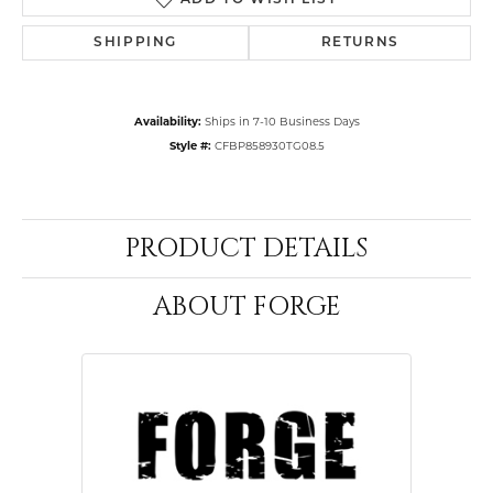
ADD TO WISH LIST
SHIPPING
RETURNS
Availability:
Ships in 7-10 Business Days
Style #:
CFBP858930TG08.5
PRODUCT DETAILS
ABOUT FORGE