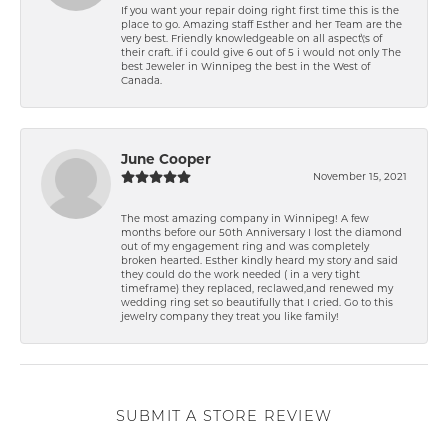
If you want your repair doing right first time this is the
place to go. Amazing staff Esther and her Team are the
very best. Friendly knowledgeable on all aspect\'s of
their craft. if i could give 6 out of 5 i would not only The
best Jeweler in Winnipeg the best in the West of
Canada.
June Cooper
November 15, 2021
The most amazing company in Winnipeg! A few
months before our 50th Anniversary I lost the diamond
out of my engagement ring and was completely
broken hearted. Esther kindly heard my story and said
they could do the work needed ( in a very tight
timeframe) they replaced, reclawed,and renewed my
wedding ring set so beautifully that I cried. Go to this
jewelry company they treat you like family!
SUBMIT A STORE REVIEW