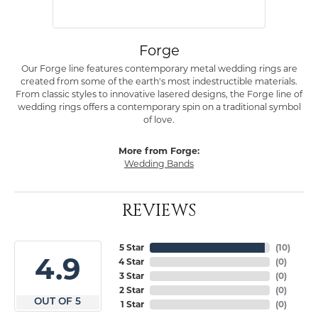
Forge
Our Forge line features contemporary metal wedding rings are
created from some of the earth's most indestructible materials.
From classic styles to innovative lasered designs, the Forge line of
wedding rings offers a contemporary spin on a traditional symbol
of love.
More from Forge:
Wedding Bands
REVIEWS
5 Star
(
10
)
4.9
4 Star
(
0
)
3 Star
(
0
)
2 Star
(
0
)
OUT OF 5
1 Star
(
0
)