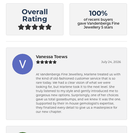
Overall
100%
Rating
of recent buyers
gave Vandenbergs Fine
Jewellery 5 stars
Vanessa Toews
July 24, 2026
At Vandenbergs Fine Jewellery, Marlene treated us with
the kind of old-fashioned customer service that is so
rare today. We had a clear vision of what we were
looking for, but Marlene took it to the next level. She
truly listened to my style and gently introduced me to
gorgeous new options. Surprisingly, one of her choices
gave us total goosebumps, and we knew it was the one.
Supported by their in-house gemologist's expertise,
they finalized every detail to give us a masterpiece for
our new chapter.