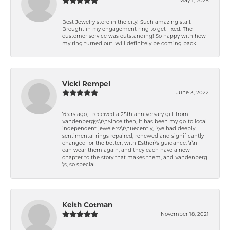
Best Jewelry store in the city! Such amazing staff.
Brought in my engagement ring to get fixed. The
customer service was outstanding! So happy with how
my ring turned out. Will definitely be coming back.
Vicki Rempel
June 3, 2022
Years ago, I received a 25th anniversary gift from
Vandenberg\'s.\r\nSince then, it has been my go-to local
independent jewelers!\r\nRecently, I\'ve had deeply
sentimental rings repaired, renewed and significantly
changed for the better, with Esther\'s guidance. \r\nI
can wear them again, and they each have a new
chapter to the story that makes them, and Vandenberg
\'s, so special.
Keith Cotman
November 18, 2021