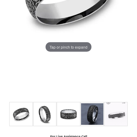
COUNT MENU
Tap or pinch to expand
For Live Assistance Call