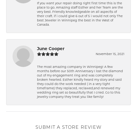
If you want your repair doing right first time this is the
place to go. Amazing staff Esther and her Team are the
very best. Friendly knowledgeable on all aspect\'s of
their craft. if i could give 6 out of 5 i would not only The
best Jeweler in Winnipeg the best in the West of
Canada.
June Cooper
November 15, 2021
The most amazing company in Winnipeg! A few
months before our 50th Anniversary I lost the diamond
out of my engagement ring and was completely
broken hearted. Esther kindly heard my story and said
they could do the work needed ( in a very tight
timeframe) they replaced, reclawed,and renewed my
wedding ring set so beautifully that I cried. Go to this
jewelry company they treat you like family!
SUBMIT A STORE REVIEW