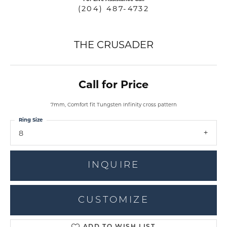
(204) 487-4732
THE CRUSADER
Call for Price
7mm, Comfort fit Tungsten Infinity cross pattern
Ring Size
8
INQUIRE
CUSTOMIZE