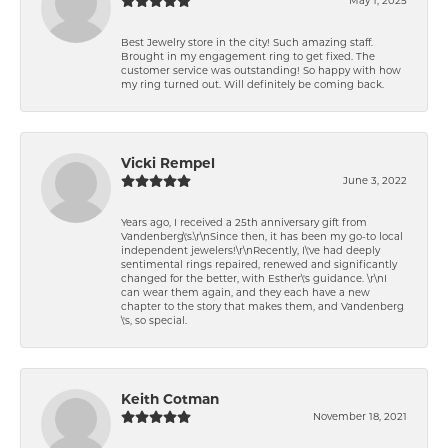
Best Jewelry store in the city! Such amazing staff.
Brought in my engagement ring to get fixed. The
customer service was outstanding! So happy with how
my ring turned out. Will definitely be coming back.
Vicki Rempel
June 3, 2022
Years ago, I received a 25th anniversary gift from
Vandenberg\'s.\r\nSince then, it has been my go-to local
independent jewelers!\r\nRecently, I\'ve had deeply
sentimental rings repaired, renewed and significantly
changed for the better, with Esther\'s guidance. \r\nI
can wear them again, and they each have a new
chapter to the story that makes them, and Vandenberg
\'s, so special.
Keith Cotman
November 18, 2021