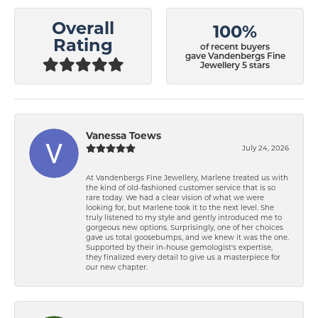
Overall
100%
Rating
of recent buyers
gave Vandenbergs Fine
Jewellery 5 stars
Vanessa Toews
July 24, 2026
At Vandenbergs Fine Jewellery, Marlene treated us with
the kind of old-fashioned customer service that is so
rare today. We had a clear vision of what we were
looking for, but Marlene took it to the next level. She
truly listened to my style and gently introduced me to
gorgeous new options. Surprisingly, one of her choices
gave us total goosebumps, and we knew it was the one.
Supported by their in-house gemologist's expertise,
they finalized every detail to give us a masterpiece for
our new chapter.