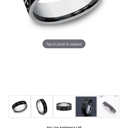
COUNT MENU
Tap or pinch to expand
For Live Assistance Call