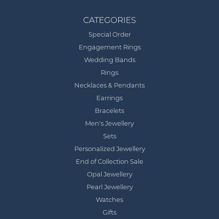
CATEGORIES
Special Order
Engagement Rings
Wedding Bands
Rings
Necklaces & Pendants
Earrings
Bracelets
Men's Jewellery
Sets
Personalized Jewellery
End of Collection Sale
Opal Jewellery
Pearl Jewellery
Watches
Gifts