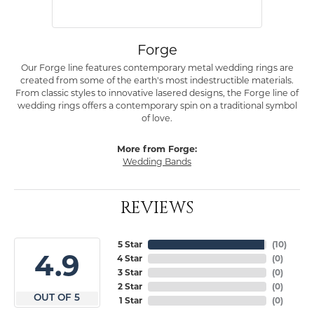
Forge
Our Forge line features contemporary metal wedding rings are
created from some of the earth's most indestructible materials.
From classic styles to innovative lasered designs, the Forge line of
wedding rings offers a contemporary spin on a traditional symbol
of love.
More from Forge:
Wedding Bands
REVIEWS
5 Star
(
10
)
4.9
4 Star
(
0
)
3 Star
(
0
)
2 Star
(
0
)
OUT OF 5
1 Star
(
0
)