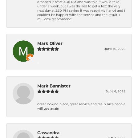
dropped it off at 4:30 PM and was told it would take
under a week, but I was thrilled to get a text the very
next day at 2:30 PM saying it was ready! My fiancé and I
couldn't be happier with the service and the result. 1
million% recommend!
Mark Oliver
June 16, 2026
-
Mark Bannister
June 6, 2025
Great looking place, great service and really nice people
will use again
Cassandra
May 1, 2025