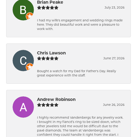
Brian Peake
July 23, 2026
I had my wife's engagement and wedding rings made
here. They did beautiful work and were a pleasure to
work with.
Chris Lawson
June 27, 2026
Bought a watch for my Dad for Father's Day. Really
great experience with the staff.
Andrew Robinson
June 26, 2026
I highly recommend Vandenbergs for any jewelry work.
I brought in my fiancé’s ring to be sized down, which
other jewelers told me would be difficult due to the
pavé diamonds. The team at Vandenbergs was
confident they could handle it right from the start. I