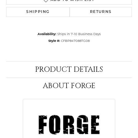
ADD TO WISH LIST
SHIPPING
RETURNS
Availability:
Ships in 7-10 Business Days
Style #:
CFBP847088TG08
PRODUCT DETAILS
ABOUT FORGE