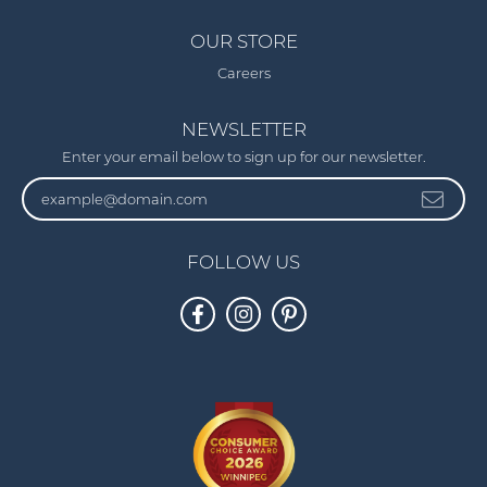
OUR STORE
Careers
NEWSLETTER
Enter your email below to sign up for our newsletter.
FOLLOW US