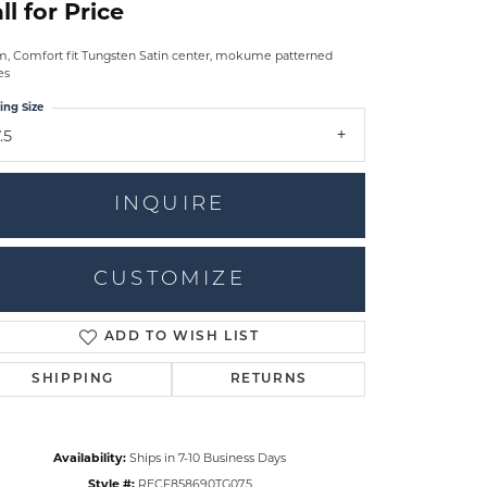
ll for Price
 Comfort fit Tungsten Satin center, mokume patterned
es
ing Size
.5
INQUIRE
CUSTOMIZE
ADD TO WISH LIST
Click to zoom
SHIPPING
RETURNS
Availability:
Ships in 7-10 Business Days
Style #:
RECF858690TG07.5