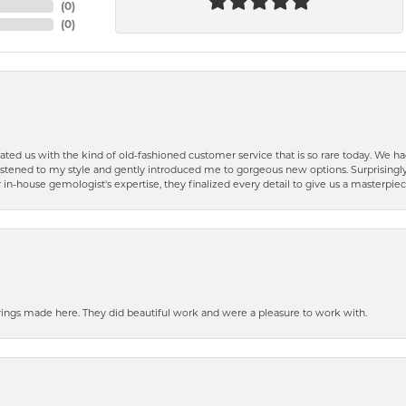
(
0
)
(
0
)
ted us with the kind of old-fashioned customer service that is so rare today. We had
y listened to my style and gently introduced me to gorgeous new options. Surprising
in-house gemologist's expertise, they finalized every detail to give us a masterpie
ngs made here. They did beautiful work and were a pleasure to work with.