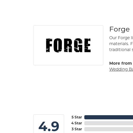
Forge
Our Forge l
materials. 
traditional 
More from 
Wedding B
5 Star
4.9
4 Star
3 Star