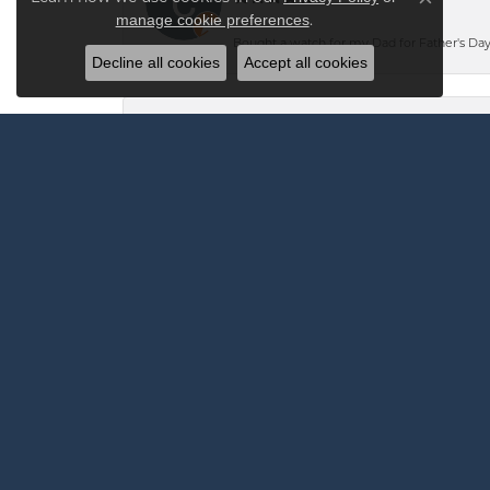
Close co
.
manage cookie preferences
Bought a watch for my Dad for Father's Day.
Decline all cookies
Accept all cookies
Andrew Robinson
I highly recommend Vandenbergs for any jew
The team at Vandenbergs was confident they c
the very next day at 2:30 PM saying it was 
Mark Oliver
-
Mark Bannister