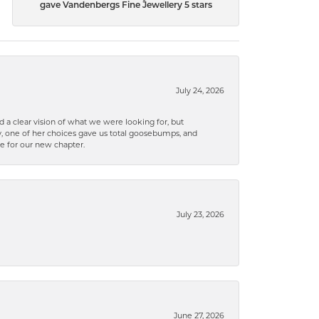
gave Vandenbergs Fine Jewellery 5 stars
July 24, 2026
 a clear vision of what we were looking for, but
ly, one of her choices gave us total goosebumps, and
ce for our new chapter.
July 23, 2026
June 27, 2026