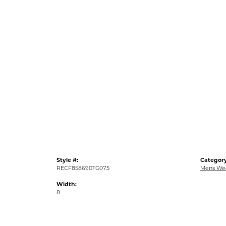
Style #:
Category
RECF858690TG07.5
Mens We
Width:
8