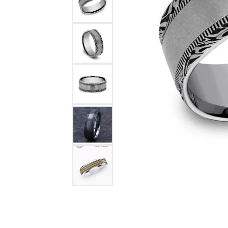
COUNT MENU