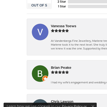
2 Star
OUT OF 5
1 Star
Vanessa Toews
At Vandenbergs Fine Jewellery, Marlene trea
Marlene took it to the next level. She trul
we knew it was the one. Supported by their 
Brian Peake
I had my wife's engagement and wedding ri
Chris Lawson
Learn how we use cookies in our
Privacy Policy
or