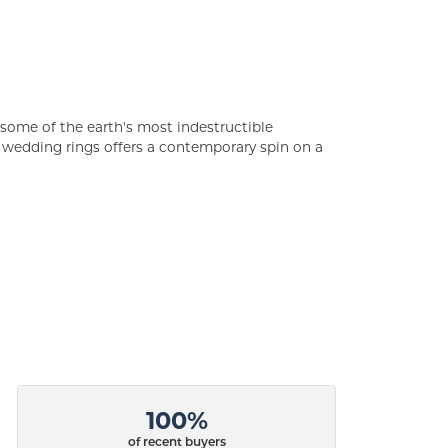
some of the earth's most indestructible
of wedding rings offers a contemporary spin on a
100%
of recent buyers