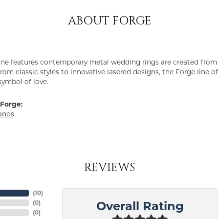
ABOUT FORGE
ine features contemporary metal wedding rings are created from 
From classic styles to innovative lasered designs, the Forge line 
symbol of love.
Forge:
ands
REVIEWS
(
10
)
(
0
)
Overall Rating
(
0
)