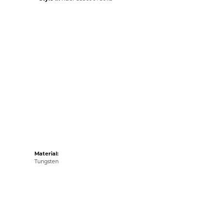
Material:
Tungsten