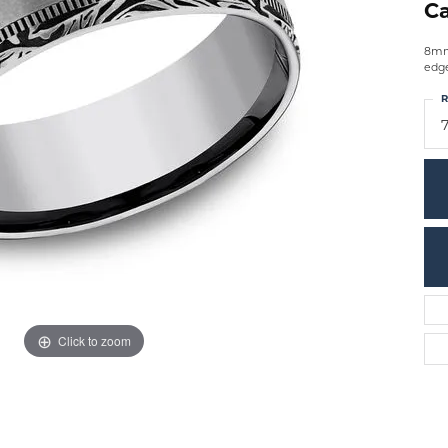
Ca
8mm,
edg
R
7
Click to zoom