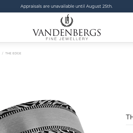
Appraisals are unavailable until August 25th.
THE EDGE
T