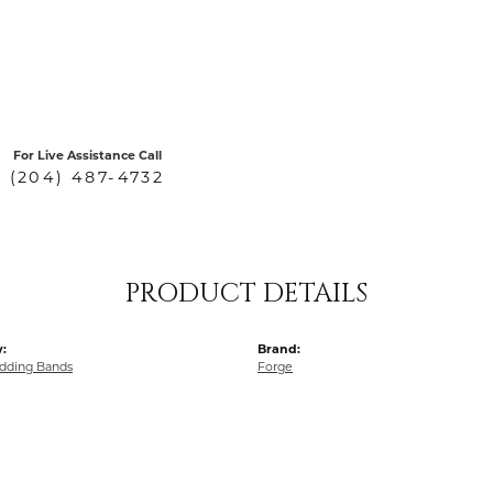
For Live Assistance Call
(204) 487-4732
PRODUCT DETAILS
:
Brand:
dding Bands
Forge