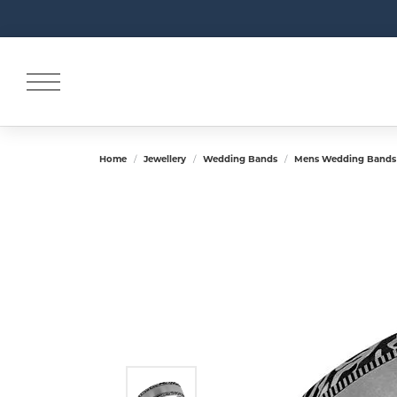
Home
Jewellery
Wedding Bands
Mens Wedding Bands