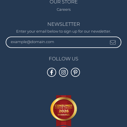
OUR STORE
Careers
NEWSLETTER
Enter your email below to sign up for our newsletter.
FOLLOW US