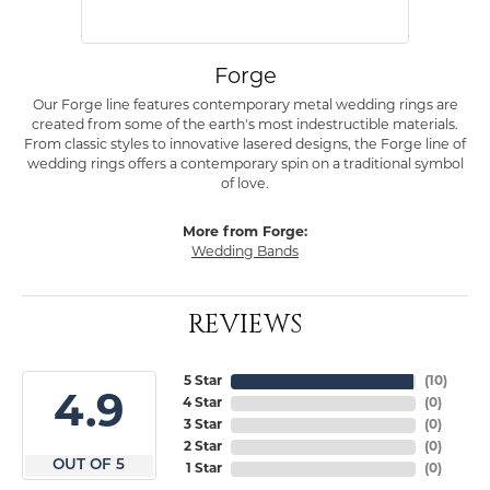
Forge
Our Forge line features contemporary metal wedding rings are
created from some of the earth's most indestructible materials.
From classic styles to innovative lasered designs, the Forge line of
wedding rings offers a contemporary spin on a traditional symbol
of love.
More from Forge:
Wedding Bands
REVIEWS
5 Star
(
10
)
4.9
4 Star
(
0
)
3 Star
(
0
)
2 Star
(
0
)
OUT OF 5
1 Star
(
0
)