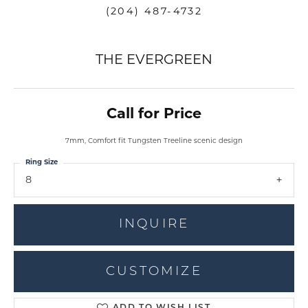
(204) 487-4732
THE EVERGREEN
Call for Price
7mm, Comfort fit Tungsten Treeline scenic design
Ring Size
8
INQUIRE
CUSTOMIZE