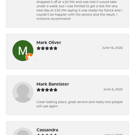
dropped it off at 4:30 PM and was told it would take
under a week, but I was thrilled to get a text the very
next day at 2:30 PM saying it was ready! My fiancé and I
couldn't be happier with the service and the result. 1
million% recommend!
Mark Oliver
June 16, 2026
-
Mark Bannister
June 6, 2025
Great looking place, great service and really nice people
will use again
Cassandra