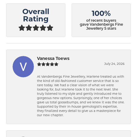
Overall
100%
Rating
of recent buyers
gave Vandenbergs Fine
Jewellery 5 stars
Vanessa Toews
July 24, 2026
At Vandenbergs Fine Jewellery, Marlene treated us with
the kind of old-fashioned customer service that is so
rare today. We had a clear vision of what we were
looking for, but Marlene took it to the next level. She
truly listened to my style and gently introduced me to
gorgeous new options. Surprisingly, one of her choices
gave us total goosebumps, and we knew it was the one.
Supported by their in-house gemologist's expertise,
they finalized every detail to give us a masterpiece for
our new chapter.