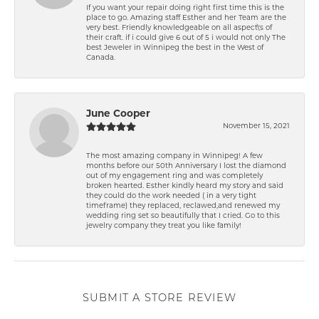
If you want your repair doing right first time this is the
place to go. Amazing staff Esther and her Team are the
very best. Friendly knowledgeable on all aspect\'s of
their craft. if i could give 6 out of 5 i would not only The
best Jeweler in Winnipeg the best in the West of
Canada.
June Cooper
November 15, 2021
The most amazing company in Winnipeg! A few
months before our 50th Anniversary I lost the diamond
out of my engagement ring and was completely
broken hearted. Esther kindly heard my story and said
they could do the work needed ( in a very tight
timeframe) they replaced, reclawed,and renewed my
wedding ring set so beautifully that I cried. Go to this
jewelry company they treat you like family!
SUBMIT A STORE REVIEW