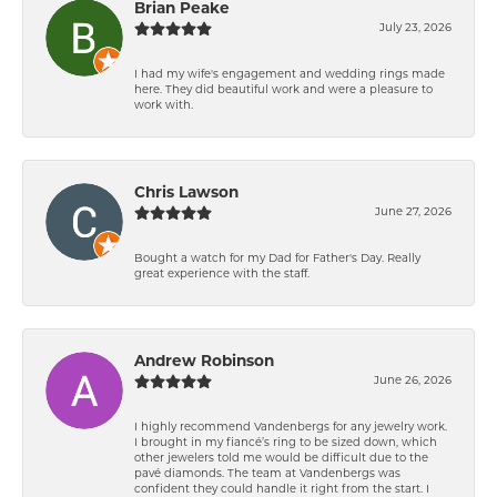
Brian Peake
July 23, 2026
I had my wife's engagement and wedding rings made
here. They did beautiful work and were a pleasure to
work with.
Chris Lawson
June 27, 2026
Bought a watch for my Dad for Father's Day. Really
great experience with the staff.
Andrew Robinson
June 26, 2026
I highly recommend Vandenbergs for any jewelry work.
I brought in my fiancé’s ring to be sized down, which
other jewelers told me would be difficult due to the
pavé diamonds. The team at Vandenbergs was
confident they could handle it right from the start. I