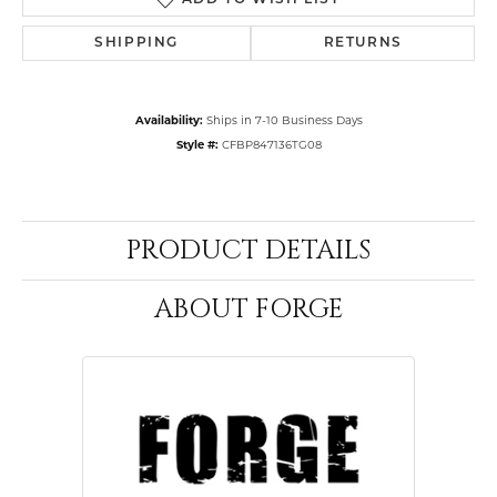
ADD TO WISH LIST
SHIPPING
RETURNS
Availability:
Ships in 7-10 Business Days
Style #:
CFBP847136TG08
PRODUCT DETAILS
ABOUT FORGE