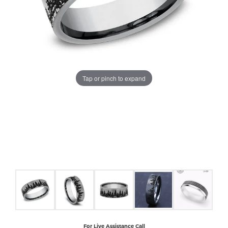
COUNT MENU
Tap or pinch to expand
For Live Assistance Call