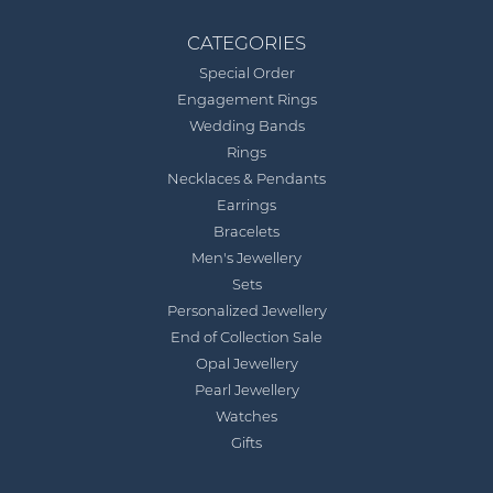
CATEGORIES
Special Order
Engagement Rings
Wedding Bands
Rings
Necklaces & Pendants
Earrings
Bracelets
Men's Jewellery
Sets
Personalized Jewellery
End of Collection Sale
Opal Jewellery
Pearl Jewellery
Watches
Gifts