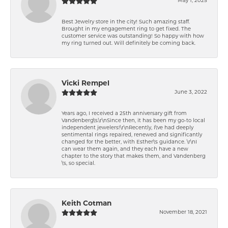
May 1, 2025
Best Jewelry store in the city! Such amazing staff.
Brought in my engagement ring to get fixed. The
customer service was outstanding! So happy with how
my ring turned out. Will definitely be coming back.
Vicki Rempel
June 3, 2022
Years ago, I received a 25th anniversary gift from
Vandenberg\'s.\r\nSince then, it has been my go-to local
independent jewelers!\r\nRecently, I\'ve had deeply
sentimental rings repaired, renewed and significantly
changed for the better, with Esther\'s guidance. \r\nI
can wear them again, and they each have a new
chapter to the story that makes them, and Vandenberg
\'s, so special.
Keith Cotman
November 18, 2021