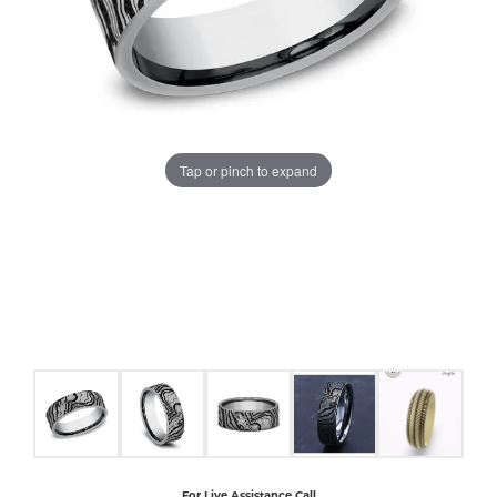
COUNT MENU
Tap or pinch to expand
For Live Assistance Call