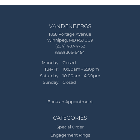
VANDENBERGS
1858 Portage Avenue
Winnipeg, MB R3J 0G9
(204) 487-4732
(888) 366-6454
Monday:
Closed
Tuesday - Friday:
Tue-Fri:
10:00am - 5:30pm
Saturday:
10:00am - 4:00pm
Sunday:
Closed
Book an Appointment
CATEGORIES
Special Order
Engagement Rings