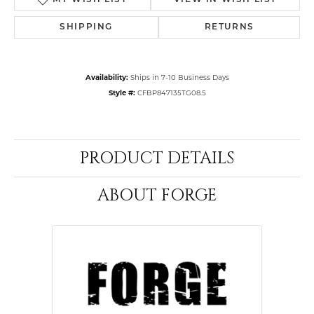
MY WISH LIST
VIEW IN WISH LIST
SHIPPING
RETURNS
Availability:
Ships in 7-10 Business Days
Style #:
CFBP847135TG08.5
PRODUCT DETAILS
ABOUT FORGE