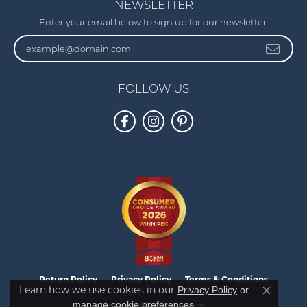
NEWSLETTER
Enter your email below to sign up for our newsletter.
FOLLOW US
Return Policy
Privacy Policy
Terms & Conditions
Learn how we use cookies in our
Privacy Policy
or
Close co
.
manage cookie preferences
Accessibility Statement