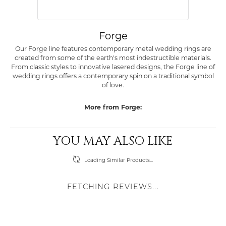
Forge
Our Forge line features contemporary metal wedding rings are
created from some of the earth's most indestructible materials.
From classic styles to innovative lasered designs, the Forge line of
wedding rings offers a contemporary spin on a traditional symbol
of love.
More from Forge:
YOU MAY ALSO LIKE
Loading Similar Products...
FETCHING REVIEWS...