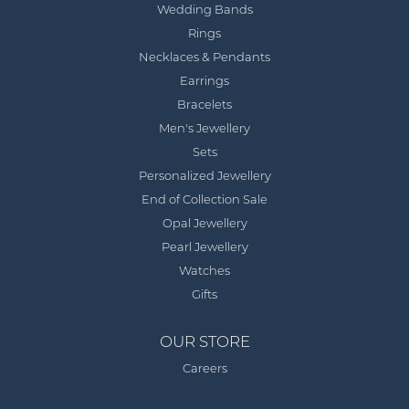
Wedding Bands
Rings
Necklaces & Pendants
Earrings
Bracelets
Men's Jewellery
Sets
Personalized Jewellery
End of Collection Sale
Opal Jewellery
Pearl Jewellery
Watches
Gifts
OUR STORE
Careers