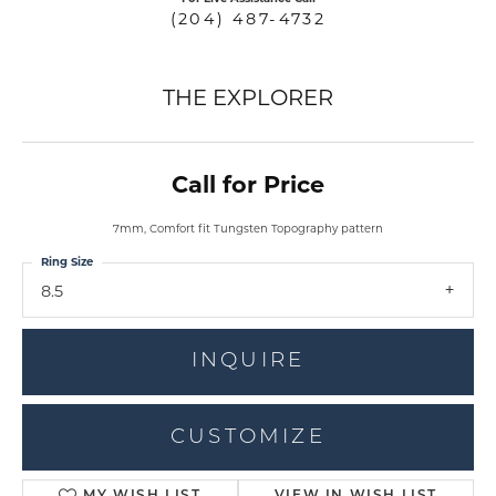
(204) 487-4732
THE EXPLORER
Call for Price
7mm, Comfort fit Tungsten Topography pattern
Ring Size
8.5
INQUIRE
CUSTOMIZE