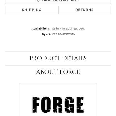
ADD TO WISH LIST
SHIPPING
RETURNS
Availability:
Ships in 7-10 Business Days
Style #:
CFBP847135TG10
PRODUCT DETAILS
ABOUT FORGE