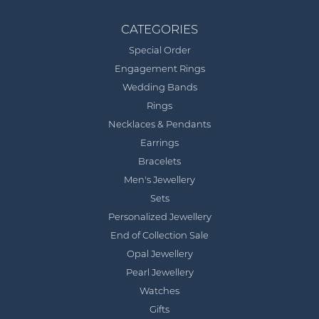
CATEGORIES
Special Order
Engagement Rings
Wedding Bands
Rings
Necklaces & Pendants
Earrings
Bracelets
Men's Jewellery
Sets
Personalized Jewellery
End of Collection Sale
Opal Jewellery
Pearl Jewellery
Watches
Gifts