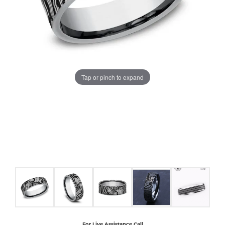
COUNT MENU
Tap or pinch to expand
For Live Assistance Call