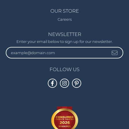
OUR STORE
Careers
NEWSLETTER
Enter your email below to sign up for our newsletter.
FOLLOW US