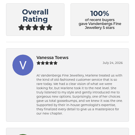
Overall
100%
Rating
of recent buyers
gave Vandenbergs Fine
Jewellery 5 stars
Vanessa Toews
July 24, 2026
At Vandenbergs Fine Jewellery, Marlene treated us with
the kind of old-fashioned customer service that is so
rare today. We had a clear vision of what we were
looking for, but Marlene took it to the next level. She
truly listened to my style and gently introduced me to
gorgeous new options. Surprisingly, one of her choices
gave us total goosebumps, and we knew it was the one.
Supported by their in-house gemologist's expertise,
they finalized every detail to give us a masterpiece for
our new chapter.