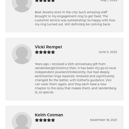
Best Jewelry store in the city! Such amazing staff.
Brought in my engagement ring to get fixed. The
customer service was outstanding! So happy with how
my ring turned out. Will definitely be coming back.
Vicki Rempel
June 3, 2022
Years ago, I received a 25th anniversary gift from
Vandenberg\'s.\r\nSince then, it has been my go-to local
independent jewelers!\r\nRecently, I\'ve had deeply
sentimental rings repaired, renewed and significantly
changed for the better, with Esther\'s guidance. \r\nI
can wear them again, and they each have a new
chapter to the story that makes them, and Vandenberg
\'s, so special.
Keith Cotman
November 18, 2021