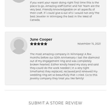
If you want your repair doing right first time this is the
place to go. Amazing staff Esther and her Team are the
very best. Friendly knowledgeable on all aspect\'s of
their craft. if i could give 6 out of 5 i would not only The
best Jeweler in Winnipeg the best in the West of
Canada.
June Cooper
November 15, 2021
The most amazing company in Winnipeg! A few
months before our 50th Anniversary I lost the diamond
out of my engagement ring and was completely
broken hearted. Esther kindly heard my story and said
they could do the work needed ( in a very tight
timeframe) they replaced, reclawed,and renewed my
wedding ring set so beautifully that I cried. Go to this
jewelry company they treat you like family!
SUBMIT A STORE REVIEW