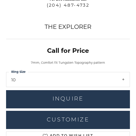
(204) 487-4732
THE EXPLORER
Call for Price
7mm, Comfort fit Tungsten Topography pattern
Ring Size
10
INQUIRE
CUSTOMIZE