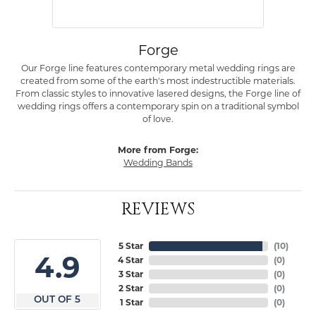
Forge
Our Forge line features contemporary metal wedding rings are
created from some of the earth's most indestructible materials.
From classic styles to innovative lasered designs, the Forge line of
wedding rings offers a contemporary spin on a traditional symbol
of love.
More from Forge:
Wedding Bands
REVIEWS
5 Star
(
10
)
4.9
4 Star
(
0
)
3 Star
(
0
)
2 Star
(
0
)
OUT OF 5
1 Star
(
0
)