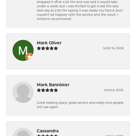
dropped it off at 4:30 PM and was told it would take
under a week, but I was thrilled to get a text the very
next day at 2:30 PM saying it was ready! My fiancé and I
couldn't be happier with the service and the result. 1
million% recommend!
Mark Oliver
June 16, 2026
-
Mark Bannister
June 6, 2025
Great looking place, great service and really nice people
will use again
Cassandra
May 1, 2025