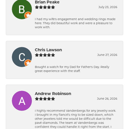
Brian Peake
July 23, 2026
I had my wife's engagement and wedding rings made
here. They did beautiful work and were a pleasure to
work with.
Chris Lawson
June 27, 2026
Bought a watch for my Dad for Father's Day. Really
great experience with the staff.
Andrew Robinson
June 26, 2026
I highly recommend Vandenbergs for any jewelry work.
I brought in my fiancé’s ring to be sized down, which
other jewelers told me would be difficult due to the
pavé diamonds. The team at Vandenbergs was
confident they could handle it right from the start. I