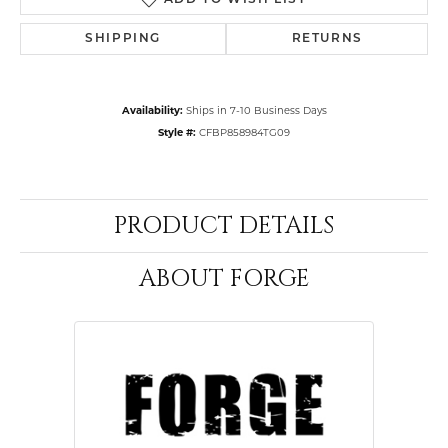
ADD TO WISH LIST
SHIPPING
RETURNS
Availability:
Ships in 7-10 Business Days
Style #:
CFBP858984TG09
PRODUCT DETAILS
ABOUT FORGE