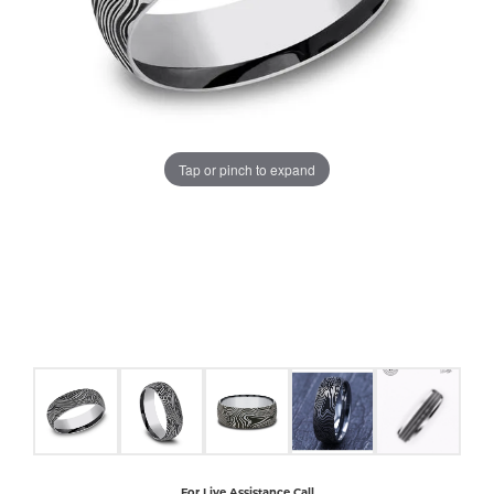
COUNT MENU
Tap or pinch to expand
For Live Assistance Call