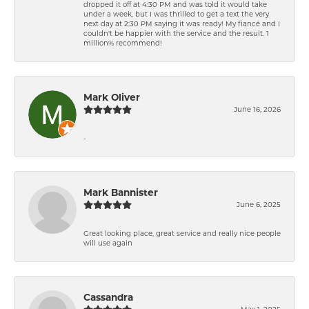
dropped it off at 4:30 PM and was told it would take
under a week, but I was thrilled to get a text the very
next day at 2:30 PM saying it was ready! My fiancé and I
couldn't be happier with the service and the result. 1
million% recommend!
Mark Oliver
June 16, 2026
-
Mark Bannister
June 6, 2025
Great looking place, great service and really nice people
will use again
Cassandra
May 1, 2025