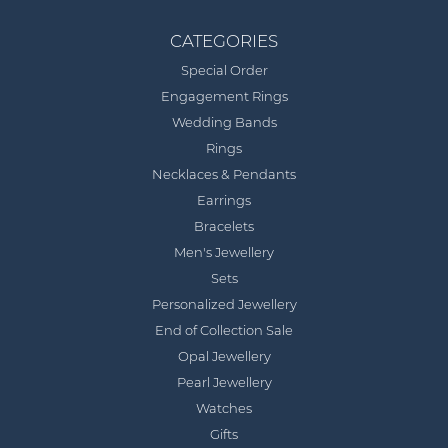
CATEGORIES
Special Order
Engagement Rings
Wedding Bands
Rings
Necklaces & Pendants
Earrings
Bracelets
Men's Jewellery
Sets
Personalized Jewellery
End of Collection Sale
Opal Jewellery
Pearl Jewellery
Watches
Gifts