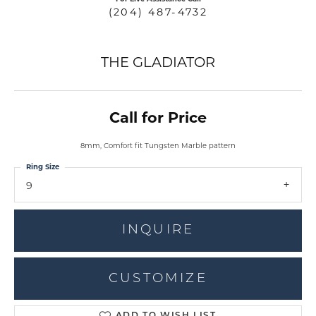
(204) 487-4732
THE GLADIATOR
Call for Price
8mm, Comfort fit Tungsten Marble pattern
Ring Size
9
INQUIRE
CUSTOMIZE