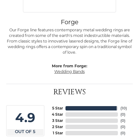
Forge
Our Forge line features contemporary metal wedding rings are
created from some of the earth's most indestructible materials.
From classic styles to innovative lasered designs, the Forge line of
wedding rings offers a contemporary spin on a traditional symbol
of love.
More from Forge:
Wedding Bands
REVIEWS
5 Star
(
10
)
4.9
4 Star
(
0
)
3 Star
(
0
)
2 Star
(
0
)
OUT OF 5
1 Star
(
0
)