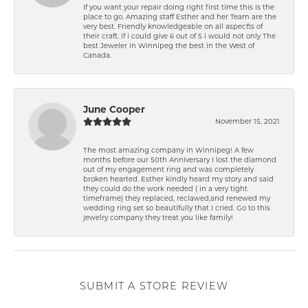
If you want your repair doing right first time this is the
place to go. Amazing staff Esther and her Team are the
very best. Friendly knowledgeable on all aspect\'s of
their craft. if i could give 6 out of 5 i would not only The
best Jeweler in Winnipeg the best in the West of
Canada.
June Cooper
November 15, 2021
The most amazing company in Winnipeg! A few
months before our 50th Anniversary I lost the diamond
out of my engagement ring and was completely
broken hearted. Esther kindly heard my story and said
they could do the work needed ( in a very tight
timeframe) they replaced, reclawed,and renewed my
wedding ring set so beautifully that I cried. Go to this
jewelry company they treat you like family!
SUBMIT A STORE REVIEW