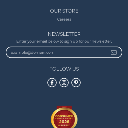
OUR STORE
Careers
NEWSLETTER
Enter your email below to sign up for our newsletter.
FOLLOW US