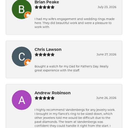
Brian Peake
July 23, 2026
I had my wife's engagement and wedding rings made
here. They did beautiful work and were a pleasure to
work with.
Chris Lawson
June 27, 2026
Bought a watch for my Dad for Father's Day. Really
great experience with the staff.
Andrew Robinson
June 26, 2026
I highly recommend Vandenbergs for any jewelry work.
I brought in my fiancé’s ring to be sized down, which
other jewelers told me would be difficult due to the
pavé diamonds. The team at Vandenbergs was
confident they could handle it right from the start. I