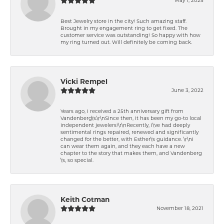
Best Jewelry store in the city! Such amazing staff.
Brought in my engagement ring to get fixed. The
customer service was outstanding! So happy with how
my ring turned out. Will definitely be coming back.
Vicki Rempel
June 3, 2022
Years ago, I received a 25th anniversary gift from
Vandenberg\'s.\r\nSince then, it has been my go-to local
independent jewelers!\r\nRecently, I\'ve had deeply
sentimental rings repaired, renewed and significantly
changed for the better, with Esther\'s guidance. \r\nI
can wear them again, and they each have a new
chapter to the story that makes them, and Vandenberg
\'s, so special.
Keith Cotman
November 18, 2021