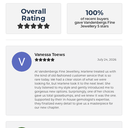
Overall
100%
Rating
of recent buyers
gave Vandenbergs Fine
Jewellery 5 stars
Vanessa Toews
July 24, 2026
At Vandenbergs Fine Jewellery, Marlene treated us with
the kind of old-fashioned customer service that is so
rare today. We had a clear vision of what we were
looking for, but Marlene took it to the next level. She
truly listened to my style and gently introduced me to
gorgeous new options. Surprisingly, one of her choices
gave us total goosebumps, and we knew it was the one.
Supported by their in-house gemologist's expertise,
they finalized every detail to give us a masterpiece for
our new chapter.