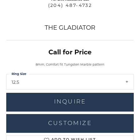
(204) 487-4732
THE GLADIATOR
Call for Price
8mm, Comfort fit Tungsten Marble pattern
Ring Size
12.5
INQUIRE
CUSTOMIZE