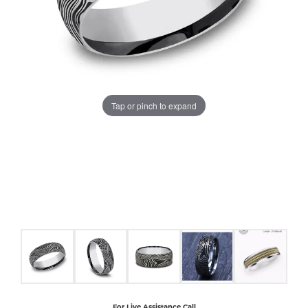
COUNT MENU
Tap or pinch to expand
For Live Assistance Call