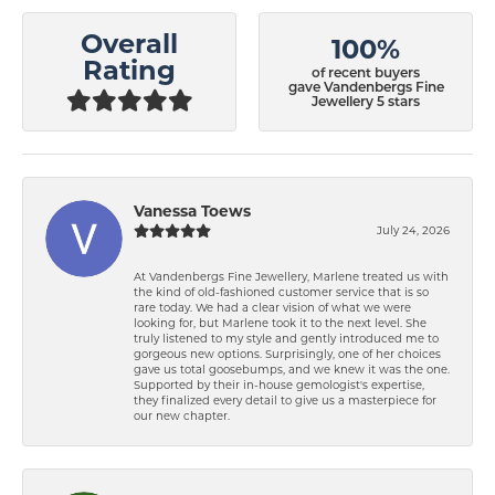
Overall
100%
Rating
of recent buyers
gave Vandenbergs Fine
Jewellery 5 stars
Vanessa Toews
July 24, 2026
At Vandenbergs Fine Jewellery, Marlene treated us with
the kind of old-fashioned customer service that is so
rare today. We had a clear vision of what we were
looking for, but Marlene took it to the next level. She
truly listened to my style and gently introduced me to
gorgeous new options. Surprisingly, one of her choices
gave us total goosebumps, and we knew it was the one.
Supported by their in-house gemologist's expertise,
they finalized every detail to give us a masterpiece for
our new chapter.