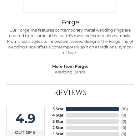
Forge
Our Forge line features contemporary metal wedding rings are
created from some of the earth's most indestructible materials.
From classic styles to innovative lasered designs, the Forge line of
wedding rings offers a contemporary spin on a traditional symbol
of love.
More from Forge:
Wedding Bands
REVIEWS
5 Star
(
10
)
4.9
4 Star
(
0
)
3 Star
(
0
)
2 Star
(
0
)
OUT OF 5
1 Star
(
0
)