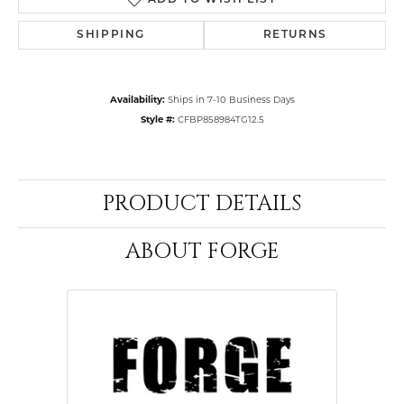
ADD TO WISH LIST
SHIPPING
RETURNS
Availability:
Ships in 7-10 Business Days
Style #:
CFBP858984TG12.5
PRODUCT DETAILS
ABOUT FORGE