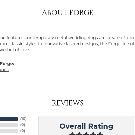
ABOUT FORGE
ine features contemporary metal wedding rings are created from 
From classic styles to innovative lasered designs, the Forge line 
symbol of love.
Forge:
ands
REVIEWS
(
10
)
(
0
)
Overall Rating
(
0
)