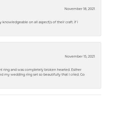
November 18, 2021
knowledgeable on all aspect\'s of their craft. if i
November 15, 2021
 ring and was completely broken hearted. Esther
 my wedding ring set so beautifully that I cried. Go