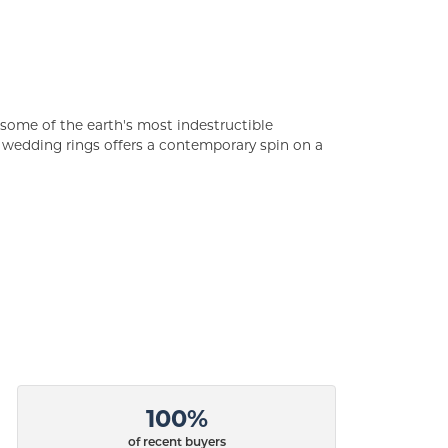
some of the earth's most indestructible
of wedding rings offers a contemporary spin on a
100%
of recent buyers