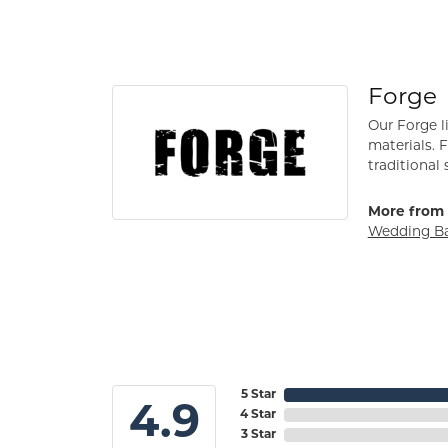
Forge
Our Forge l
materials. 
traditional 
More from 
Wedding B
5 Star
4.9
4 Star
3 Star