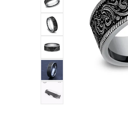
COUNT MENU