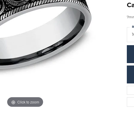
Ca
7mm,
R
1
Click to zoom