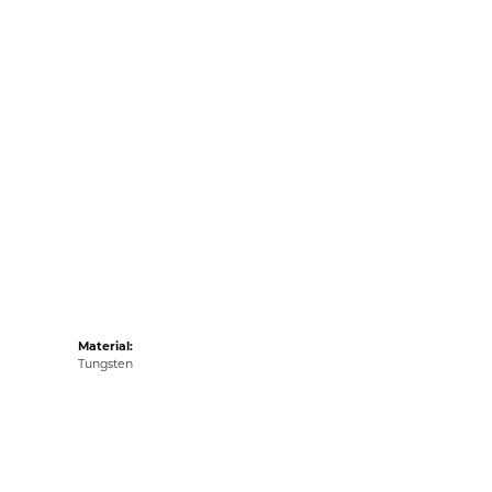
Material:
Tungsten