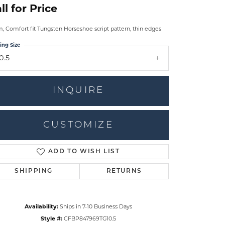
ll for Price
 Comfort fit Tungsten Horseshoe script pattern, thin edges
ing Size
0.5
INQUIRE
CUSTOMIZE
ADD TO WISH LIST
Click to zoom
SHIPPING
RETURNS
Availability:
Ships in 7-10 Business Days
Style #:
CFBP847969TG10.5