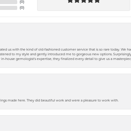
(
0
)
(
0
)
ted us with the kind of old-fashioned customer service that is so rare today. We had
y listened to my style and gently introduced me to gorgeous new options. Surprising
in-house gemologist's expertise, they finalized every detail to give us a masterpie
ngs made here. They did beautiful work and were a pleasure to work with.