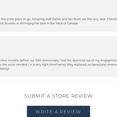
 this is the place to go. Amazing staff Esther and her Team are the very best. Friendly 
best Jeweler in Winnipeg the best in the West of Canada.
few months before our 50th Anniversary I lost the diamond out of my engagement
o the work needed ( in a very tight timeframe) they replaced, reclawed,and renewed
family!
SUBMIT A STORE REVIEW
WRITE A REVIEW