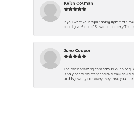
Keith Cotman
If you want your repair doing right first time
could give 6 out of 5 i would not only The 
June Cooper
The most amazing company in Winnipeg! A 
kindly heard my story and said they could d
to this jewelry company they treat you like 