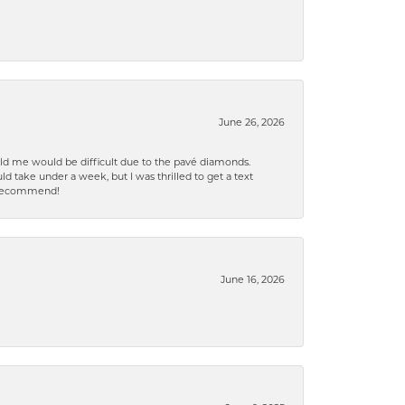
June 26, 2026
old me would be difficult due to the pavé diamonds.
d take under a week, but I was thrilled to get a text
n% recommend!
June 16, 2026