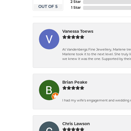
2 Star
OUT OF 5
1 Star
Vanessa Toews
At Vandenbergs Fine Jewellery, Marlene trea
Marlene took it to the next level. She trul
we knew it was the one. Supported by their 
Brian Peake
I had my wife's engagement and wedding ri
Chris Lawson