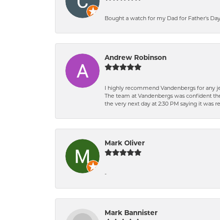
Bought a watch for my Dad for Father's Day.
Andrew Robinson
I highly recommend Vandenbergs for any jew
The team at Vandenbergs was confident they c
the very next day at 2:30 PM saying it was 
Mark Oliver
-
Mark Bannister