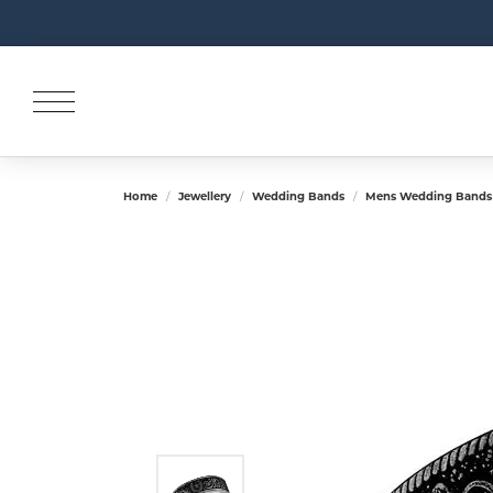
Home
Jewellery
Wedding Bands
Mens Wedding Bands