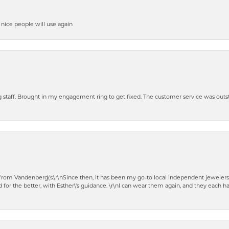
y nice people will use again
ng staff. Brought in my engagement ring to get fixed. The customer service was out
t from Vandenberg\'s.\r\nSince then, it has been my go-to local independent jewelers
 for the better, with Esther\'s guidance. \r\nI can wear them again, and they each 