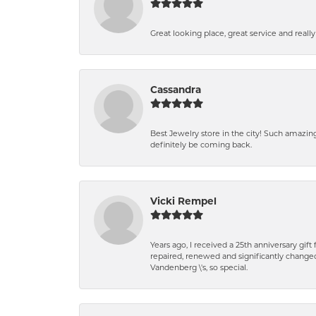
Great looking place, great service and reall
Cassandra
Best Jewelry store in the city! Such amazi
definitely be coming back.
Vicki Rempel
Years ago, I received a 25th anniversary gif
repaired, renewed and significantly changed
Vandenberg \'s, so special.