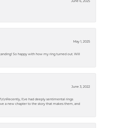
June 6, 2025
May 1, 2025
standing! So happy with how my ring turned out. Will
June 3, 2022
!\r\nRecently, I\'ve had deeply sentimental rings
have a new chapter to the story that makes them, and