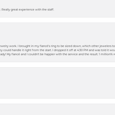
 Really great experience with the staff.
elry work. I brought in my fiancé’s ring to be sized down, which other jewelers t
ould handle it right from the start. I dropped it off at 4:30 PM and was told it woul
ready! My fiancé and I couldn't be happier with the service and the result. 1 millio