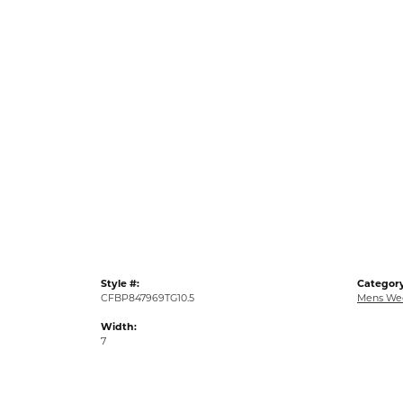
Style #:
Category
CFBP847969TG10.5
Mens We
Width:
7