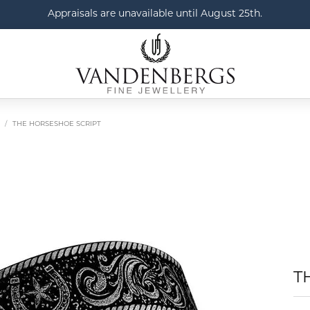
Appraisals are unavailable until August 25th.
THE HORSESHOE SCRIPT
T