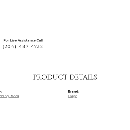
For Live Assistance Call
(204) 487-4732
PRODUCT DETAILS
:
Brand:
dding Bands
Forge