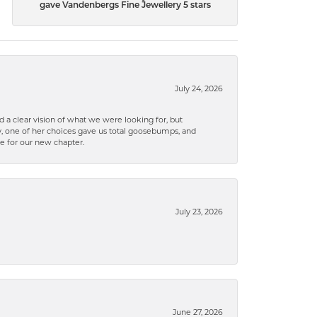
gave Vandenbergs Fine Jewellery 5 stars
July 24, 2026
 a clear vision of what we were looking for, but
ly, one of her choices gave us total goosebumps, and
ce for our new chapter.
July 23, 2026
June 27, 2026