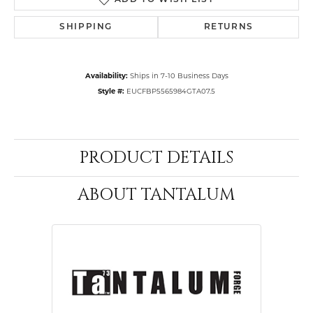
ADD TO WISH LIST
SHIPPING
RETURNS
Availability:
Ships in 7-10 Business Days
Style #:
EUCFBP5565984GTA07.5
PRODUCT DETAILS
ABOUT TANTALUM