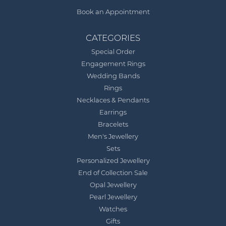
Book an Appointment
CATEGORIES
Special Order
Engagement Rings
Wedding Bands
Rings
Necklaces & Pendants
Earrings
Bracelets
Men's Jewellery
Sets
Personalized Jewellery
End of Collection Sale
Opal Jewellery
Pearl Jewellery
Watches
Gifts