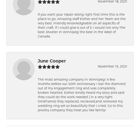
November 18, 2021
If you want your repair doing right first time this is the
place to go. Amazing staff Esther and her Team are the
very best. Friendly knowledgeable on all aspect\'s of
their craft. if i could give 6 out of 5 i would not only The
best Jeweler in Winnipeg the best in the West of
Canada.
June Cooper
November 15, 2021
The most amazing company in Winnipeg! A few
months before our 50th Anniversary I lost the diamond
out of my engagement ring and was completely
broken hearted. Esther kindly heard my story and said
they could do the work needed ( in a very tight
timeframe) they replaced, reclawed,and renewed my
wedding ring set so beautifully that I cried. Go to this
jewelry company they treat you like family!