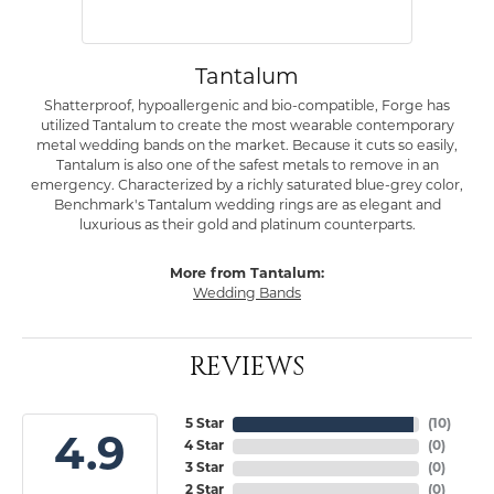
Tantalum
Shatterproof, hypoallergenic and bio-compatible, Forge has
utilized Tantalum to create the most wearable contemporary
metal wedding bands on the market. Because it cuts so easily,
Tantalum is also one of the safest metals to remove in an
emergency. Characterized by a richly saturated blue-grey color,
Benchmark's Tantalum wedding rings are as elegant and
luxurious as their gold and platinum counterparts.
More from Tantalum:
Wedding Bands
REVIEWS
5 Star
(
10
)
4.9
4 Star
(
0
)
3 Star
(
0
)
2 Star
(
0
)