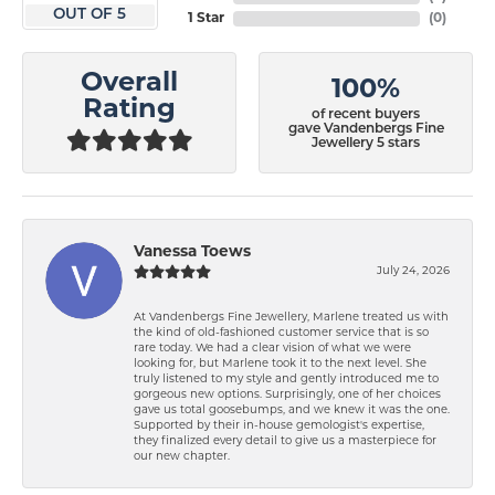
OUT OF 5
1 Star
(
0
)
Overall
100%
Rating
of recent buyers
gave Vandenbergs Fine
Jewellery 5 stars
Vanessa Toews
July 24, 2026
At Vandenbergs Fine Jewellery, Marlene treated us with
the kind of old-fashioned customer service that is so
rare today. We had a clear vision of what we were
looking for, but Marlene took it to the next level. She
truly listened to my style and gently introduced me to
gorgeous new options. Surprisingly, one of her choices
gave us total goosebumps, and we knew it was the one.
Supported by their in-house gemologist's expertise,
they finalized every detail to give us a masterpiece for
our new chapter.