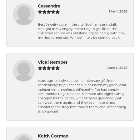
Cassandra
May 1, 2025
Best Jewelry store in the city! Such amazing staff.
Brought in my engagement ring to get fixed. The
customer service was outstanding! So happy with how
my ring turned out. Will definitely be coming back.
Vicki Rempel
June 3, 2022
Years ago, I received a 25th anniversary gift from
Vandenberg\'s.\r\nSince then, it has been my go-to local
independent jewelers!\r\nRecently, I\'ve had deeply
sentimental rings repaired, renewed and significantly
changed for the better, with Esther\'s guidance. \r\nI
can wear them again, and they each have a new
chapter to the story that makes them, and Vandenberg
\'s, so special.
Keith Cotman