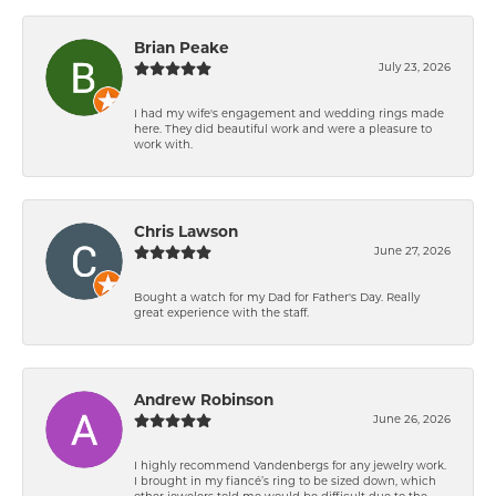
Brian Peake
July 23, 2026
I had my wife's engagement and wedding rings made
here. They did beautiful work and were a pleasure to
work with.
Chris Lawson
June 27, 2026
Bought a watch for my Dad for Father's Day. Really
great experience with the staff.
Andrew Robinson
June 26, 2026
I highly recommend Vandenbergs for any jewelry work.
I brought in my fiancé’s ring to be sized down, which