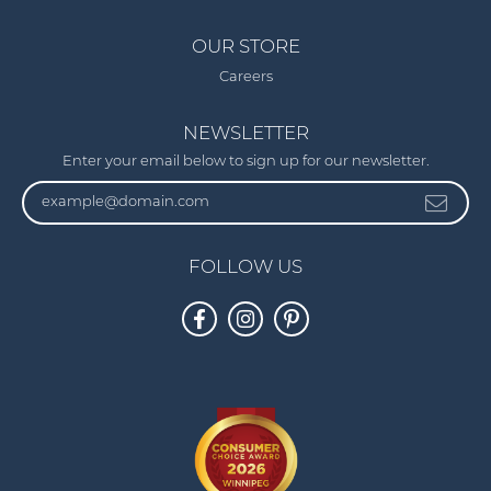
OUR STORE
Careers
NEWSLETTER
Enter your email below to sign up for our newsletter.
FOLLOW US