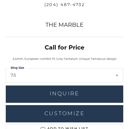
(204) 487-4732
THE MARBLE
Call for Price
6.5mm, European comfort fit Grey Tantalum Unique Tamascus design
Ring Size
7.5
INQUIRE
CUSTOMIZE