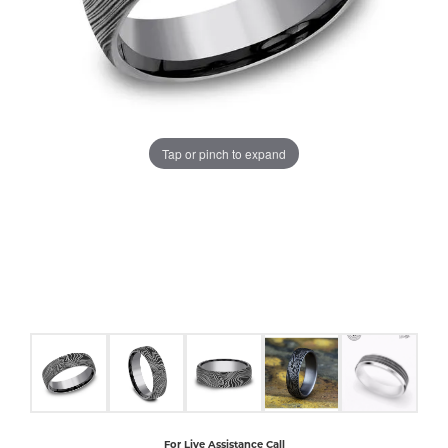
COUNT MENU
Tap or pinch to expand
For Live Assistance Call