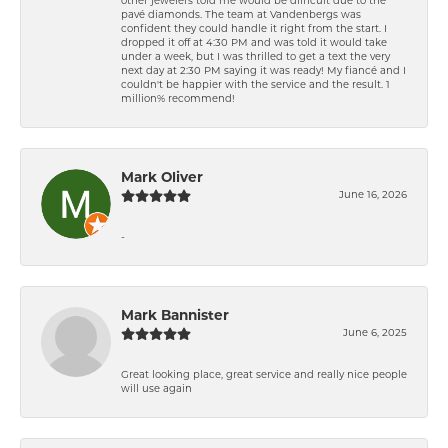
other jewelers told me would be difficult due to the
pavé diamonds. The team at Vandenbergs was
confident they could handle it right from the start. I
dropped it off at 4:30 PM and was told it would take
under a week, but I was thrilled to get a text the very
next day at 2:30 PM saying it was ready! My fiancé and I
couldn't be happier with the service and the result. 1
million% recommend!
Mark Oliver
June 16, 2026
-
Mark Bannister
June 6, 2025
Great looking place, great service and really nice people
will use again