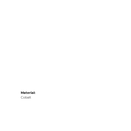
Material:
Cobalt