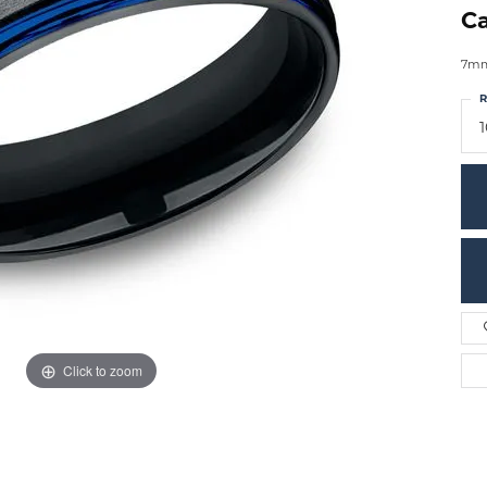
Ca
7mm,
R
Click to zoom