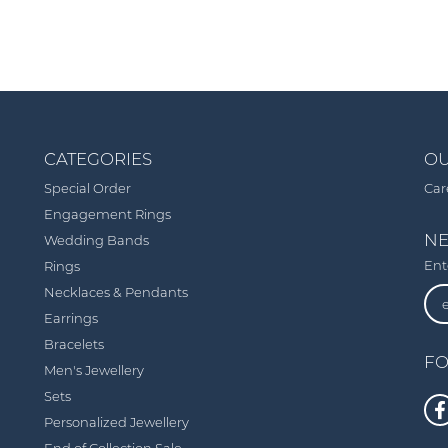
CATEGORIES
OU
Special Order
Car
Engagement Rings
NE
Wedding Bands
Ent
Rings
Necklaces & Pendants
Earrings
Bracelets
FO
Men's Jewellery
Sets
Personalized Jewellery