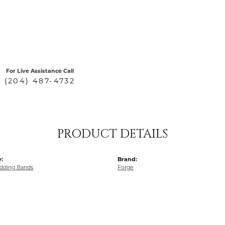
For Live Assistance Call
(204) 487-4732
PRODUCT DETAILS
:
Brand:
dding Bands
Forge