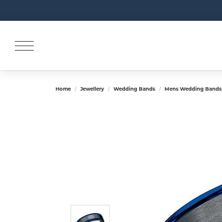
Home
Jewellery
Wedding Bands
Mens Wedding Bands