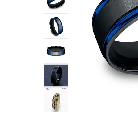
COUNT MENU