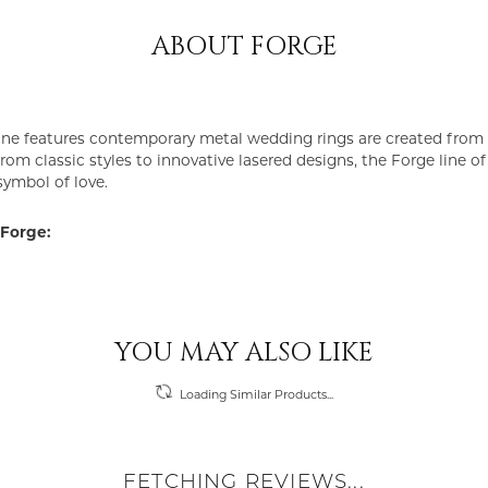
ABOUT FORGE
ine features contemporary metal wedding rings are created from 
From classic styles to innovative lasered designs, the Forge line 
symbol of love.
Forge:
YOU MAY ALSO LIKE
Loading Similar Products...
FETCHING REVIEWS...