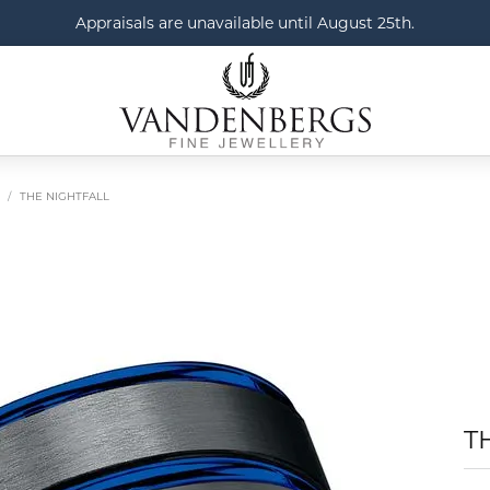
Appraisals are unavailable until August 25th.
THE NIGHTFALL
T