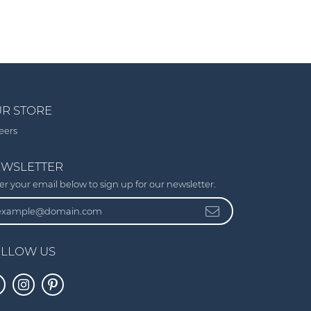
R STORE
eers
WSLETTER
er your email below to sign up for our newsletter.
LLOW US