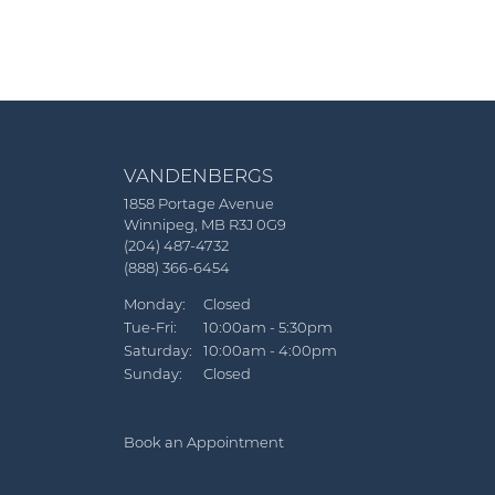
VANDENBERGS
1858 Portage Avenue
Winnipeg, MB R3J 0G9
(204) 487-4732
(888) 366-6454
Monday:
Closed
Tuesday - Friday:
Tue-Fri:
10:00am - 5:30pm
Saturday:
10:00am - 4:00pm
Sunday:
Closed
Book an Appointment