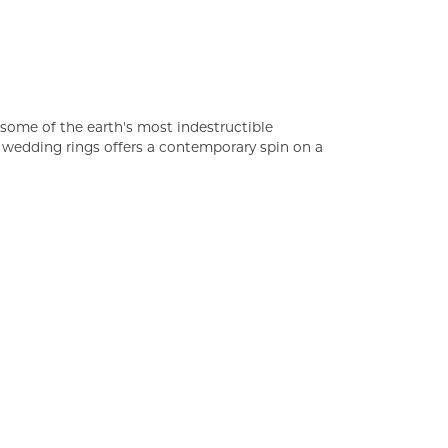
some of the earth's most indestructible
of wedding rings offers a contemporary spin on a