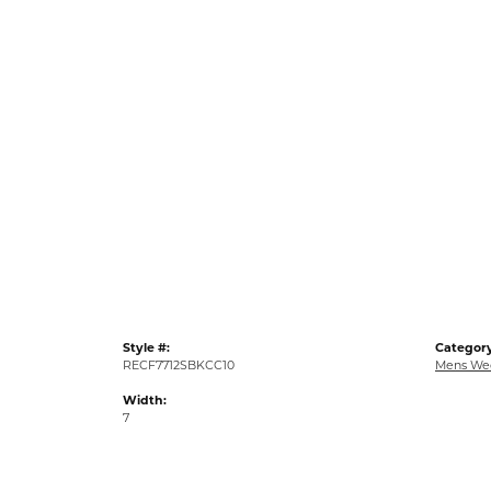
Style #:
Category
RECF7712SBKCC10
Mens We
Width:
7