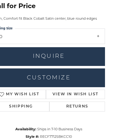
ll for Price
 Comfort fit Black Cobalt Satin center, blue round edges
ing Size
10
INQUIRE
CUSTOMIZE
MY WISH LIST
VIEW IN WISH LIST
Click to zoom
SHIPPING
RETURNS
Availability:
Ships in 7-10 Business Days
Style #:
RECF7712SBKCC10