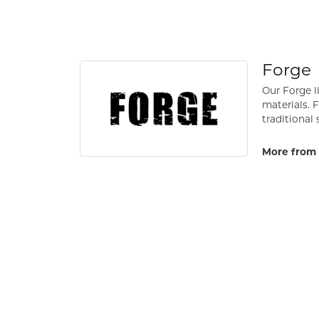
Forge
Our Forge l
materials. 
traditional 
More from 