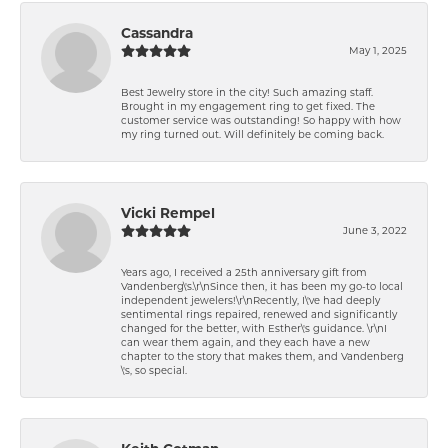
Cassandra
May 1, 2025
Best Jewelry store in the city! Such amazing staff.
Brought in my engagement ring to get fixed. The
customer service was outstanding! So happy with how
my ring turned out. Will definitely be coming back.
Vicki Rempel
June 3, 2022
Years ago, I received a 25th anniversary gift from
Vandenberg\'s.\r\nSince then, it has been my go-to local
independent jewelers!\r\nRecently, I\'ve had deeply
sentimental rings repaired, renewed and significantly
changed for the better, with Esther\'s guidance. \r\nI
can wear them again, and they each have a new
chapter to the story that makes them, and Vandenberg
\'s, so special.