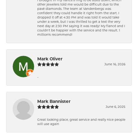
other jewelers told me would be difficult due to the
pavé diamonds. The team at Vandenbergs was
confident they could handle it right from the start. I
dropped it off at 4:30 PM and was told it would take
under a week, but I was thrilled to get a text the very
next day at 2:30 PM saying it was ready! My fiancé and I
couldn't be happier with the service and the result. 1
million% recommend!
Mark Oliver
June 16, 2026
-
Mark Bannister
June 6, 2025
Great looking place, great service and really nice people
will use again