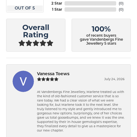
2 Star
(
0
)
OUT OF 5
1 Star
(
0
)
Overall
100%
Rating
of recent buyers
gave Vandenbergs Fine
Jewellery 5 stars
Vanessa Toews
July 24, 2026
At Vandenbergs Fine Jewellery, Marlene treated us with
the kind of old-fashioned customer service that is so
rare today. We had a clear vision of what we were
looking for, but Marlene took it to the next level. She
truly listened to my style and gently introduced me to
gorgeous new options. Surprisingly, one of her choices
gave us total goosebumps, and we knew it was the one.
Supported by their in-house gemologist's expertise,
they finalized every detail to give us a masterpiece for
our new chapter.