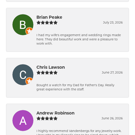
Brian Peake
July 23, 2026
I had my wife's engagement and wedding rings made
here. They did beautiful work and were a pleasure to
work with.
Chris Lawson
June 27, 2026
Bought a watch for my Dad for Father's Day. Really
great experience with the staff.
Andrew Robinson
June 26, 2026
I highly recommend Vandenbergs for any jewelry work.
I brought in my fiancé’s ring to be sized down, which