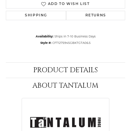
ADD TO WISH LIST
SHIPPING
RETURNS
Availability:
Ships in 7-10 Business Days
Style #:
CFT1275945GBKTGTA06.5
PRODUCT DETAILS
ABOUT TANTALUM