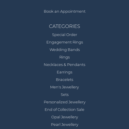
Book an Appointment
CATEGORIES
Special Order
Engagement Rings
Wedding Bands
Rings
Necklaces & Pendants
Earrings
Bracelets
Men's Jewellery
Sets
Personalized Jewellery
End of Collection Sale
Opal Jewellery
Pearl Jewellery