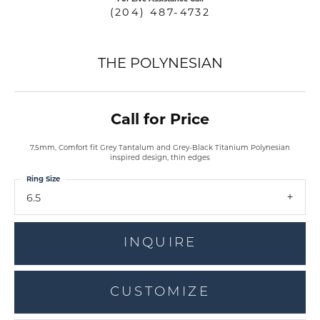
(204) 487-4732
THE POLYNESIAN
Call for Price
7.5mm, Comfort fit Grey Tantalum and Grey-Black Titanium Polynesian
inspired design, thin edges
Ring Size
6.5
INQUIRE
CUSTOMIZE