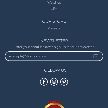
Watches
Gifts
OUR STORE
Careers
NEWSLETTER
Enter your email below to sign up for our newsletter.
FOLLOW US