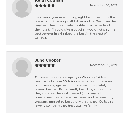
Keith Cotman
November 18, 2021
If you want your repair doing right first time this is the
place to go. Amazing staff Esther and her Team are the
very best. Friendly knowledgeable on all aspect\'s of
their craft. if i could give 6 out of 5 i would not only The
best Jeweler in Winnipeg the best in the West of
Canada.
June Cooper
November 15, 2021
The most amazing company in Winnipeg! A few
months before our 50th Anniversary I lost the diamond
out of my engagement ring and was completely
broken hearted. Esther kindly heard my story and said
they could do the work needed ( in a very tight
timeframe) they replaced, reclawed,and renewed my
wedding ring set so beautifully that I cried. Go to this
jewelry company they treat you like family!