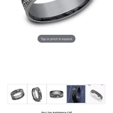
COUNT MENU
Tap or pinch to expand
For Live Assistance Call