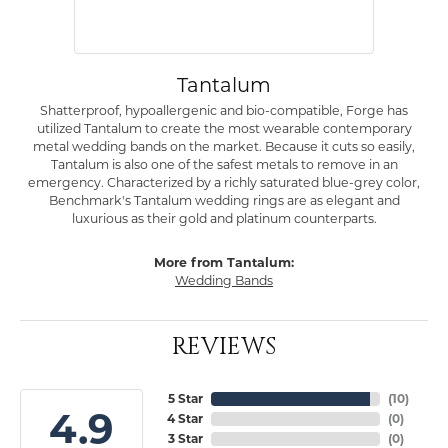
Tantalum
Shatterproof, hypoallergenic and bio-compatible, Forge has
utilized Tantalum to create the most wearable contemporary
metal wedding bands on the market. Because it cuts so easily,
Tantalum is also one of the safest metals to remove in an
emergency. Characterized by a richly saturated blue-grey color,
Benchmark's Tantalum wedding rings are as elegant and
luxurious as their gold and platinum counterparts.
More from Tantalum:
Wedding Bands
REVIEWS
5 Star
(
10
)
4.9
4 Star
(
0
)
3 Star
(
0
)