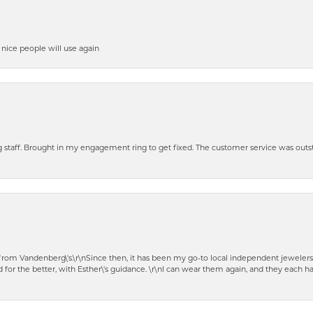
y nice people will use again
ng staff. Brought in my engagement ring to get fixed. The customer service was out
t from Vandenberg\'s.\r\nSince then, it has been my go-to local independent jewelers
 for the better, with Esther\'s guidance. \r\nI can wear them again, and they each 