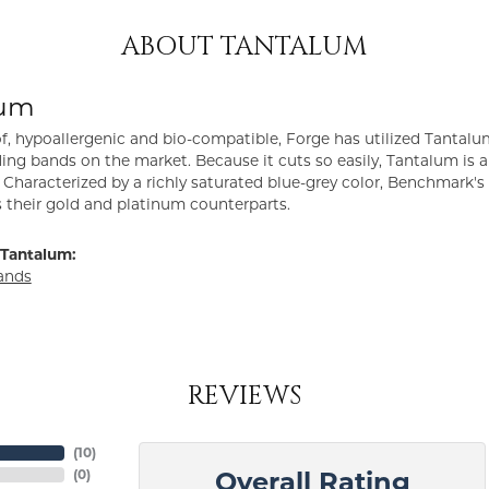
ABOUT TANTALUM
lum
f, hypoallergenic and bio-compatible, Forge has utilized Tantal
ng bands on the market. Because it cuts so easily, Tantalum is a
Characterized by a richly saturated blue-grey color, Benchmark'
s their gold and platinum counterparts.
Tantalum:
ands
REVIEWS
(
10
)
(
0
)
Overall Rating