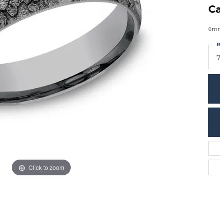
Ca
6mm,
R
7
Click to zoom