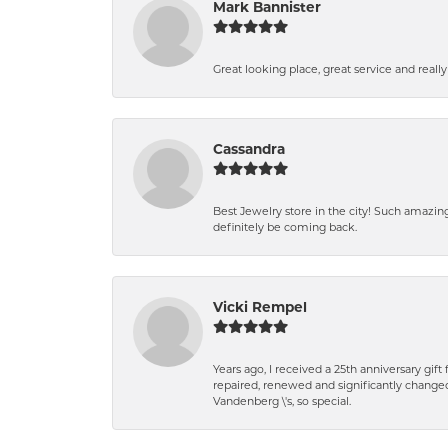
Mark Bannister
Great looking place, great service and reall
Cassandra
Best Jewelry store in the city! Such amazi
definitely be coming back.
Vicki Rempel
Years ago, I received a 25th anniversary gif
repaired, renewed and significantly changed
Vandenberg \'s, so special.