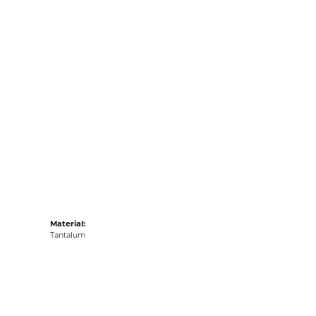
Material:
Tantalum