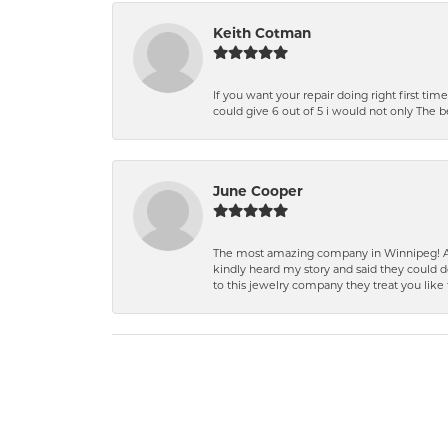
Keith Cotman
If you want your repair doing right first time
could give 6 out of 5 i would not only The 
June Cooper
The most amazing company in Winnipeg! A 
kindly heard my story and said they could d
to this jewelry company they treat you like 