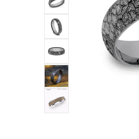
COUNT MENU