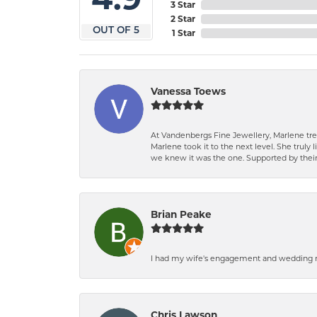
3 Star
2 Star
OUT OF 5
1 Star
Vanessa Toews
At Vandenbergs Fine Jewellery, Marlene trea
Marlene took it to the next level. She trul
we knew it was the one. Supported by their 
Brian Peake
I had my wife's engagement and wedding ri
Chris Lawson