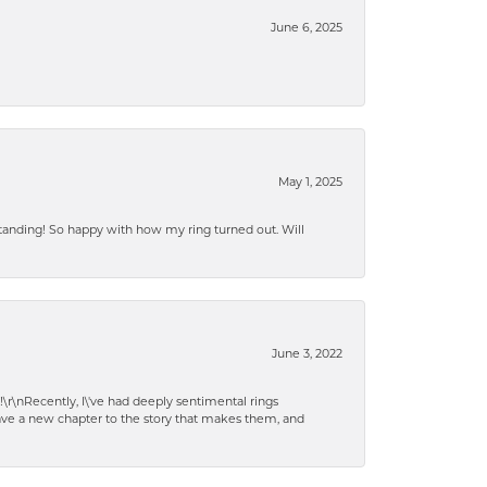
June 6, 2025
May 1, 2025
standing! So happy with how my ring turned out. Will
June 3, 2022
!\r\nRecently, I\'ve had deeply sentimental rings
have a new chapter to the story that makes them, and