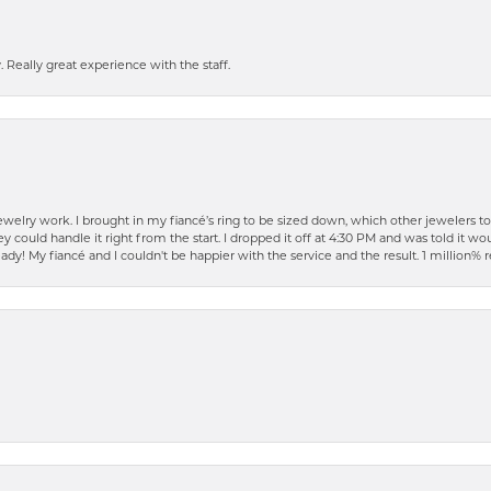
 Really great experience with the staff.
elry work. I brought in my fiancé’s ring to be sized down, which other jewelers t
ould handle it right from the start. I dropped it off at 4:30 PM and was told it woul
ready! My fiancé and I couldn't be happier with the service and the result. 1 millio