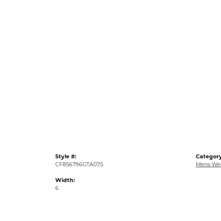
Style #:
Category
CF856796GTA07.5
Mens We
Width:
6