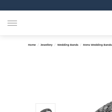
Home
Jewellery
Wedding Bands
Mens Wedding Bands