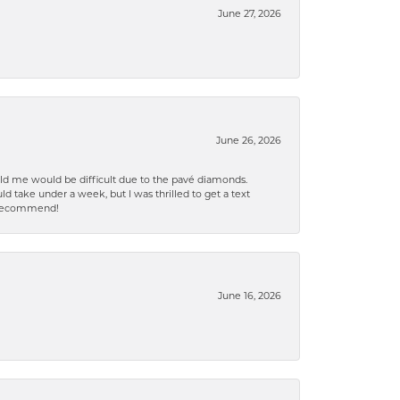
June 27, 2026
June 26, 2026
old me would be difficult due to the pavé diamonds.
d take under a week, but I was thrilled to get a text
n% recommend!
June 16, 2026