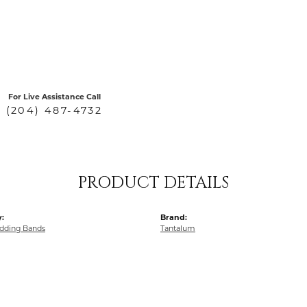
For Live Assistance Call
(204) 487-4732
PRODUCT DETAILS
:
Brand:
dding Bands
Tantalum