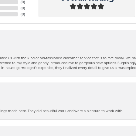
(
0
)
(
0
)
(
0
)
ted us with the kind of old-fashioned customer service that is so rare today. We had
y listened to my style and gently introduced me to gorgeous new options. Surprising
in-house gemologist's expertise, they finalized every detail to give us a masterpie
ngs made here. They did beautiful work and were a pleasure to work with.