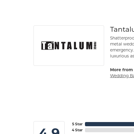
Tanta
Shatterproo
metal weddi
emergency. 
luxurious a
More from 
Wedding B
5 Star
4.9
4 Star