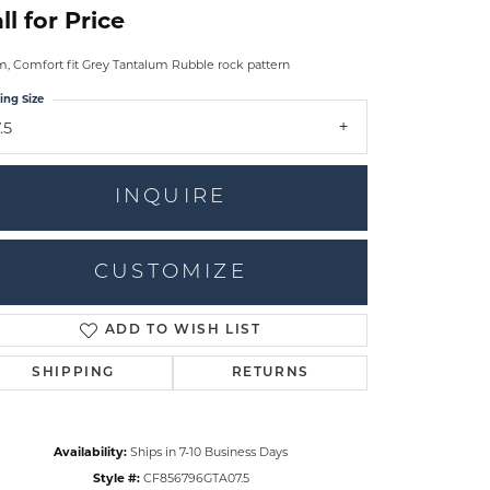
ll for Price
 Comfort fit Grey Tantalum Rubble rock pattern
ing Size
.5
INQUIRE
CUSTOMIZE
ADD TO WISH LIST
Click to zoom
SHIPPING
RETURNS
Availability:
Ships in 7-10 Business Days
Style #:
CF856796GTA07.5