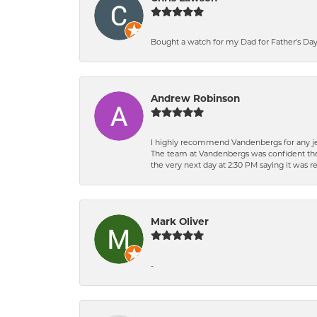
Bought a watch for my Dad for Father's Day.
Andrew Robinson
I highly recommend Vandenbergs for any jew
The team at Vandenbergs was confident they c
the very next day at 2:30 PM saying it was 
Mark Oliver
-