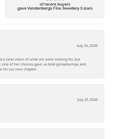
of recent buyers
gave Vandenbergs Fine Jewellery 5 stars
July 24, 2026
 a clear vision of what we were looking for, but
ly, one of her choices gave us total goosebumps, and
ce for our new chapter.
July 23, 2026