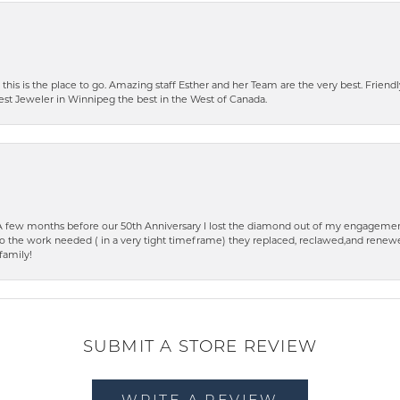
 this is the place to go. Amazing staff Esther and her Team are the very best. Friendly 
best Jeweler in Winnipeg the best in the West of Canada.
few months before our 50th Anniversary I lost the diamond out of my engagement
o the work needed ( in a very tight timeframe) they replaced, reclawed,and renewed
family!
SUBMIT A STORE REVIEW