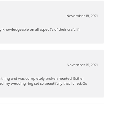
November 18, 2021
knowledgeable on all aspect\'s of their craft. if i
November 15, 2021
 ring and was completely broken hearted. Esther
 my wedding ring set so beautifully that I cried. Go