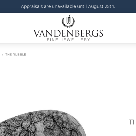
Appraisals are unavailable until August 25th.
THE RUBBLE
T