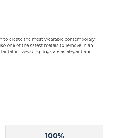
um to create the most wearable contemporary
lso one of the safest metals to remove in an
s Tantalum wedding rings are as elegant and
100%