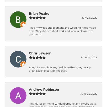
Brian Peake
July 23, 2026
I had my wife's engagement and wedding rings made
here. They did beautiful work and were a pleasure to
work with.
Chris Lawson
June 27, 2026
Bought a watch for my Dad for Father's Day. Really
great experience with the staff.
Andrew Robinson
June 26, 2026
I highly recommend Vandenbergs for any jewelry work.
I brought in my fiancé’s ring to be sized down, which