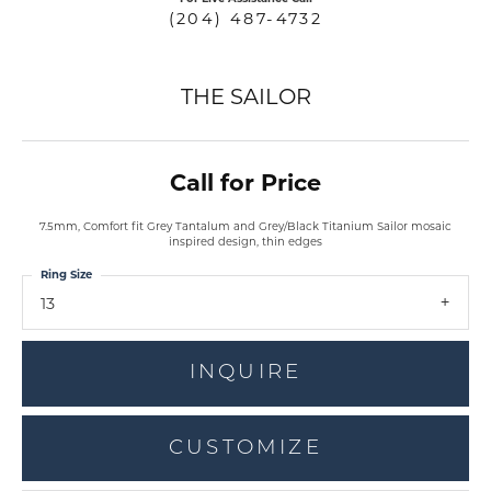
(204) 487-4732
THE SAILOR
Call for Price
7.5mm, Comfort fit Grey Tantalum and Grey/Black Titanium Sailor mosaic
inspired design, thin edges
Ring Size
13
INQUIRE
CUSTOMIZE