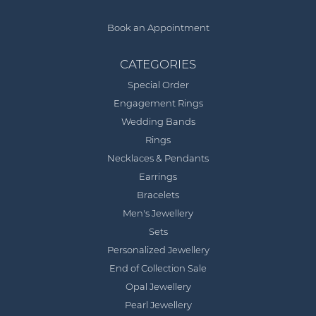
Book an Appointment
CATEGORIES
Special Order
Engagement Rings
Wedding Bands
Rings
Necklaces & Pendants
Earrings
Bracelets
Men's Jewellery
Sets
Personalized Jewellery
End of Collection Sale
Opal Jewellery
Pearl Jewellery