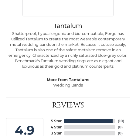
Tantalum
Shatterproof, hypoallergenic and bio-compatible, Forge has
utilized Tantalum to create the most wearable contemporary
metal wedding bands on the market. Because it cuts so easily,
Tantalum is also one of the safest metals to remove in an
emergency. Characterized by a richly saturated blue-grey color,
Benchmark's Tantalum wedding rings are as elegant and
luxurious as their gold and platinum counterparts.
More from Tantalum:
Wedding Bands
REVIEWS
5 Star
(
10
)
4.9
4 Star
(
0
)
3 Star
(
0
)