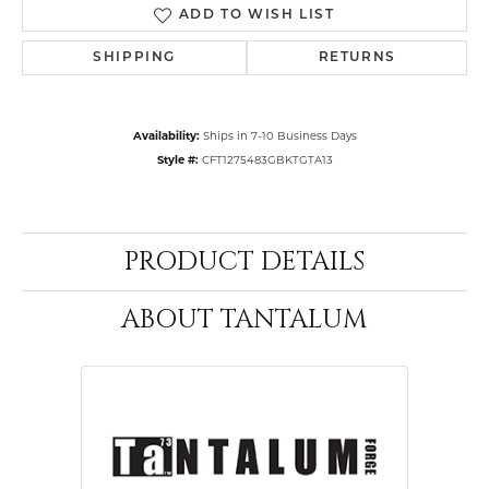
ADD TO WISH LIST
SHIPPING
RETURNS
Availability:
Ships in 7-10 Business Days
Style #:
CFT1275483GBKTGTA13
PRODUCT DETAILS
ABOUT TANTALUM