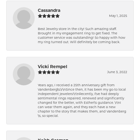
Cassandra
May 1, 2025
Best Jewelry store in the city! Such amazing staff.
Brought in my engagement ring to get fixed. The
customer service was outstanding! So happy with how
my ring turned out. Will definitely be coming back.
Vicki Rempel
June 3, 2022
Years ago, I received a 25th anniversary gift from
Vandenberg\'s.\r\nSince then, it has been my go-to local
independent jewelers!\r\nRecently, I\'ve had deeply
sentimental rings repaired, renewed and significantly
changed for the better, with Esther\'s guidance. \r\nI
can wear them again, and they each have a new
chapter to the story that makes them, and Vandenberg
\'s, so special.