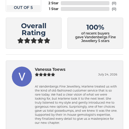
2 Star
(
0
)
OUT OF 5
1 Star
(
0
)
Overall
100%
Rating
of recent buyers
gave Vandenbergs Fine
Jewellery 5 stars
Vanessa Toews
July 24, 2026
At Vandenbergs Fine Jewellery, Marlene treated us with
the kind of old-fashioned customer service that is so
rare today. We had a clear vision of what we were
looking for, but Marlene took it to the next level. She
truly listened to my style and gently introduced me to
gorgeous new options. Surprisingly, one of her choices
gave us total goosebumps, and we knew it was the one.
Supported by their in-house gemologist's expertise,
they finalized every detail to give us a masterpiece for
our new chapter.