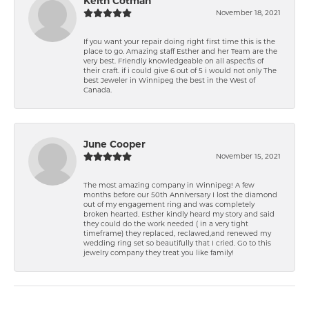
Keith Cotman
November 18, 2021
If you want your repair doing right first time this is the
place to go. Amazing staff Esther and her Team are the
very best. Friendly knowledgeable on all aspect\'s of
their craft. if i could give 6 out of 5 i would not only The
best Jeweler in Winnipeg the best in the West of
Canada.
June Cooper
November 15, 2021
The most amazing company in Winnipeg! A few
months before our 50th Anniversary I lost the diamond
out of my engagement ring and was completely
broken hearted. Esther kindly heard my story and said
they could do the work needed ( in a very tight
timeframe) they replaced, reclawed,and renewed my
wedding ring set so beautifully that I cried. Go to this
jewelry company they treat you like family!