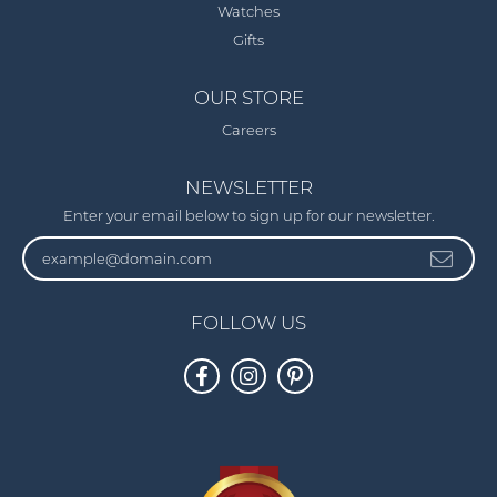
Watches
Gifts
OUR STORE
Careers
NEWSLETTER
Enter your email below to sign up for our newsletter.
FOLLOW US