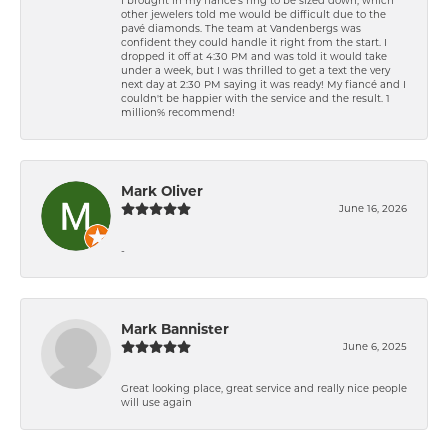
other jewelers told me would be difficult due to the
pavé diamonds. The team at Vandenbergs was
confident they could handle it right from the start. I
dropped it off at 4:30 PM and was told it would take
under a week, but I was thrilled to get a text the very
next day at 2:30 PM saying it was ready! My fiancé and I
couldn't be happier with the service and the result. 1
million% recommend!
Mark Oliver
June 16, 2026
-
Mark Bannister
June 6, 2025
Great looking place, great service and really nice people
will use again