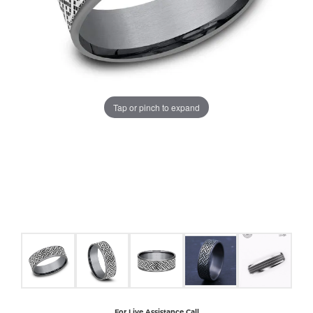
COUNT MENU
Tap or pinch to expand
For Live Assistance Call